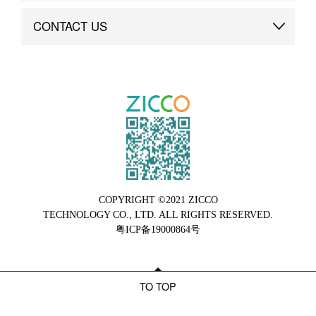
Brand Advantage
Custom
CONTACT US
Brand Dynamics
Case Study
Contact Us
COPYRIGHT ©2021 ZICCO
TECHNOLOGY CO., LTD. ALL RIGHTS RESERVED.
粤ICP备19000864号
TO TOP