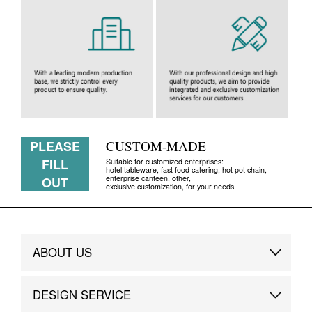
PLEASE
CUSTOM-MADE
FILL
Suitable for customized enterprises:
hotel tableware, fast food catering, hot pot chain,
enterprise canteen, other,
OUT
exclusive customization, for your needs.
ABOUT US
Brand Story
DESIGN SERVICE