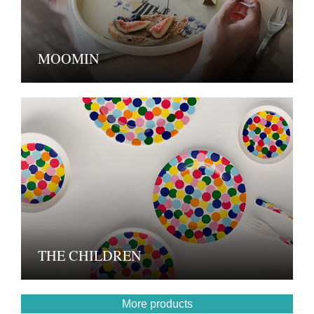
MOOMIN
THE CHILDREN
More products