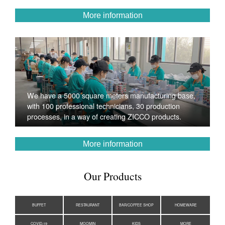
More information
We have a 5000 square meters manufacturing base,
with 100 professional technicians, 30 production
processes, in a way of creating ZICCO products.
More information
Our Products
BUFFET
RESTAURANT
BAR/COFFEE SHOP
HOMEWARE
COVID-19
MOOMIN
KIDS
MORE