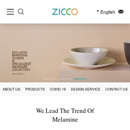
English
ABOUT US
PRODUCTS
COVID-19
DESIGN SERVICE
CONTACT US
We Lead The Trend Of
Melamine