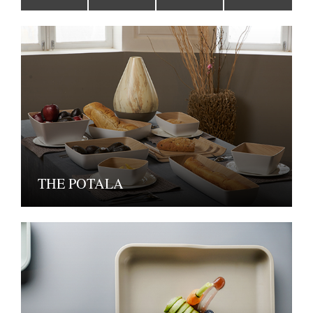
THE POTALA