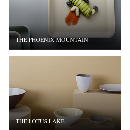
THE PHOENIX MOUNTAIN
THE LOTUS LAKE