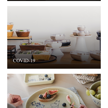
COVID-19