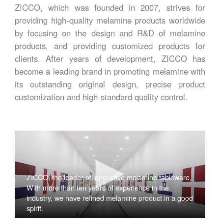
ZICCO, which was founded in 2007, strives for
providing high-quality melamine products worldwide
by focusing on the design and R&D of melamine
products, and providing customized products for
clients. After years of development, ZICCO has
become a leading brand in promoting melamine with
its outstanding original design, precise product
customization and high-standard quality control.
ZICCO, the leader of innovative melamine tableware,
With more than ten years of experience in the
industry, we have refined melamine product in a good
spirit.