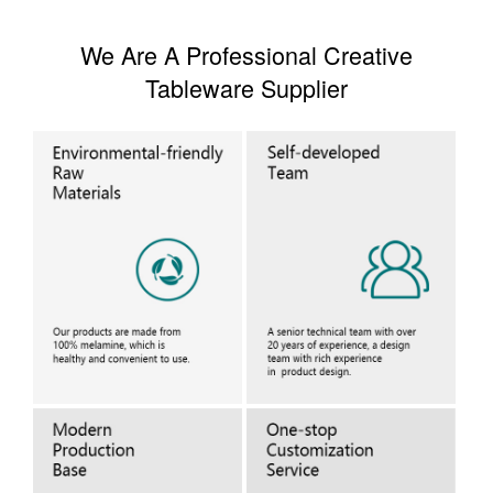
We Are A Professional Creative
Tableware Supplier