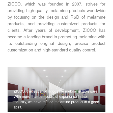
ZICCO, which was founded in 2007, strives for
providing high-quality melamine products worldwide
by focusing on the design and R&D of melamine
products, and providing customized products for
clients. After years of development, ZICCO has
become a leading brand in promoting melamine with
its outstanding original design, precise product
customization and high-standard quality control.
ZICCO, the leader of innovative melamine tableware,
With more than ten years of experience in the
industry, we have refined melamine product in a good
spirit.