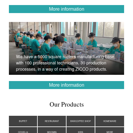
More information
We have a 5000 square meters manufacturing base,
with 100 professional technicians, 30 production
processes, in a way of creating ZICCO products.
More information
Our Products
BUFFET
RESTAURANT
BAR/COFFEE SHOP
HOMEWARE
COVID-19
MOOMIN
KIDS
MORE