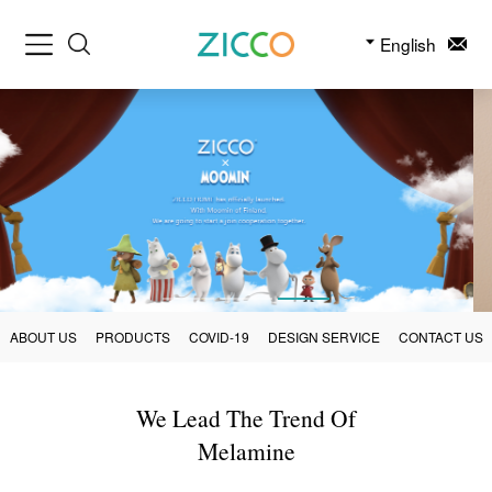
English
ABOUT US
PRODUCTS
COVID-19
DESIGN SERVICE
CONTACT US
We Lead The Trend Of
Melamine