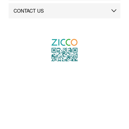
Brand Advantage
Custom
CONTACT US
Brand Dynamics
Case Study
Contact Us
COPYRIGHT ©2021 ZICCO
TECHNOLOGY CO., LTD. ALL RIGHTS RESERVED.
粤ICP备19000864号
TO TOP