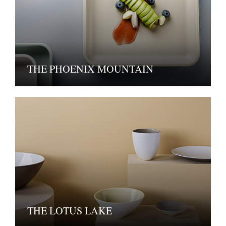
THE PHOENIX MOUNTAIN
THE LOTUS LAKE