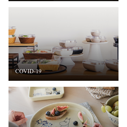
COVID-19