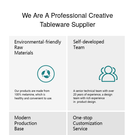
We Are A Professional Creative
Tableware Supplier