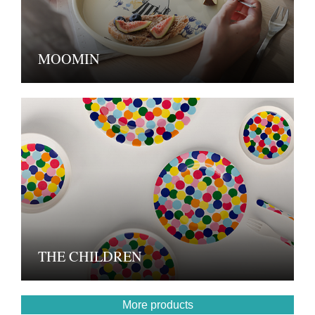
MOOMIN
THE CHILDREN
More products