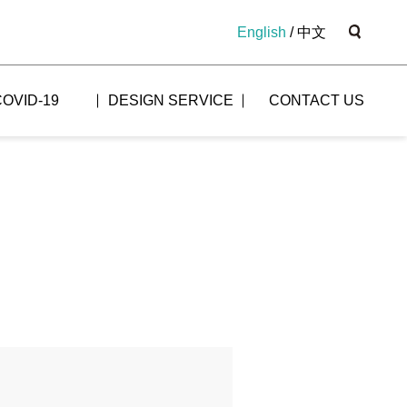
English
/
中文
COVID-19
DESIGN SERVICE
CONTACT US