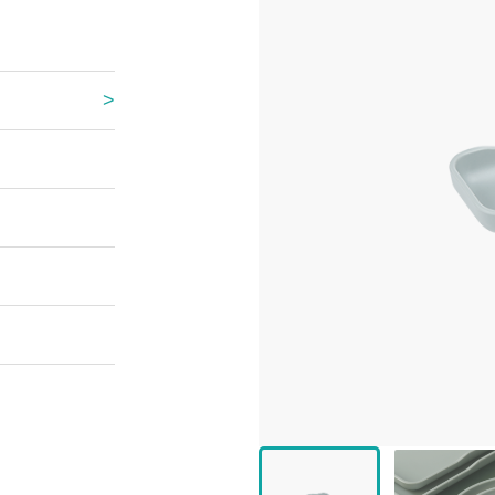
 Great Wall
 Po Lake
e Mount Heaven