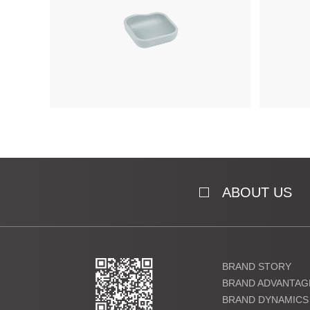
ABOUT US
BRAND STORY
BRAND ADVANTAG
BRAND DYNAMICS