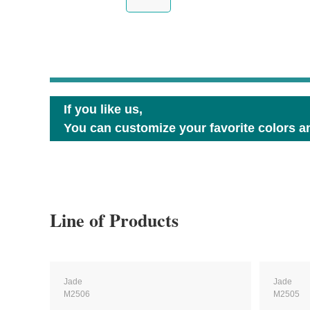
If you like us,
You can customize your favorite colors an
Line of Products
Jade
Jade
M2506
M2505