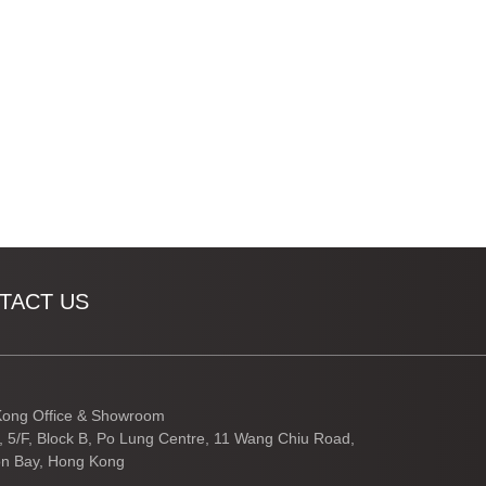
TACT US
ong Office & Showroom
3, 5/F, Block B, Po Lung Centre, 11 Wang Chiu Road,
n Bay, Hong Kong