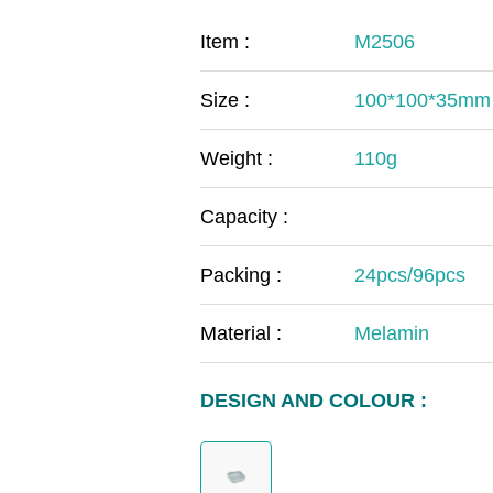
COVID-19
The
Item :
M2506
MOOMIN
The
Size :
100*100*35mm
KIDS
Th
Weight :
110g
Capacity :
Packing :
24pcs/96pcs
Material :
Melamin
DESIGN AND COLOUR :