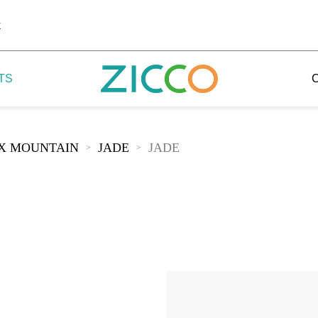
k
TS
IX MOUNTAIN
JADE
JADE
>
>
 Potala
 Yellow Mountain
 Yellow River
 Mount Tai
 Yangtse River