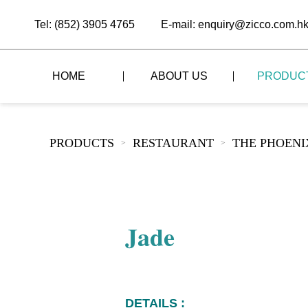
Tel: (852) 3905 4765
E-mail: enquiry@zicco.com.h
HOME
ABOUT US
PRODUC
BRAND STORY
THE LID STYLE
CUSTOM-MADE
PRODUCTS
RESTAURANT
THE PHOEN
>
>
ALL PRODUCTS
BRAND ADVANTAGE
THE DOMES STYLE
CASE STUDY
The
BUFFET
BRAND DYNAMICS
THE ROLL-TOP COVER STYLE
The
RESTAURANT
Jade
The
BAR/COFFEE SHOP
The
HOMEWARE
The
DETAILS :