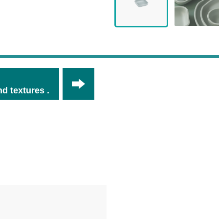
d textures .