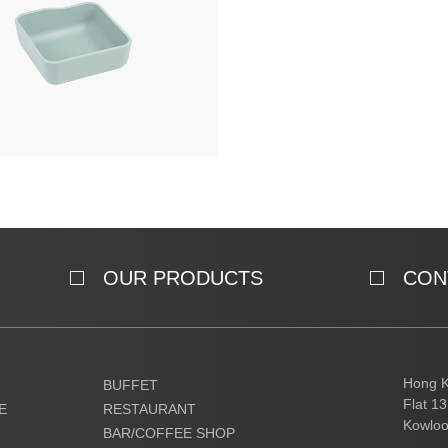
OUR PRODUCTS
CON
Hong K
BUFFET
Flat 1
E
RESTAURANT
Kowloo
BAR/COFFEE SHOP