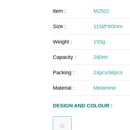
COVID-19
The
Item :
M2501
MOOMIN
The
Size :
115Ø*60mm
KIDS
Th
Weight :
155g
Capacity :
280ml
Packing :
24pcs/96pcs
Material :
Melamine
DESIGN AND COLOUR :