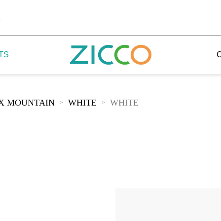
k
TS
IX MOUNTAIN
WHITE
WHITE
>
>
 Potala
 Yellow Mountain
 Yellow River
 Mount Tai
 Yangtse River