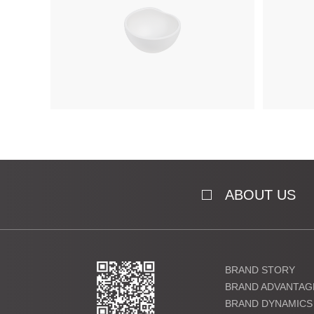
ABOUT US
BRAND STORY
BRAND ADVANTAG
BRAND DYNAMICS