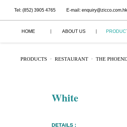
Tel: (852) 3905 4765
E-mail: enquiry@zicco.com.h
HOME
ABOUT US
PRODUC
BRAND STORY
THE LID STYLE
CUSTOM-MADE
PRODUCTS
RESTAURANT
THE PHOEN
>
>
ALL PRODUCTS
BRAND ADVANTAGE
THE DOMES STYLE
CASE STUDY
The
BUFFET
BRAND DYNAMICS
THE ROLL-TOP COVER STYLE
The
RESTAURANT
White
The
BAR/COFFEE SHOP
The
HOMEWARE
The
DETAILS :