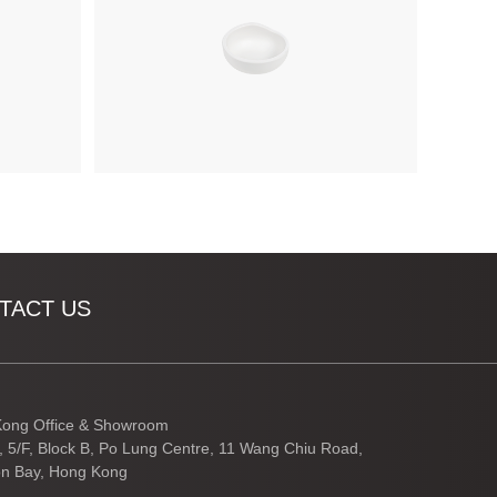
TACT US
ong Office & Showroom
3, 5/F, Block B, Po Lung Centre, 11 Wang Chiu Road,
n Bay, Hong Kong