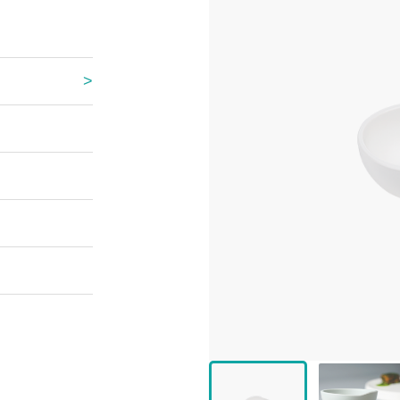
 Great Wall
 Po Lake
e Mount Heaven