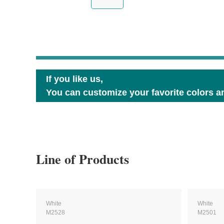
If you like us,
You can customize your favorite colors an
Line of Products
White
White
M2528
M2501