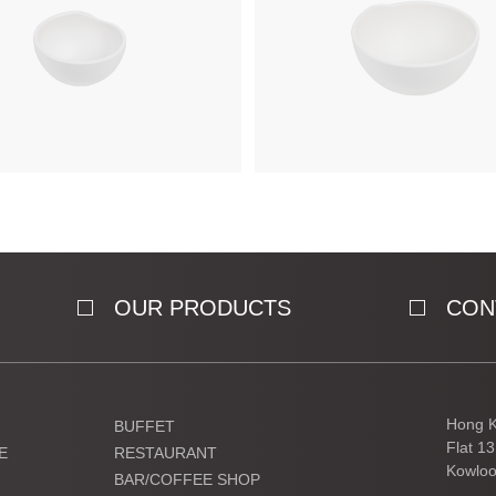
OUR PRODUCTS
CON
Hong K
BUFFET
Flat 1
E
RESTAURANT
Kowloo
BAR/COFFEE SHOP