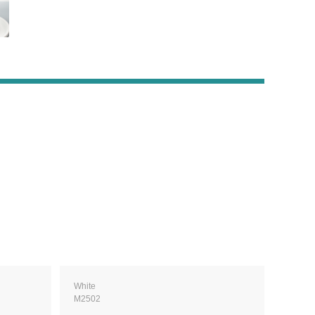
White
M2502