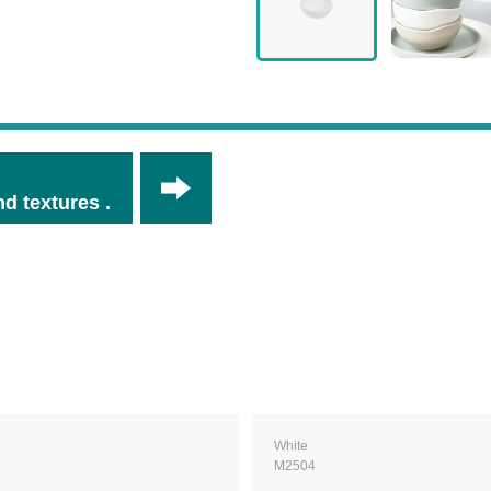
d textures .
White
M2504