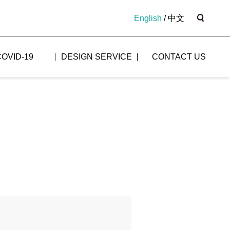
English
/
中文
COVID-19
DESIGN SERVICE
CONTACT US