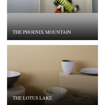
THE PHOENIX MOUNTAIN
THE LOTUS LAKE