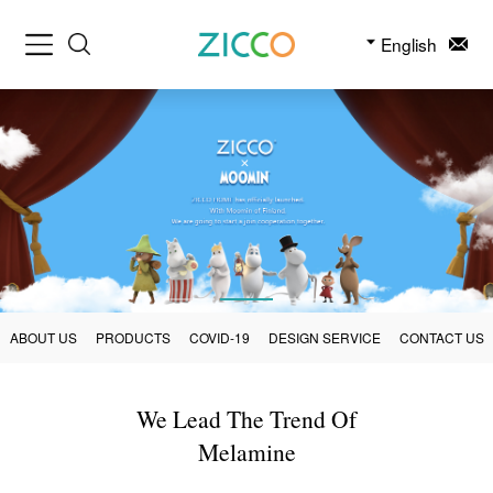
English
ABOUT US
PRODUCTS
COVID-19
DESIGN SERVICE
CONTACT US
We Lead The Trend Of
Melamine