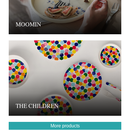
MOOMIN
THE CHILDREN
More products