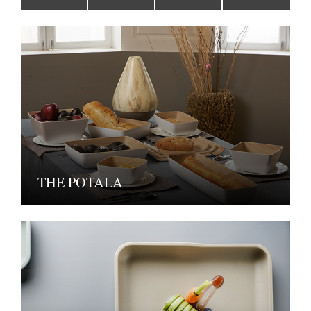
THE POTALA