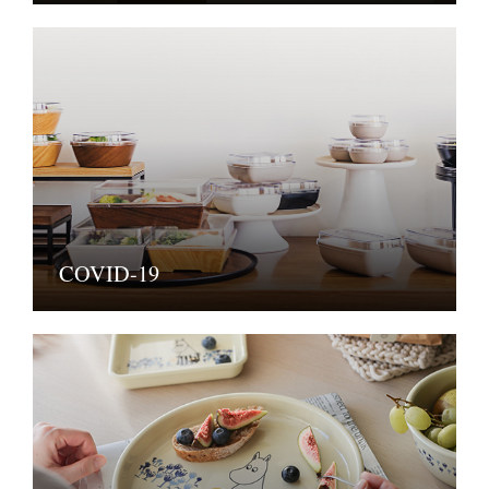
COVID-19