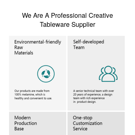
We Are A Professional Creative
Tableware Supplier