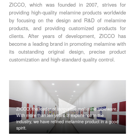
ZICCO, which was founded in 2007, strives for
providing high-quality melamine products worldwide
by focusing on the design and R&D of melamine
products, and providing customized products for
clients. After years of development, ZICCO has
become a leading brand in promoting melamine with
its outstanding original design, precise product
customization and high-standard quality control.
ZICCO, the leader of innovative melamine tableware,
With more than ten years of experience in the
industry, we have refined melamine product in a good
spirit.