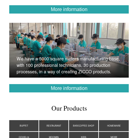
More information
We have a 5000 square meters manufacturing base,
with 100 professional technicians, 30 production
processes, in a way of creating ZICCO products.
More information
Our Products
BUFFET
RESTAURANT
BAR/COFFEE SHOP
HOMEWARE
COVID-19
MOOMIN
KIDS
MORE