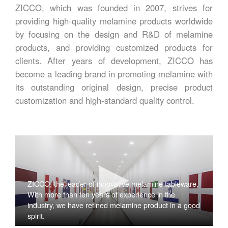
ZICCO, which was founded in 2007, strives for
providing high-quality melamine products worldwide
by focusing on the design and R&D of melamine
products, and providing customized products for
clients. After years of development, ZICCO has
become a leading brand in promoting melamine with
its outstanding original design, precise product
customization and high-standard quality control.
ZICCO, the leader of innovative melamine tableware,
With more than ten years of experience in the
industry, we have refined melamine product in a good
spirit.