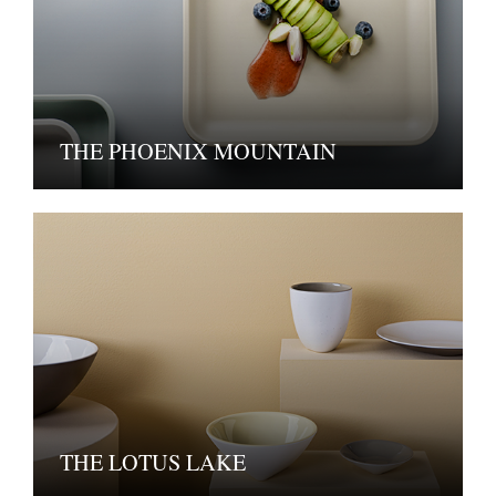
THE PHOENIX MOUNTAIN
THE LOTUS LAKE