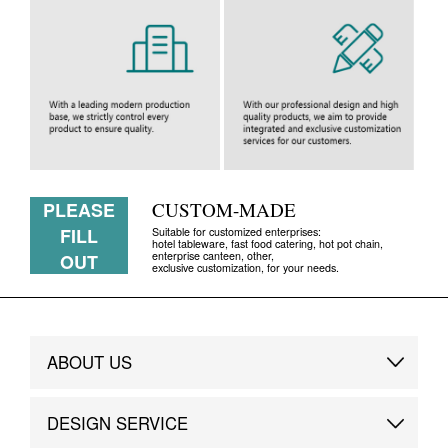
PLEASE
CUSTOM-MADE
FILL
Suitable for customized enterprises:
hotel tableware, fast food catering, hot pot chain,
enterprise canteen, other,
OUT
exclusive customization, for your needs.
ABOUT US
Brand Story
DESIGN SERVICE