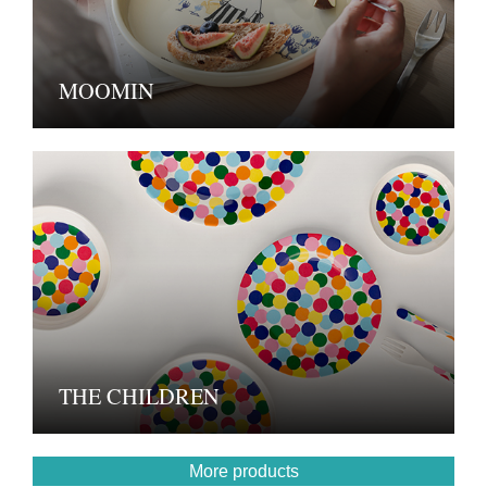
MOOMIN
THE CHILDREN
More products