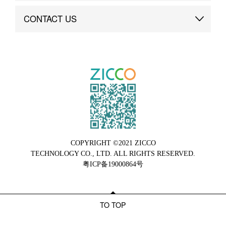
Brand Advantage
Custom
CONTACT US
Brand Dynamics
Case Study
Contact Us
COPYRIGHT ©2021 ZICCO
TECHNOLOGY CO., LTD. ALL RIGHTS RESERVED.
粤ICP备19000864号
TO TOP