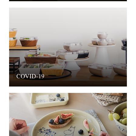
COVID-19