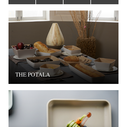
THE POTALA