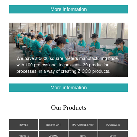
More information
We have a 5000 square meters manufacturing base,
with 100 professional technicians, 30 production
processes, in a way of creating ZICCO products.
More information
Our Products
BUFFET
RESTAURANT
BAR/COFFEE SHOP
HOMEWARE
COVID-19
MOOMIN
KIDS
MORE