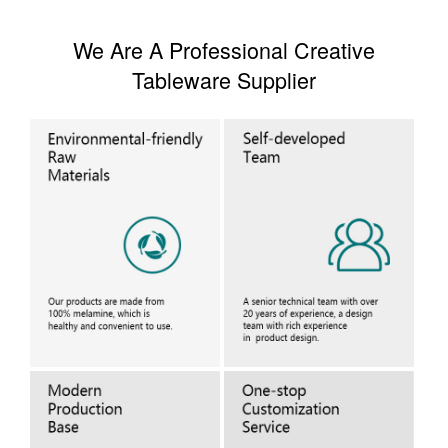
We Are A Professional Creative
Tableware Supplier