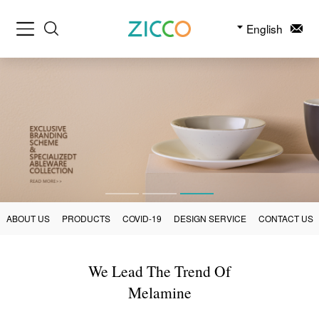
English
ABOUT US
PRODUCTS
COVID-19
DESIGN SERVICE
CONTACT US
We Lead The Trend Of
Melamine