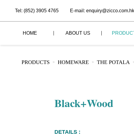
Tel: (852) 3905 4765
E-mail: enquiry@zicco.com.h
HOME
ABOUT US
PRODUC
BRAND STORY
THE LID STYLE
CUSTOM-MADE
PRODUCTS
HOMEWARE
THE POTALA
>
>
ALL PRODUCTS
BRAND ADVANTAGE
THE DOMES STYLE
CASE STUDY
The
BUFFET
BRAND DYNAMICS
THE ROLL-TOP COVER STYLE
The
RESTAURANT
Black+Wood
The
BAR/COFFEE SHOP
The
HOMEWARE
The
DETAILS :