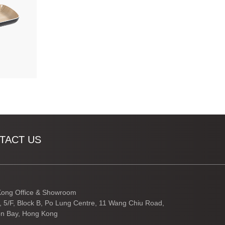
TACT US
ong Office & Showroom
3, 5/F, Block B, Po Lung Centre, 11 Wang Chiu Road,
n Bay, Hong Kong