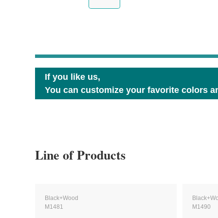
If you like us,
You can customize your favorite colors an
Line of Products
Black+Wood
Black+W
M1481
M1490