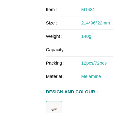
COVID-19
The
Item :
M1481
MOOMIN
The
Size :
214*96*22mm
KIDS
Th
Weight :
140g
Capacity :
Packing :
12pcs/72pcs
Material :
Melamine
DESIGN AND COLOUR :