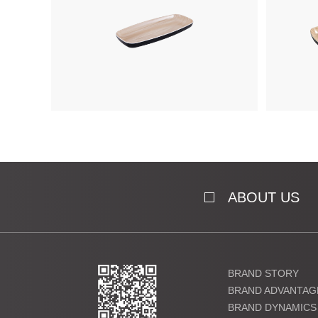
ABOUT US
BRAND STORY
BRAND ADVANTAG
BRAND DYNAMICS