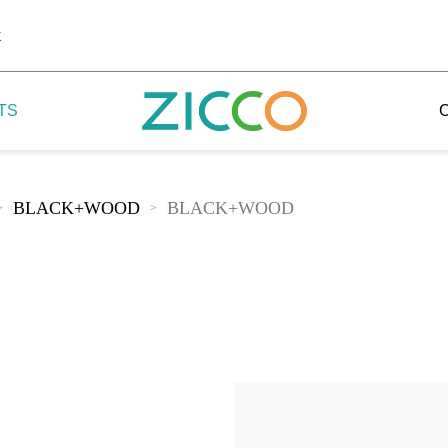
k
TS
BLACK+WOOD
BLACK+WOOD
>
>
 Potala
 Yellow Mountain
 Yellow River
 Mount Tai
 Yangtse River