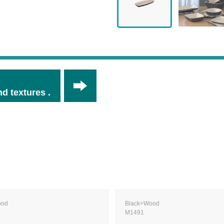
d textures .
ood
Black+Wood
M1491