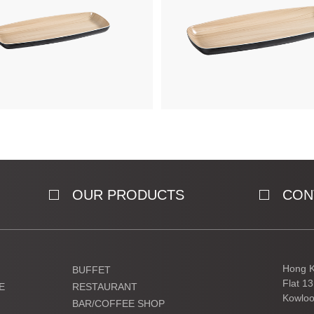
OUR PRODUCTS
CON
Hong K
BUFFET
Flat 1
E
RESTAURANT
Kowloo
BAR/COFFEE SHOP