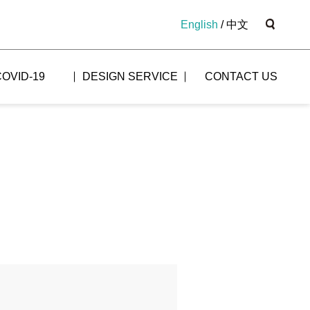
English
/
中文
COVID-19
DESIGN SERVICE
CONTACT US