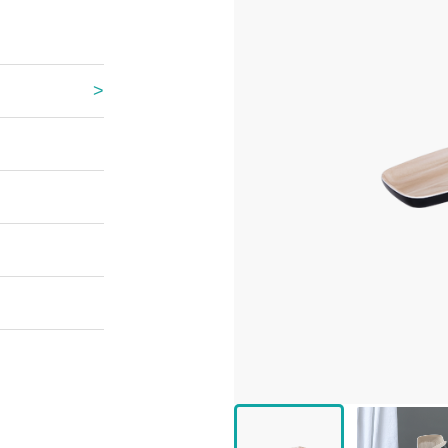
 Great Wall
 Po Lake
e Mount Heaven