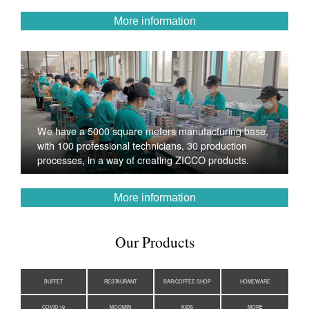
More information
We have a 5000 square meters manufacturing base,
with 100 professional technicians, 30 production
processes, in a way of creating ZICCO products.
More information
Our Products
BUFFET
RESTAURANT
BAR/COFFEE SHOP
HOMEWARE
COVID-19
MOOMIN
KIDS
MORE