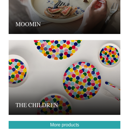
MOOMIN
THE CHILDREN
More products