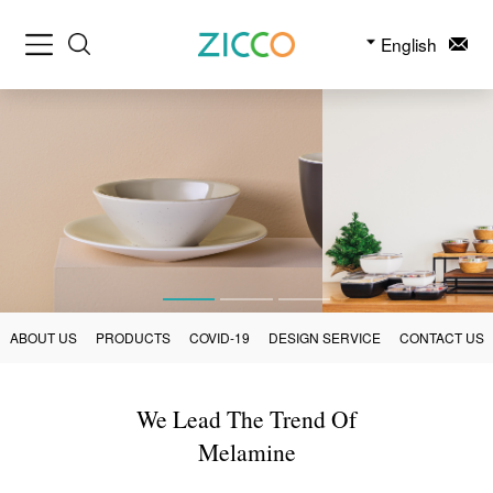
English
ABOUT US
PRODUCTS
COVID-19
DESIGN SERVICE
CONTACT US
We Lead The Trend Of
Melamine