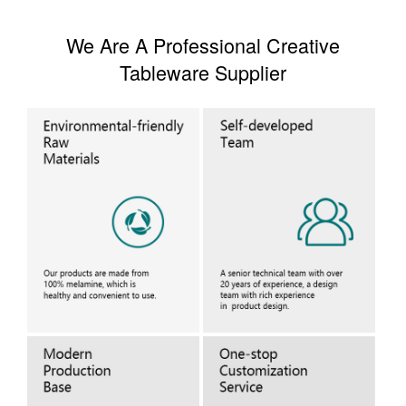
We Are A Professional Creative
Tableware Supplier