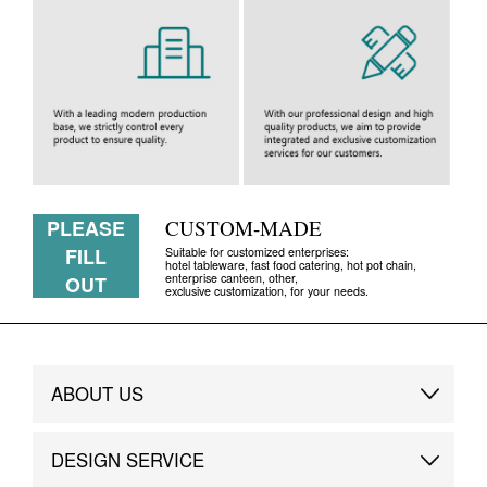
PLEASE
CUSTOM-MADE
FILL
Suitable for customized enterprises:
hotel tableware, fast food catering, hot pot chain,
enterprise canteen, other,
OUT
exclusive customization, for your needs.
ABOUT US
Brand Story
DESIGN SERVICE