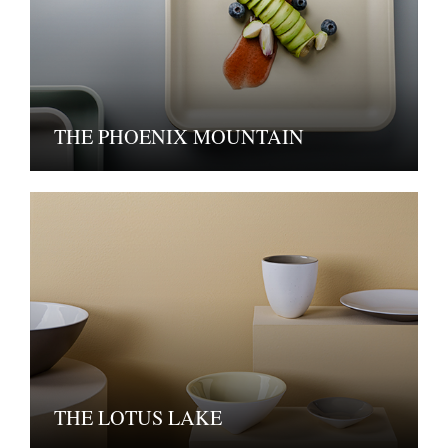
THE PHOENIX MOUNTAIN
THE LOTUS LAKE