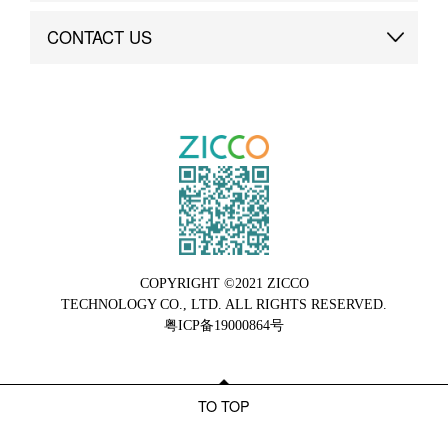
Brand Advantage
Custom
CONTACT US
Brand Dynamics
Case Study
Contact Us
COPYRIGHT ©2021 ZICCO
TECHNOLOGY CO., LTD. ALL RIGHTS RESERVED.
粤ICP备19000864号
TO TOP