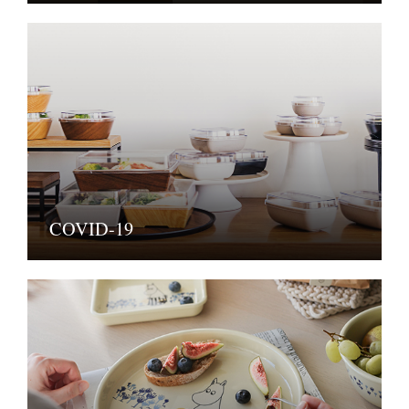
COVID-19