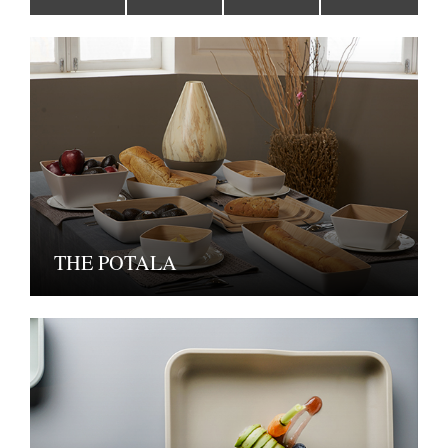
THE POTALA