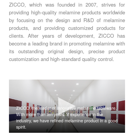
ZICCO, which was founded in 2007, strives for
providing high-quality melamine products worldwide
by focusing on the design and R&D of melamine
products, and providing customized products for
clients. After years of development, ZICCO has
become a leading brand in promoting melamine with
its outstanding original design, precise product
customization and high-standard quality control.
ZICCO, the leader of innovative melamine tableware,
With more than ten years of experience in the
industry, we have refined melamine product in a good
spirit.