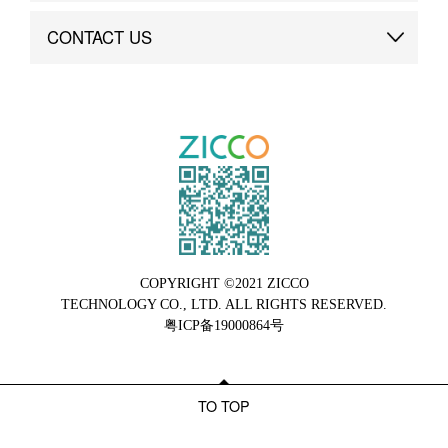
Brand Advantage
Custom
CONTACT US
Brand Dynamics
Case Study
Contact Us
COPYRIGHT ©2021 ZICCO
TECHNOLOGY CO., LTD. ALL RIGHTS RESERVED.
粤ICP备19000864号
TO TOP