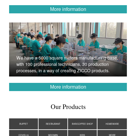
More information
We have a 5000 square meters manufacturing base,
with 100 professional technicians, 30 production
processes, in a way of creating ZICCO products.
More information
Our Products
BUFFET
RESTAURANT
BAR/COFFEE SHOP
HOMEWARE
COVID-19
MOOMIN
KIDS
MORE