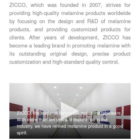
ZICCO, which was founded in 2007, strives for
providing high-quality melamine products worldwide
by focusing on the design and R&D of melamine
products, and providing customized products for
clients. After years of development, ZICCO has
become a leading brand in promoting melamine with
its outstanding original design, precise product
customization and high-standard quality control.
ZICCO, the leader of innovative melamine tableware,
With more than ten years of experience in the
industry, we have refined melamine product in a good
spirit.