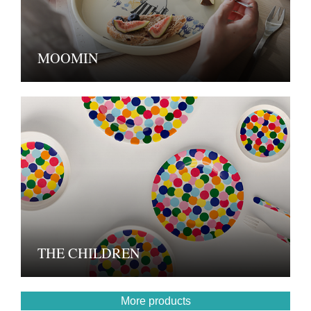
MOOMIN
THE CHILDREN
More products