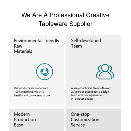
We Are A Professional Creative
Tableware Supplier