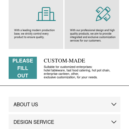
PLEASE
CUSTOM-MADE
FILL
Suitable for customized enterprises:
hotel tableware, fast food catering, hot pot chain,
enterprise canteen, other,
OUT
exclusive customization, for your needs.
ABOUT US
Brand Story
DESIGN SERVICE