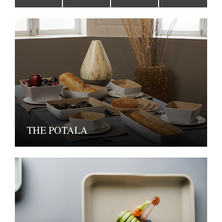
THE POTALA