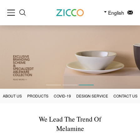
English
ABOUT US
PRODUCTS
COVID-19
DESIGN SERVICE
CONTACT US
We Lead The Trend Of
Melamine