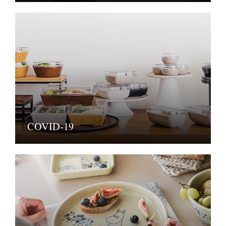
COVID-19