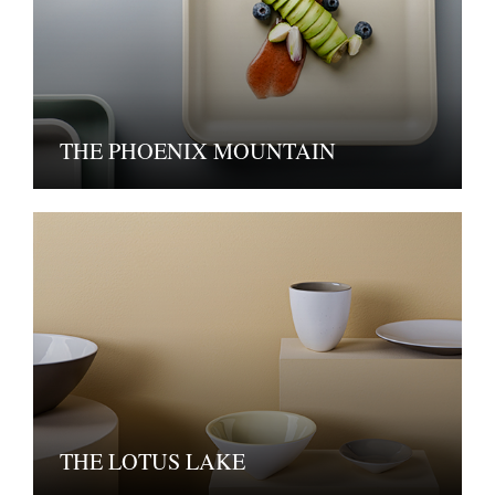
THE PHOENIX MOUNTAIN
THE LOTUS LAKE