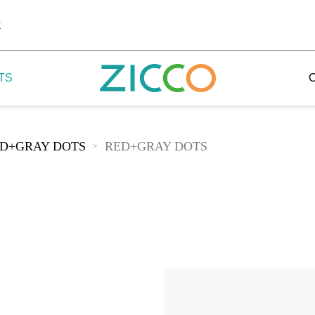
k
TS
D+GRAY DOTS
RED+GRAY DOTS
>
 Potala
 Yellow Mountain
 Yellow River
 Mount Tai
 Yangtse River