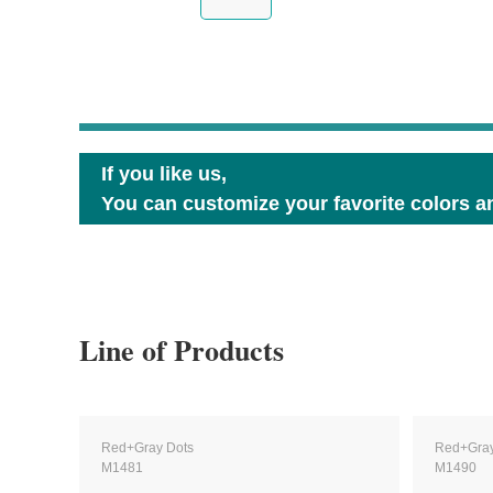
If you like us,
You can customize your favorite colors an
Line of Products
Red+Gray Dots
Red+Gray
M1481
M1490