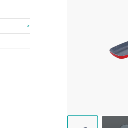
 Great Wall
 Po Lake
e Mount Heaven