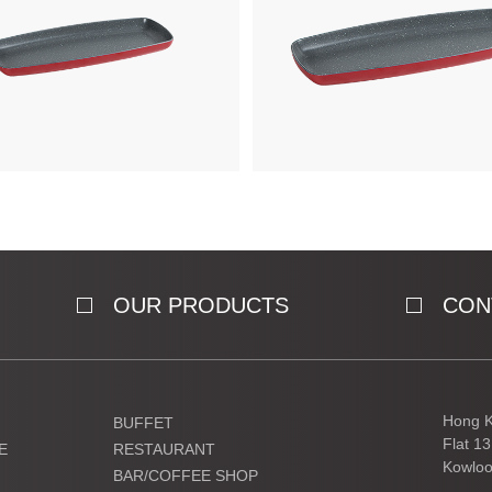
OUR PRODUCTS
CON
Hong K
BUFFET
Flat 1
E
RESTAURANT
Kowloo
BAR/COFFEE SHOP