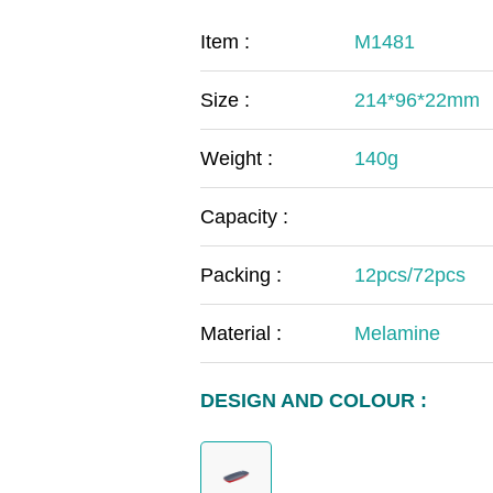
COVID-19
The
Item :
M1481
MOOMIN
The
Size :
214*96*22mm
KIDS
Th
Weight :
140g
Capacity :
Packing :
12pcs/72pcs
Material :
Melamine
DESIGN AND COLOUR :