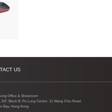
TACT US
ong Office & Showroom
3, 5/F, Block B, Po Lung Centre, 11 Wang Chiu Road,
n Bay, Hong Kong