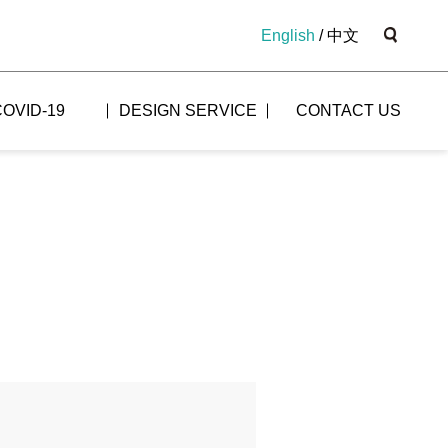
English
/
中文
COVID-19
DESIGN SERVICE
CONTACT US