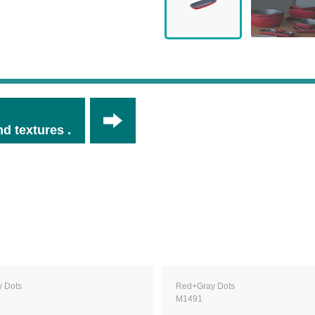
d textures .
 Dots
Red+Gray Dots
M1491