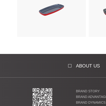
ABOUT US
BRAND STORY
BRAND ADVANTAG
BRAND DYNAMICS