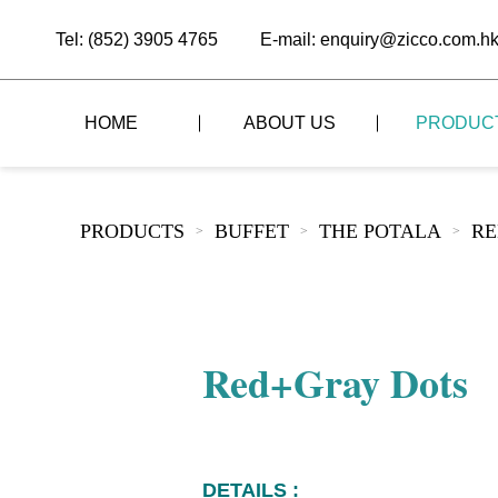
Tel: (852) 3905 4765
E-mail: enquiry@zicco.com.h
HOME
ABOUT US
PRODUC
BRAND STORY
THE LID STYLE
CUSTOM-MADE
PRODUCTS
BUFFET
THE POTALA
RE
>
>
>
ALL PRODUCTS
BRAND ADVANTAGE
THE DOMES STYLE
CASE STUDY
The
BUFFET
BRAND DYNAMICS
THE ROLL-TOP COVER STYLE
The
RESTAURANT
Red+Gray Dots
The
BAR/COFFEE SHOP
The
HOMEWARE
The
DETAILS :