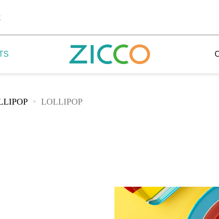
k
TS
LLIPOP
LOLLIPOP
>
 Potala
 Yellow Mountain
 Yellow River
 Mount Tai
 Yangtse River