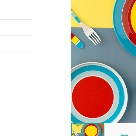
 Great Wall
 Po Lake
e Mount Heaven