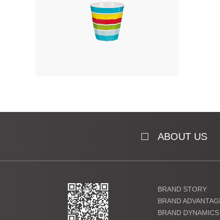
ABOUT US
BRAND STORY
BRAND ADVANTAG
BRAND DYNAMICS