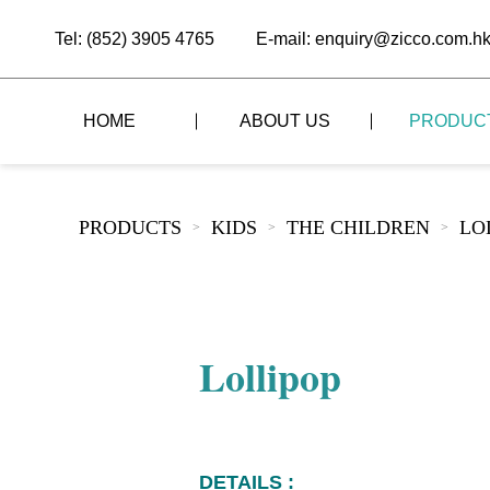
Tel: (852) 3905 4765
E-mail: enquiry@zicco.com.h
HOME
ABOUT US
PRODUC
BRAND STORY
THE LID STYLE
CUSTOM-MADE
PRODUCTS
KIDS
THE CHILDREN
LO
>
>
>
ALL PRODUCTS
BRAND ADVANTAGE
THE DOMES STYLE
CASE STUDY
The
BUFFET
BRAND DYNAMICS
THE ROLL-TOP COVER STYLE
The
RESTAURANT
Lollipop
The
BAR/COFFEE SHOP
The
HOMEWARE
The
DETAILS :