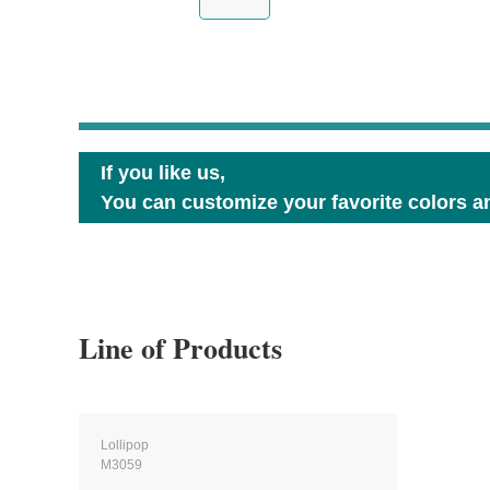
If you like us,
You can customize your favorite colors an
Line of Products
Lollipop
M3059