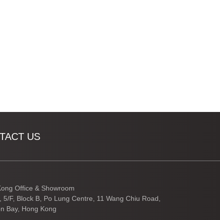
TACT US
ong Office & Showroom
3, 5/F, Block B, Po Lung Centre, 11 Wang Chiu Road,
n Bay, Hong Kong