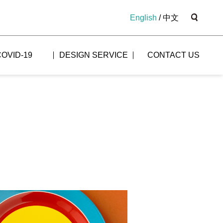
English
/
中文
COVID-19
DESIGN SERVICE
CONTACT US