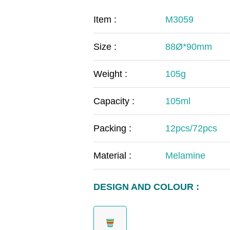
COVID-19
The
Item :
M3059
MOOMIN
The
Size :
88Ø*90mm
KIDS
Th
Weight :
105g
Capacity :
105ml
Packing :
12pcs/72pcs
Material :
Melamine
DESIGN AND COLOUR :