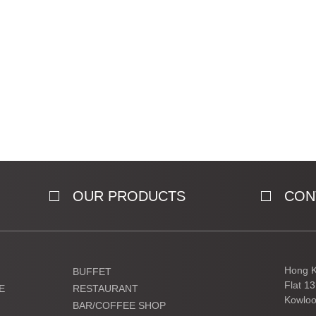
OUR PRODUCTS
CON
Hong K
BUFFET
Flat 1
E
RESTAURANT
Kowloo
BAR/COFFEE SHOP