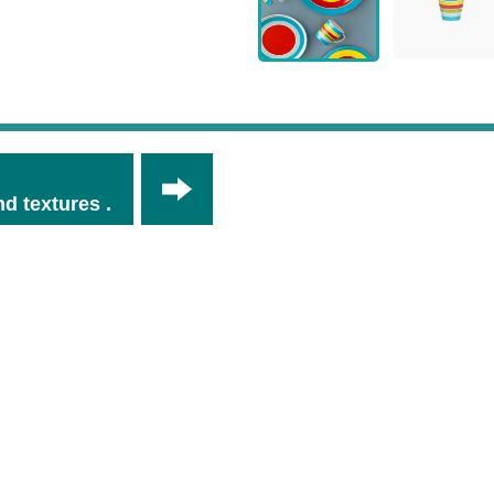
d textures .