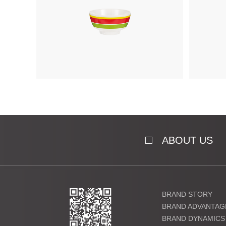
ABOUT US
BRAND STORY
BRAND ADVANTAG
BRAND DYNAMICS