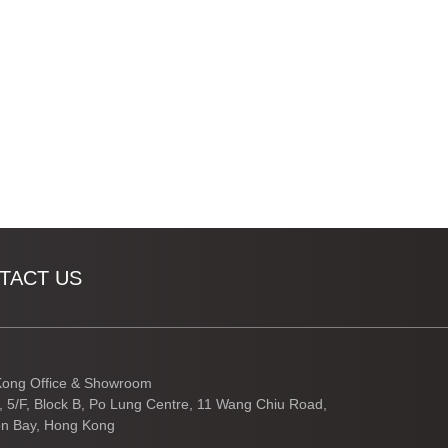
TACT US
ong Office & Showroom
3, 5/F, Block B, Po Lung Centre, 11 Wang Chiu Road,
n Bay, Hong Kong