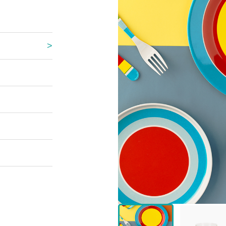
 Great Wall
 Po Lake
e Mount Heaven