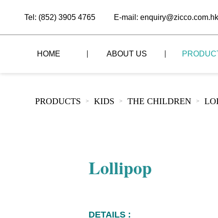
Tel: (852) 3905 4765
E-mail: enquiry@zicco.com.h
HOME
ABOUT US
PRODUC
BRAND STORY
THE LID STYLE
CUSTOM-MADE
PRODUCTS
KIDS
THE CHILDREN
LO
>
>
>
ALL PRODUCTS
BRAND ADVANTAGE
THE DOMES STYLE
CASE STUDY
The
BUFFET
BRAND DYNAMICS
THE ROLL-TOP COVER STYLE
The
RESTAURANT
Lollipop
The
BAR/COFFEE SHOP
The
HOMEWARE
The
DETAILS :