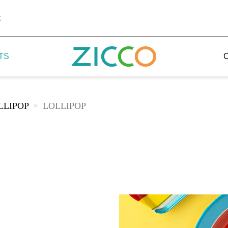
k
TS
LLIPOP
LOLLIPOP
>
 Potala
 Yellow Mountain
 Yellow River
 Mount Tai
 Yangtse River