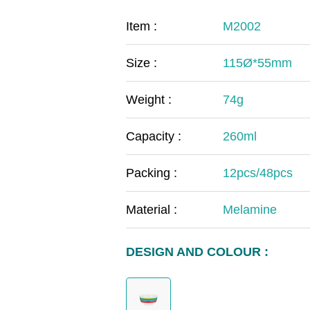
COVID-19
The
Item :
M2002
MOOMIN
The
Size :
115Ø*55mm
KIDS
Th
Weight :
74g
Capacity :
260ml
Packing :
12pcs/48pcs
Material :
Melamine
DESIGN AND COLOUR :