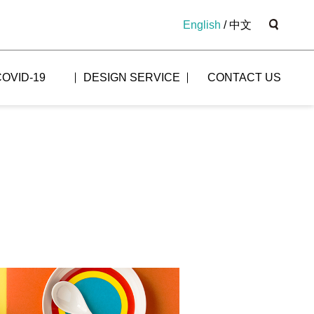
English
/
中文
COVID-19
DESIGN SERVICE
CONTACT US