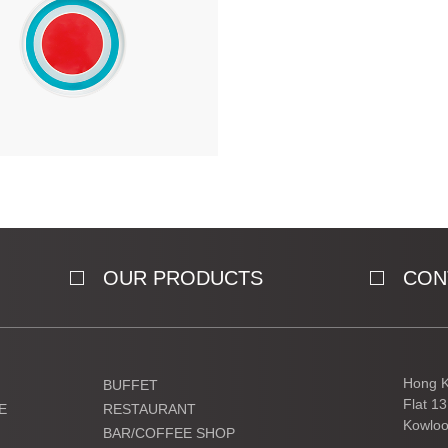
OUR PRODUCTS
CON
Hong K
BUFFET
Flat 1
E
RESTAURANT
Kowloo
BAR/COFFEE SHOP