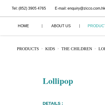
Tel: (852) 3905 4765
E-mail: enquiry@zicco.com.h
HOME
ABOUT US
PRODUC
BRAND STORY
THE LID STYLE
CUSTOM-MADE
PRODUCTS
KIDS
THE CHILDREN
LO
>
>
>
ALL PRODUCTS
BRAND ADVANTAGE
THE DOMES STYLE
CASE STUDY
The
BUFFET
BRAND DYNAMICS
THE ROLL-TOP COVER STYLE
The
RESTAURANT
Lollipop
The
BAR/COFFEE SHOP
The
HOMEWARE
The
DETAILS :