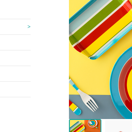
 Great Wall
 Po Lake
e Mount Heaven