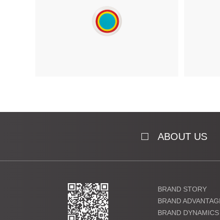
ABOUT US
BRAND STORY
BRAND ADVANTAG
BRAND DYNAMICS