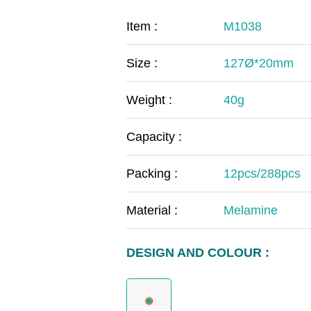
COVID-19
The
Item :
M1038
MOOMIN
The
Size :
127Ø*20mm
KIDS
Th
Weight :
40g
Capacity :
Packing :
12pcs/288pcs
Material :
Melamine
DESIGN AND COLOUR :