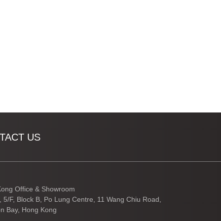
TACT US
ong Office & Showroom
3, 5/F, Block B, Po Lung Centre, 11 Wang Chiu Road,
n Bay, Hong Kong