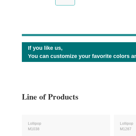
If you like us,
You can customize your favorite colors an
Line of Products
Lollipop
Lollipop
M1038
M1287