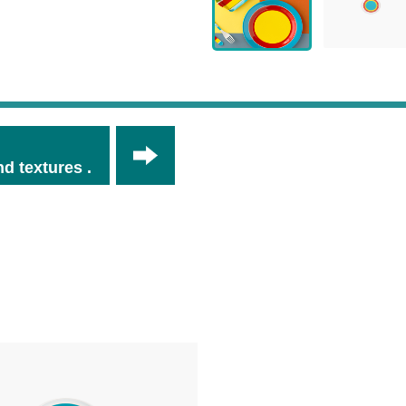
d textures .