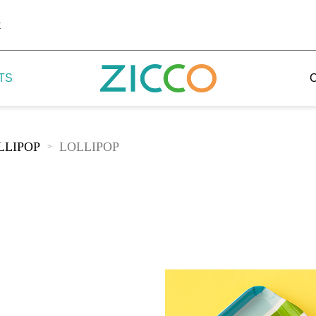
k
TS
LLIPOP
LOLLIPOP
>
 Potala
 Yellow Mountain
 Yellow River
 Mount Tai
 Yangtse River