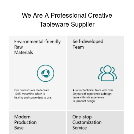
We Are A Professional Creative
Tableware Supplier