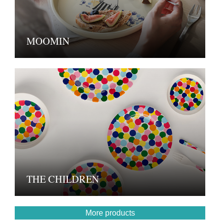
MOOMIN
THE CHILDREN
More products