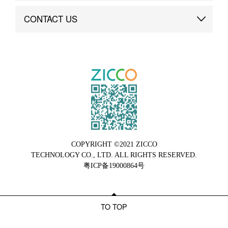
Brand Advantage
Custom
CONTACT US
Brand Dynamics
Case Study
Contact Us
COPYRIGHT ©2021 ZICCO
TECHNOLOGY CO., LTD. ALL RIGHTS RESERVED.
粤ICP备19000864号
TO TOP