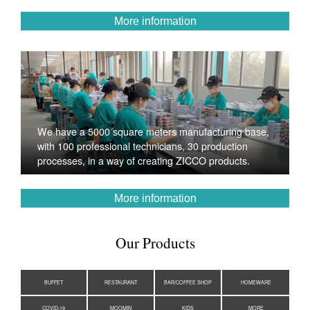
More information
We have a 5000 square meters manufacturing base,
with 100 professional technicians, 30 production
processes, in a way of creating ZICCO products.
More information
Our Products
BUFFET
RESTAURANT
BAR/COFFEE SHOP
HOMEWARE
COVID-19
MOOMIN
KIDS
MORE