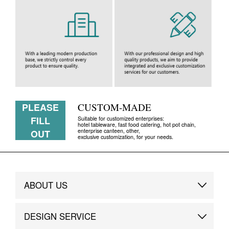
PLEASE
CUSTOM-MADE
FILL
Suitable for customized enterprises:
hotel tableware, fast food catering, hot pot chain,
enterprise canteen, other,
OUT
exclusive customization, for your needs.
ABOUT US
Brand Story
DESIGN SERVICE