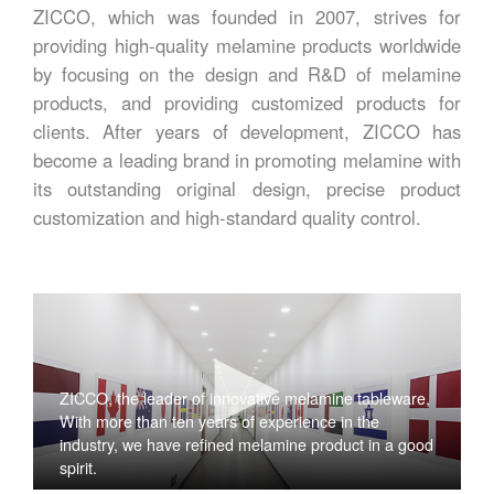
ZICCO, which was founded in 2007, strives for
providing high-quality melamine products worldwide
by focusing on the design and R&D of melamine
products, and providing customized products for
clients. After years of development, ZICCO has
become a leading brand in promoting melamine with
its outstanding original design, precise product
customization and high-standard quality control.
ZICCO, the leader of innovative melamine tableware,
With more than ten years of experience in the
industry, we have refined melamine product in a good
spirit.