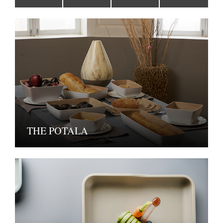
THE POTALA