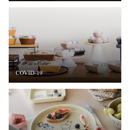
COVID-19