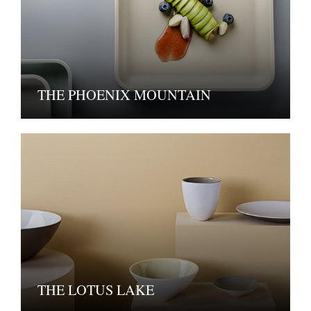
THE PHOENIX MOUNTAIN
THE LOTUS LAKE