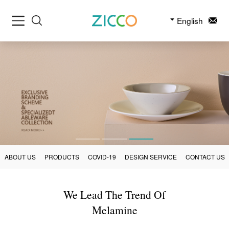
English
ABOUT US
PRODUCTS
COVID-19
DESIGN SERVICE
CONTACT US
We Lead The Trend Of
Melamine