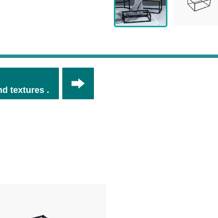
d textures .