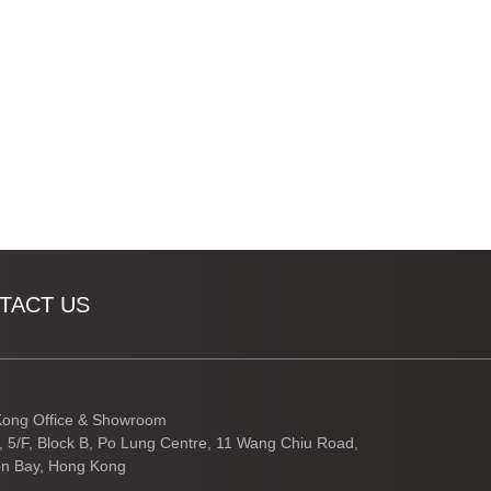
TACT US
ong Office & Showroom
3, 5/F, Block B, Po Lung Centre, 11 Wang Chiu Road,
n Bay, Hong Kong