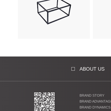
ABOUT US
BRAND STORY
BRAND ADVANTAG
BRAND DYNAMICS