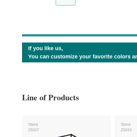
If you like us,
You can customize your favorite colors an
Line of Products
Stand
Stand
ZS007
ZS010