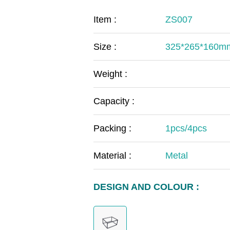
COVID-19
The
Item :
ZS007
MOOMIN
The
Size :
325*265*160m
KIDS
Th
Weight :
Capacity :
Packing :
1pcs/4pcs
Material :
Metal
DESIGN AND COLOUR :