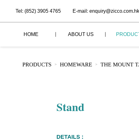
Tel: (852) 3905 4765
E-mail: enquiry@zicco.com.h
HOME
ABOUT US
PRODUC
BRAND STORY
THE LID STYLE
CUSTOM-MADE
PRODUCTS
HOMEWARE
THE MOUNT T
>
>
ALL PRODUCTS
BRAND ADVANTAGE
THE DOMES STYLE
CASE STUDY
The
BUFFET
BRAND DYNAMICS
THE ROLL-TOP COVER STYLE
The
RESTAURANT
Stand
The
BAR/COFFEE SHOP
The
HOMEWARE
The
DETAILS :