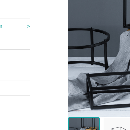
 Great Wall
 Po Lake
m
e Mount Heaven