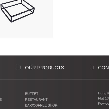
OUR PRODUCTS
CON
Hong K
BUFFET
Flat 1
E
RESTAURANT
Kowloo
BAR/COFFEE SHOP