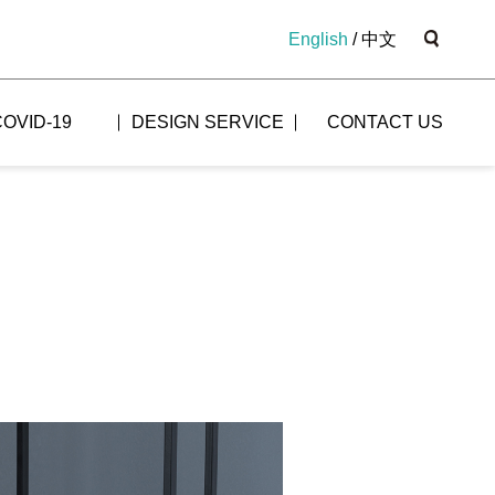
English
/
中文
COVID-19
DESIGN SERVICE
CONTACT US