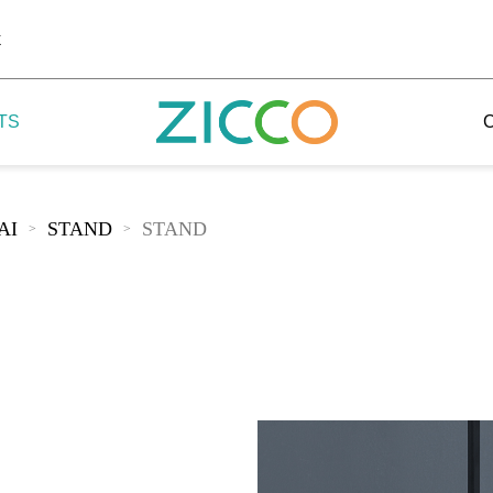
k
TS
AI
STAND
STAND
>
>
 Potala
 Yellow Mountain
 Yellow River
 Mount Tai
 Yangtse River