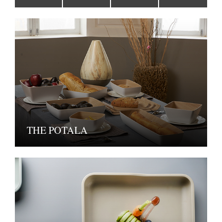
THE POTALA