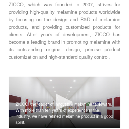
ZICCO, which was founded in 2007, strives for
providing high-quality melamine products worldwide
by focusing on the design and R&D of melamine
products, and providing customized products for
clients. After years of development, ZICCO has
become a leading brand in promoting melamine with
its outstanding original design, precise product
customization and high-standard quality control.
ZICCO, the leader of innovative melamine tableware,
With more than ten years of experience in the
industry, we have refined melamine product in a good
spirit.