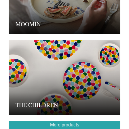
MOOMIN
THE CHILDREN
More products