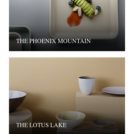
THE PHOENIX MOUNTAIN
THE LOTUS LAKE