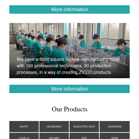
More information
We have a 5000 square meters manufacturing base,
with 100 professional technicians, 30 production
processes, in a way of creating ZICCO products.
More information
Our Products
BUFFET
RESTAURANT
BAR/COFFEE SHOP
HOMEWARE
COVID-19
MOOMIN
KIDS
MORE