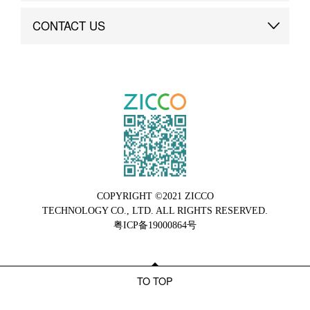
Brand Advantage
Custom
CONTACT US
Brand Dynamics
Case Study
Contact Us
COPYRIGHT ©2021 ZICCO
TECHNOLOGY CO., LTD. ALL RIGHTS RESERVED.
粤ICP备19000864号
TO TOP