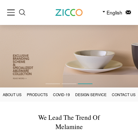
English
ABOUT US
PRODUCTS
COVID-19
DESIGN SERVICE
CONTACT US
We Lead The Trend Of
Melamine