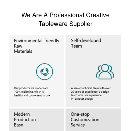
We Are A Professional Creative
Tableware Supplier