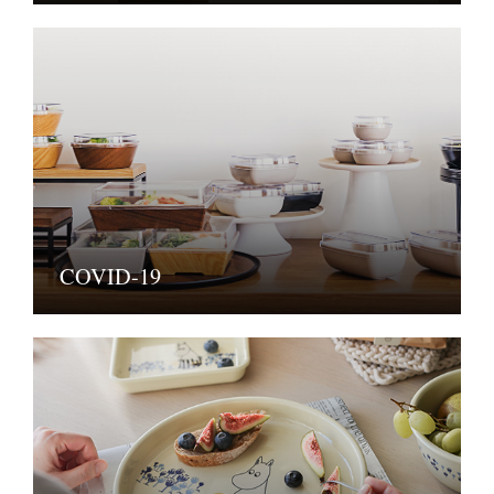
COVID-19