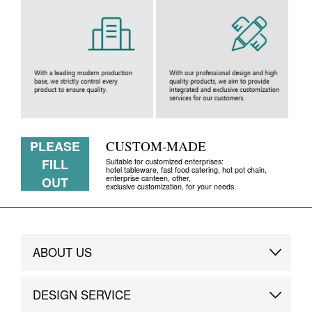
PLEASE
CUSTOM-MADE
FILL
Suitable for customized enterprises:
hotel tableware, fast food catering, hot pot chain,
enterprise canteen, other,
OUT
exclusive customization, for your needs.
ABOUT US
Brand Story
DESIGN SERVICE