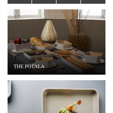
THE POTALA