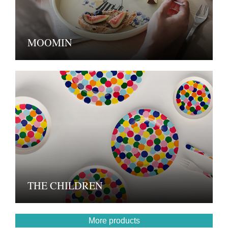
MOOMIN
THE CHILDREN
More products