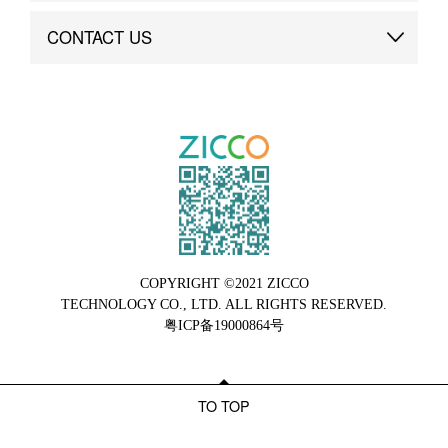
Brand Advantage
Custom
CONTACT US
Brand Dynamics
Case Study
Contact Us
COPYRIGHT ©2021 ZICCO
TECHNOLOGY CO., LTD. ALL RIGHTS RESERVED.
粤ICP备19000864号
TO TOP