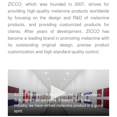
ZICCO, which was founded in 2007, strives for
providing high-quality melamine products worldwide
by focusing on the design and R&D of melamine
products, and providing customized products for
clients. After years of development, ZICCO has
become a leading brand in promoting melamine with
its outstanding original design, precise product
customization and high-standard quality control.
ZICCO, the leader of innovative melamine tableware,
With more than ten years of experience in the
industry, we have refined melamine product in a good
spirit.