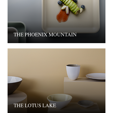
THE PHOENIX MOUNTAIN
THE LOTUS LAKE