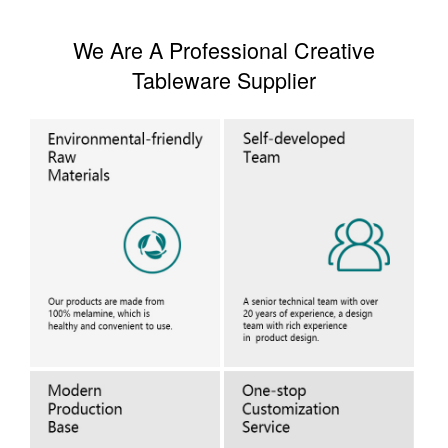
We Are A Professional Creative
Tableware Supplier