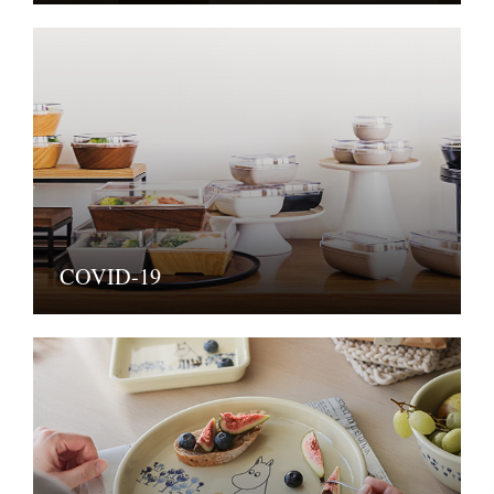
COVID-19