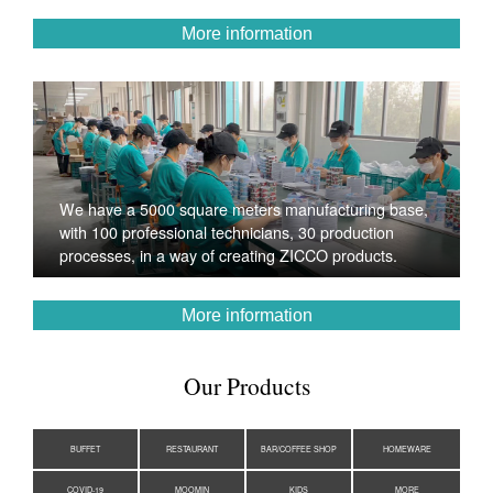
More information
We have a 5000 square meters manufacturing base,
with 100 professional technicians, 30 production
processes, in a way of creating ZICCO products.
More information
Our Products
BUFFET
RESTAURANT
BAR/COFFEE SHOP
HOMEWARE
COVID-19
MOOMIN
KIDS
MORE