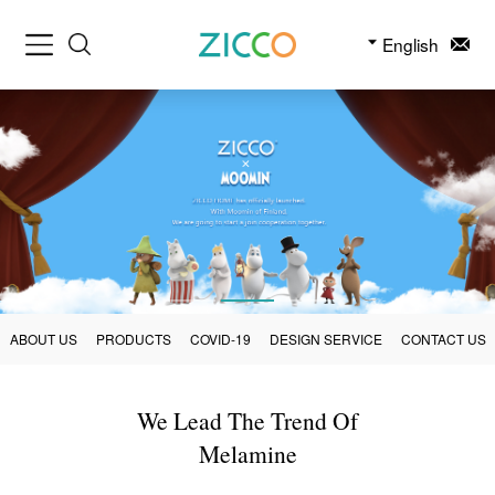
English
ABOUT US
PRODUCTS
COVID-19
DESIGN SERVICE
CONTACT US
We Lead The Trend Of
Melamine