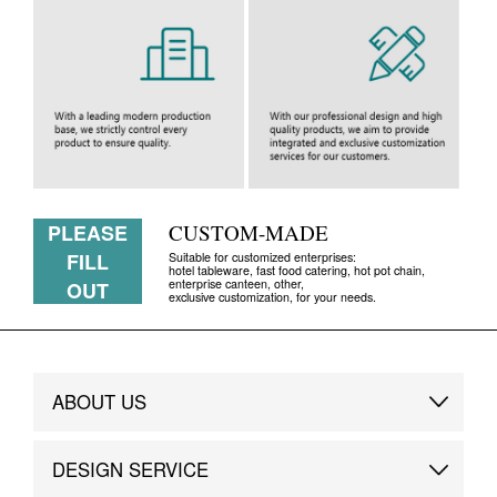
PLEASE
CUSTOM-MADE
FILL
Suitable for customized enterprises:
hotel tableware, fast food catering, hot pot chain,
enterprise canteen, other,
OUT
exclusive customization, for your needs.
ABOUT US
Brand Story
DESIGN SERVICE