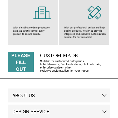
PLEASE
CUSTOM-MADE
FILL
Suitable for customized enterprises:
hotel tableware, fast food catering, hot pot chain,
enterprise canteen, other,
OUT
exclusive customization, for your needs.
ABOUT US
Brand Story
DESIGN SERVICE