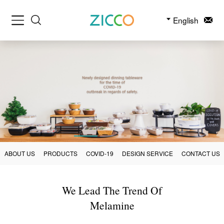
English
ABOUT US
PRODUCTS
COVID-19
DESIGN SERVICE
CONTACT US
We Lead The Trend Of
Melamine