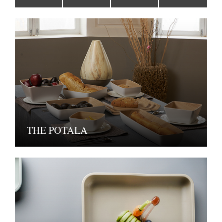
THE POTALA