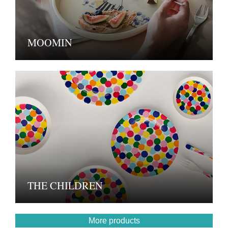
MOOMIN
THE CHILDREN
More products