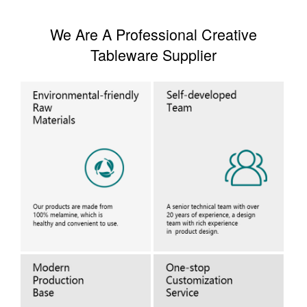
We Are A Professional Creative
Tableware Supplier