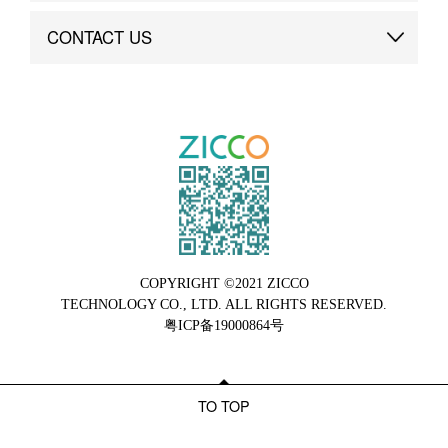
Brand Advantage
Custom
CONTACT US
Brand Dynamics
Case Study
Contact Us
COPYRIGHT ©2021 ZICCO
TECHNOLOGY CO., LTD. ALL RIGHTS RESERVED.
粤ICP备19000864号
TO TOP