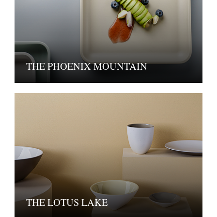
THE PHOENIX MOUNTAIN
THE LOTUS LAKE