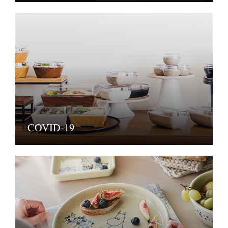
COVID-19