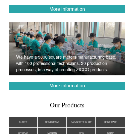
More information
We have a 5000 square meters manufacturing base,
with 100 professional technicians, 30 production
processes, in a way of creating ZICCO products.
More information
Our Products
BUFFET
RESTAURANT
BAR/COFFEE SHOP
HOMEWARE
COVID-19
MOOMIN
KIDS
MORE