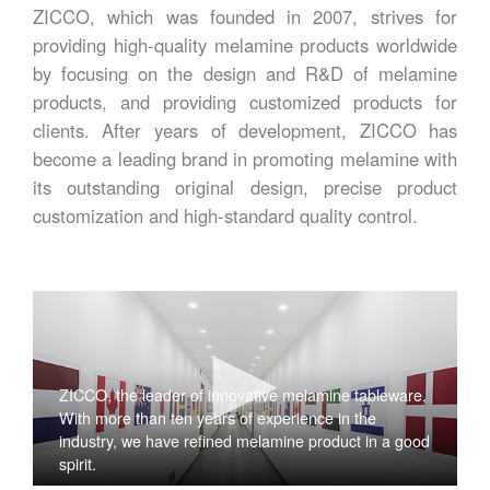
ZICCO, which was founded in 2007, strives for
providing high-quality melamine products worldwide
by focusing on the design and R&D of melamine
products, and providing customized products for
clients. After years of development, ZICCO has
become a leading brand in promoting melamine with
its outstanding original design, precise product
customization and high-standard quality control.
ZICCO, the leader of innovative melamine tableware,
With more than ten years of experience in the
industry, we have refined melamine product in a good
spirit.