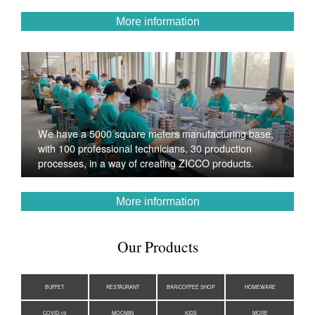
More information
We have a 5000 square meters manufacturing base,
with 100 professional technicians, 30 production
processes, in a way of creating ZICCO products.
More information
Our Products
BUFFET
RESTAURANT
BAR/COFFEE SHOP
HOMEWARE
COVID-19
MOOMIN
KIDS
MORE