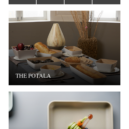
THE POTALA