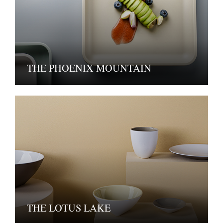
THE PHOENIX MOUNTAIN
THE LOTUS LAKE