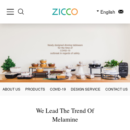
English
ABOUT US
PRODUCTS
COVID-19
DESIGN SERVICE
CONTACT US
We Lead The Trend Of
Melamine