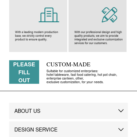
PLEASE
CUSTOM-MADE
FILL
Suitable for customized enterprises:
hotel tableware, fast food catering, hot pot chain,
enterprise canteen, other,
OUT
exclusive customization, for your needs.
ABOUT US
Brand Story
DESIGN SERVICE