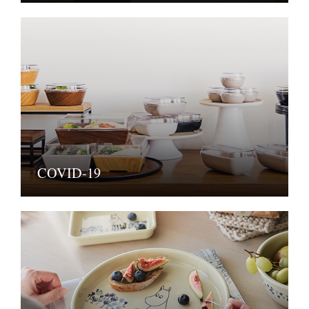
COVID-19