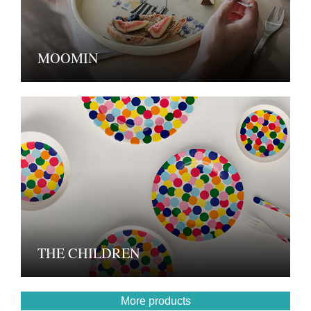
MOOMIN
THE CHILDREN
More products