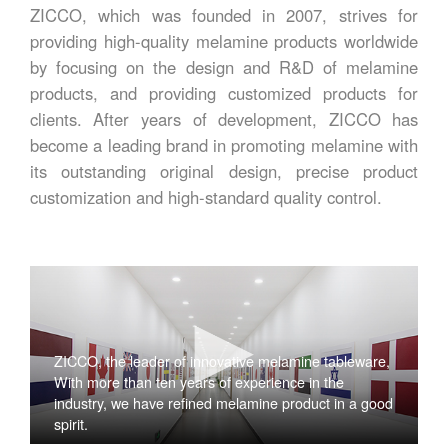
ZICCO, which was founded in 2007, strives for
providing high-quality melamine products worldwide
by focusing on the design and R&D of melamine
products, and providing customized products for
clients. After years of development, ZICCO has
become a leading brand in promoting melamine with
its outstanding original design, precise product
customization and high-standard quality control.
ZICCO, the leader of innovative melamine tableware,
With more than ten years of experience in the
industry, we have refined melamine product in a good
spirit.