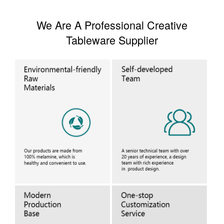
We Are A Professional Creative
Tableware Supplier