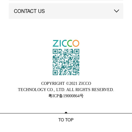
Brand Advantage
Custom
CONTACT US
Brand Dynamics
Case Study
Contact Us
COPYRIGHT ©2021 ZICCO
TECHNOLOGY CO., LTD. ALL RIGHTS RESERVED.
粤ICP备19000864号
TO TOP