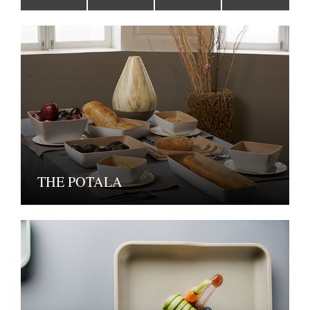
THE POTALA