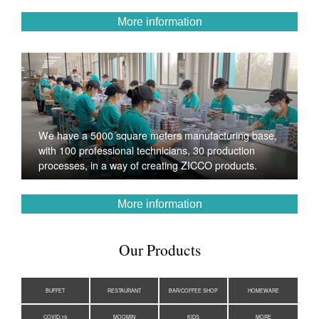
More information
We have a 5000 square meters manufacturing base,
with 100 professional technicians, 30 production
processes, in a way of creating ZICCO products.
More information
Our Products
BUFFET
RESTAURANT
BAR/COFFEE SHOP
HOMEWARE
COVID-19
MOOMIN
KIDS
MORE