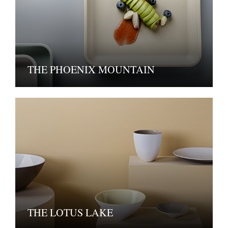
THE PHOENIX MOUNTAIN
THE LOTUS LAKE