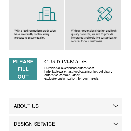
PLEASE
CUSTOM-MADE
FILL
Suitable for customized enterprises:
hotel tableware, fast food catering, hot pot chain,
enterprise canteen, other,
OUT
exclusive customization, for your needs.
ABOUT US
Brand Story
DESIGN SERVICE