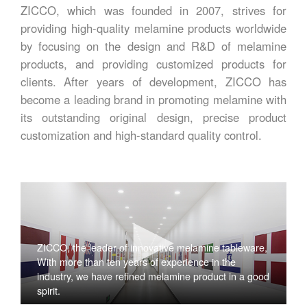
ZICCO, which was founded in 2007, strives for
providing high-quality melamine products worldwide
by focusing on the design and R&D of melamine
products, and providing customized products for
clients. After years of development, ZICCO has
become a leading brand in promoting melamine with
its outstanding original design, precise product
customization and high-standard quality control.
ZICCO, the leader of innovative melamine tableware,
With more than ten years of experience in the
industry, we have refined melamine product in a good
spirit.