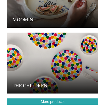
MOOMIN
THE CHILDREN
More products