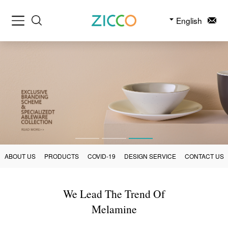
English
ABOUT US
PRODUCTS
COVID-19
DESIGN SERVICE
CONTACT US
We Lead The Trend Of
Melamine