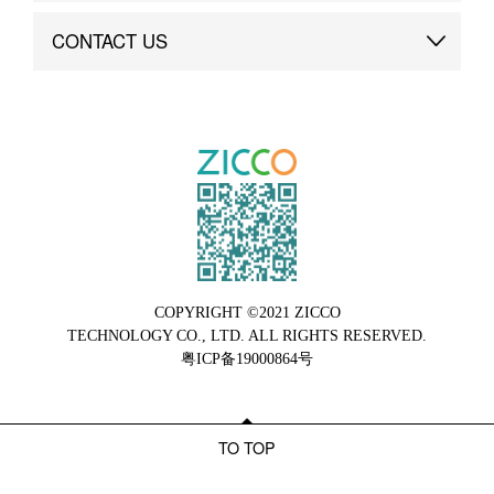
Brand Advantage
Custom
CONTACT US
Brand Dynamics
Case Study
Contact Us
COPYRIGHT ©2021 ZICCO
TECHNOLOGY CO., LTD. ALL RIGHTS RESERVED.
粤ICP备19000864号
TO TOP