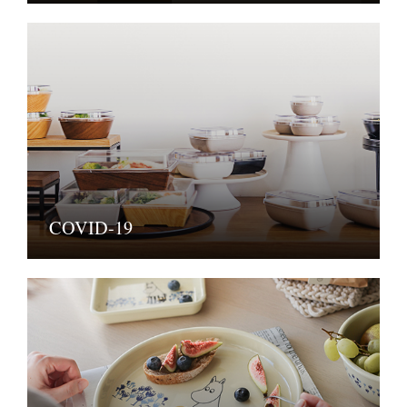
COVID-19