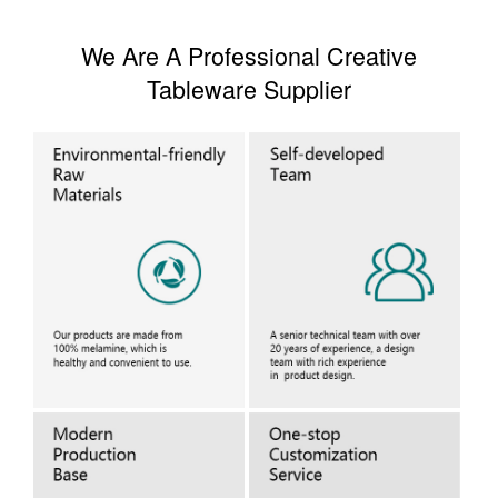
We Are A Professional Creative
Tableware Supplier