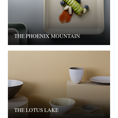
THE PHOENIX MOUNTAIN
THE LOTUS LAKE