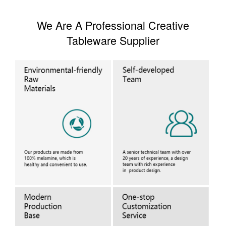
We Are A Professional Creative
Tableware Supplier