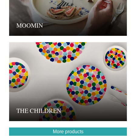
MOOMIN
THE CHILDREN
More products