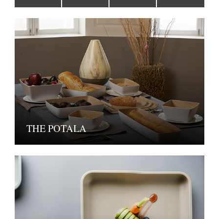
THE POTALA