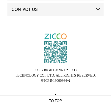
Brand Advantage
Custom
CONTACT US
Brand Dynamics
Case Study
Contact Us
COPYRIGHT ©2021 ZICCO
TECHNOLOGY CO., LTD. ALL RIGHTS RESERVED.
粤ICP备19000864号
TO TOP