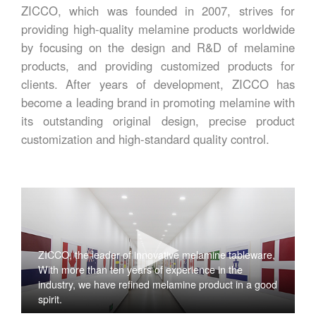
ZICCO, which was founded in 2007, strives for
providing high-quality melamine products worldwide
by focusing on the design and R&D of melamine
products, and providing customized products for
clients. After years of development, ZICCO has
become a leading brand in promoting melamine with
its outstanding original design, precise product
customization and high-standard quality control.
ZICCO, the leader of innovative melamine tableware,
With more than ten years of experience in the
industry, we have refined melamine product in a good
spirit.