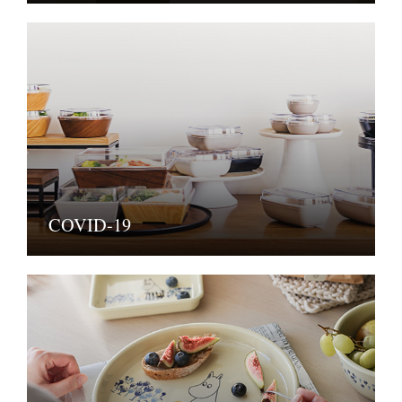
COVID-19