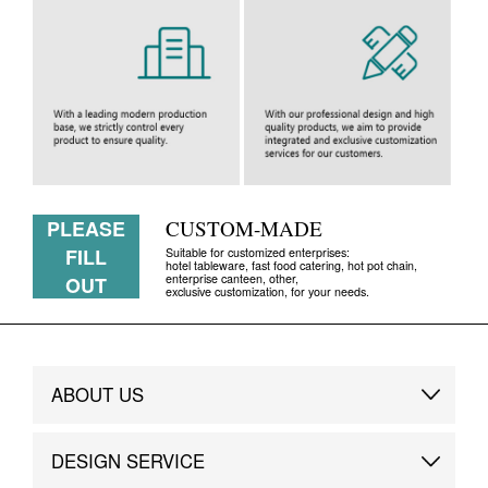
PLEASE
CUSTOM-MADE
FILL
Suitable for customized enterprises:
hotel tableware, fast food catering, hot pot chain,
enterprise canteen, other,
OUT
exclusive customization, for your needs.
ABOUT US
Brand Story
DESIGN SERVICE