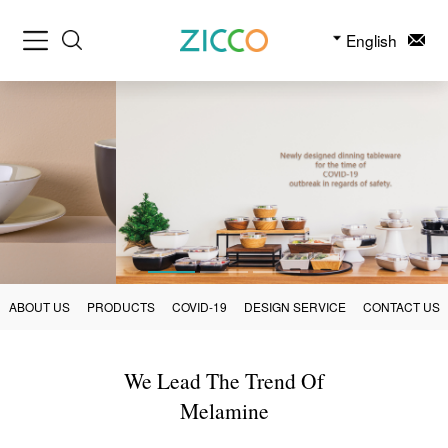
English
ABOUT US
PRODUCTS
COVID-19
DESIGN SERVICE
CONTACT US
We Lead The Trend Of
Melamine