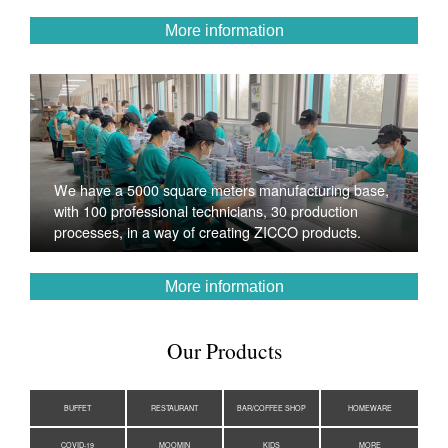
More information
We have a 5000 square meters manufacturing base,
with 100 professional technicians, 30 production
processes, in a way of creating ZICCO products.
More information
Our Products
BUFFET
RESTAURANT
BAR/COFFEE SHOP
HOMEWARE
COVID-19
MOOMIN
KIDS
MORE