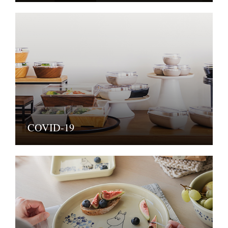
COVID-19