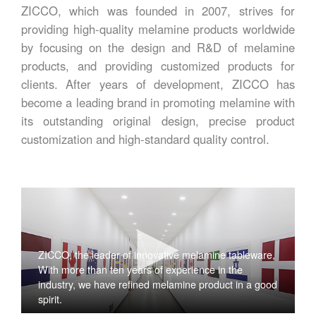
ZICCO, which was founded in 2007, strives for
providing high-quality melamine products worldwide
by focusing on the design and R&D of melamine
products, and providing customized products for
clients. After years of development, ZICCO has
become a leading brand in promoting melamine with
its outstanding original design, precise product
customization and high-standard quality control.
ZICCO, the leader of innovative melamine tableware,
With more than ten years of experience in the
industry, we have refined melamine product in a good
spirit.