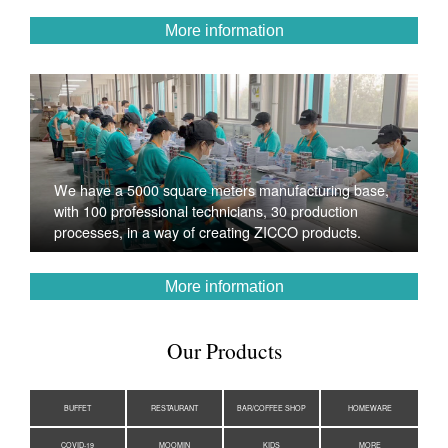
More information
We have a 5000 square meters manufacturing base,
with 100 professional technicians, 30 production
processes, in a way of creating ZICCO products.
More information
Our Products
BUFFET
RESTAURANT
BAR/COFFEE SHOP
HOMEWARE
COVID-19
MOOMIN
KIDS
MORE