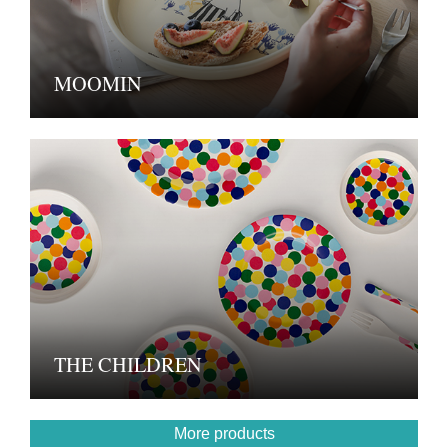
MOOMIN
THE CHILDREN
More products