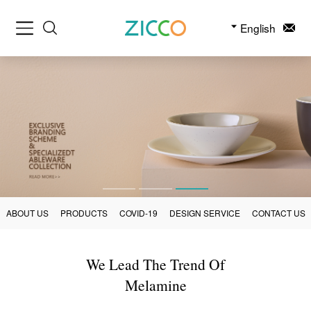
English
ABOUT US
PRODUCTS
COVID-19
DESIGN SERVICE
CONTACT US
We Lead The Trend Of
Melamine