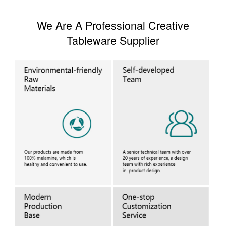
We Are A Professional Creative
Tableware Supplier