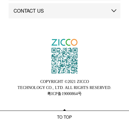
Brand Advantage
Custom
CONTACT US
Brand Dynamics
Case Study
Contact Us
COPYRIGHT ©2021 ZICCO
TECHNOLOGY CO., LTD. ALL RIGHTS RESERVED.
粤ICP备19000864号
TO TOP