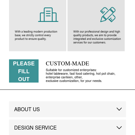
PLEASE
CUSTOM-MADE
FILL
Suitable for customized enterprises:
hotel tableware, fast food catering, hot pot chain,
enterprise canteen, other,
OUT
exclusive customization, for your needs.
ABOUT US
Brand Story
DESIGN SERVICE