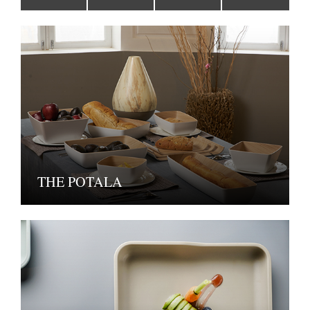
THE POTALA