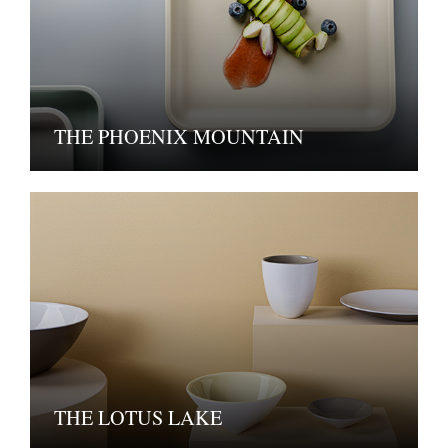
THE PHOENIX MOUNTAIN
THE LOTUS LAKE