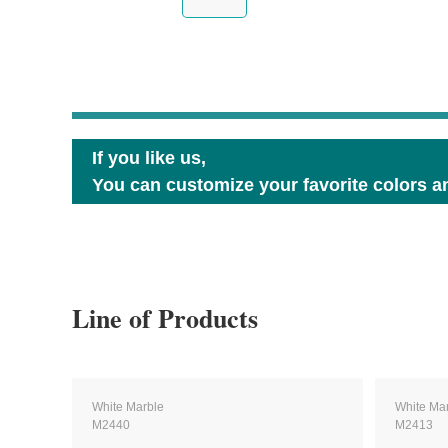
If you like us,
You can customize your favorite colors an
Line of Products
White Marble
White Ma
M2440
M2413