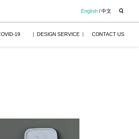
English
/
中文
COVID-19
DESIGN SERVICE
CONTACT US