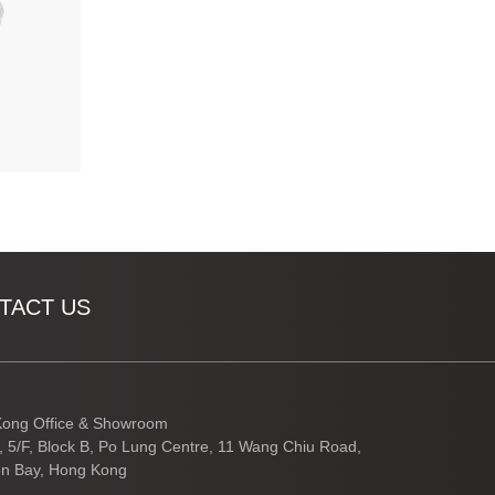
TACT US
ong Office & Showroom
3, 5/F, Block B, Po Lung Centre, 11 Wang Chiu Road,
n Bay, Hong Kong