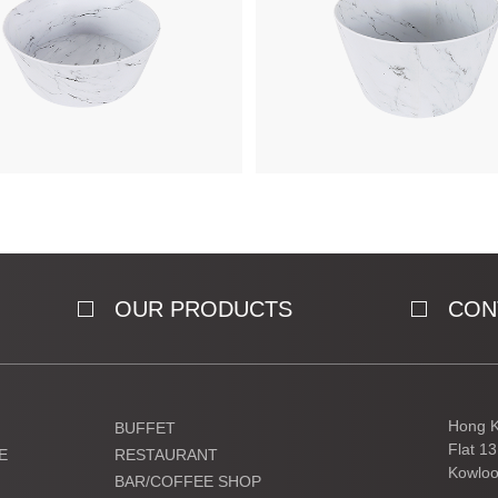
OUR PRODUCTS
CON
Hong K
BUFFET
Flat 1
E
RESTAURANT
Kowloo
BAR/COFFEE SHOP