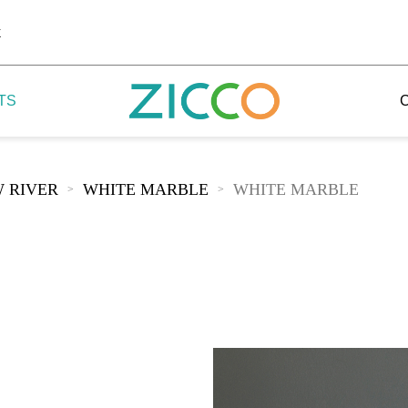
k
TS
 RIVER
WHITE MARBLE
WHITE MARBLE
>
>
 Potala
 Yellow Mountain
 Yellow River
 Mount Tai
 Yangtse River