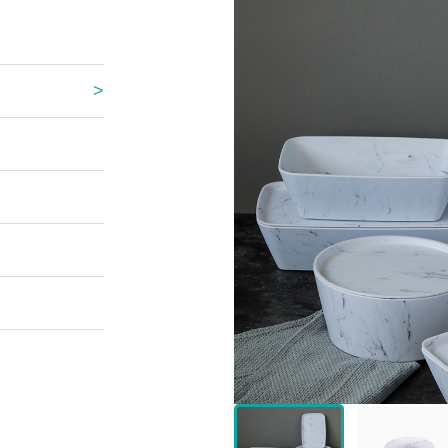
 Great Wall
 Po Lake
e Mount Heaven