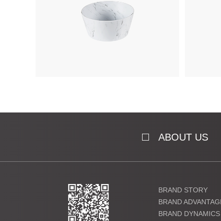
ABOUT US
BRAND STORY
BRAND ADVANTAG
BRAND DYNAMICS