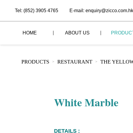
Tel: (852) 3905 4765
E-mail: enquiry@zicco.com.h
HOME
ABOUT US
PRODUC
BRAND STORY
THE LID STYLE
CUSTOM-MADE
PRODUCTS
RESTAURANT
THE YELLOW
>
>
ALL PRODUCTS
BRAND ADVANTAGE
THE DOMES STYLE
CASE STUDY
The
BUFFET
BRAND DYNAMICS
THE ROLL-TOP COVER STYLE
The
RESTAURANT
White Marble
The
BAR/COFFEE SHOP
The
HOMEWARE
The
DETAILS :