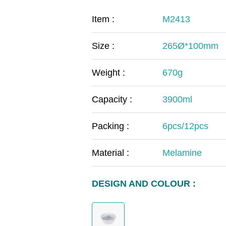
COVID-19
The
Item :
M2413
MOOMIN
The
Size :
265Ø*100mm
KIDS
Th
Weight :
670g
Capacity :
3900ml
Packing :
6pcs/12pcs
Material :
Melamine
DESIGN AND COLOUR :