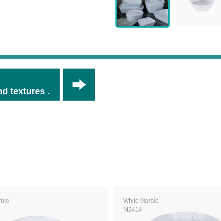
d textures .
rble
White Marble
M2414