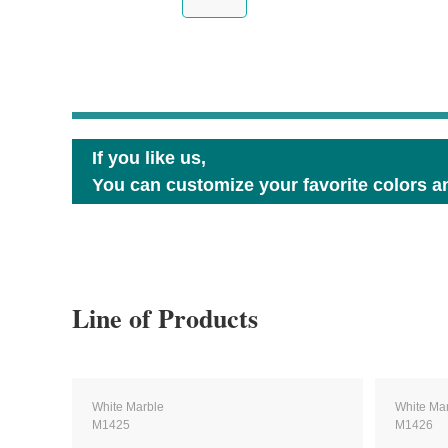
If you like us,
You can customize your favorite colors an
Line of Products
White Marble
White Ma
M1425
M1426