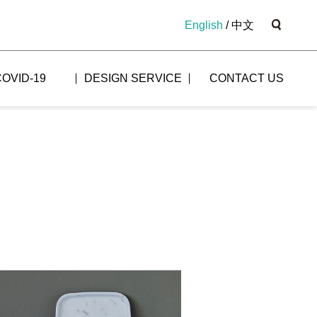
English
/
中文
COVID-19
DESIGN SERVICE
CONTACT US