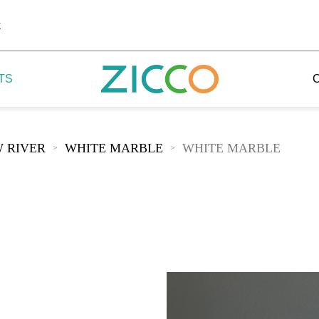
k
TS
 RIVER
WHITE MARBLE
WHITE MARBLE
>
>
 Potala
 Yellow Mountain
 Yellow River
 Mount Tai
 Yangtse River