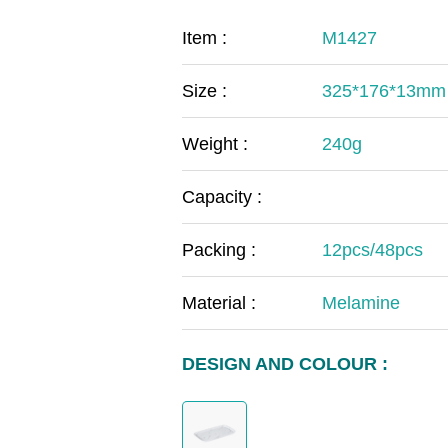
COVID-19
The
Item :
M1427
MOOMIN
The
Size :
325*176*13mm
KIDS
Th
Weight :
240g
Capacity :
Packing :
12pcs/48pcs
Material :
Melamine
DESIGN AND COLOUR :