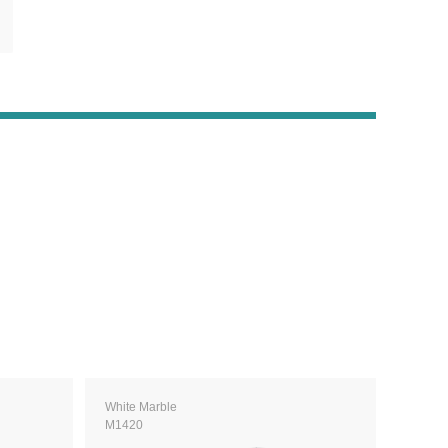
White Marble
M1420