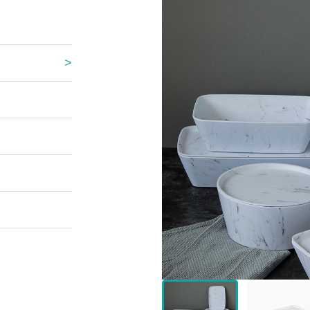
 Great Wall
 Po Lake
e Mount Heaven