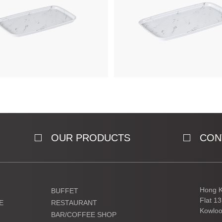
OUR PRODUCTS
CON
Hong K
BUFFET
Flat 1
E
RESTAURANT
Kowloo
BAR/COFFEE SHOP