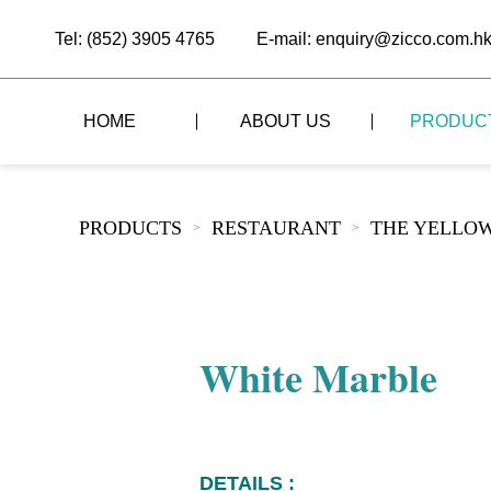
Tel: (852) 3905 4765
E-mail: enquiry@zicco.com.h
HOME
ABOUT US
PRODUC
BRAND STORY
THE LID STYLE
CUSTOM-MADE
PRODUCTS
RESTAURANT
THE YELLOW
>
>
ALL PRODUCTS
BRAND ADVANTAGE
THE DOMES STYLE
CASE STUDY
The
BUFFET
BRAND DYNAMICS
THE ROLL-TOP COVER STYLE
The
RESTAURANT
White Marble
The
BAR/COFFEE SHOP
The
HOMEWARE
The
DETAILS :