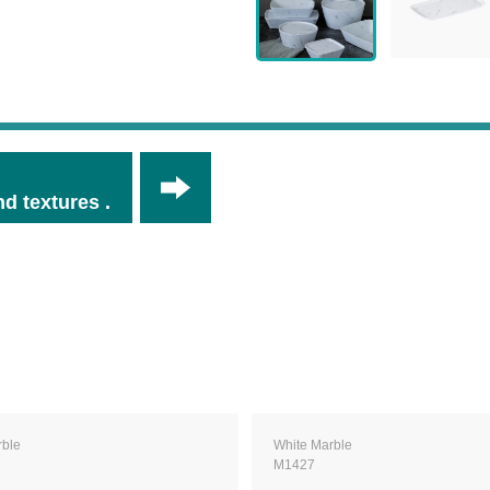
d textures .
rble
White Marble
M1427