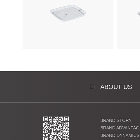
ABOUT US
BRAND STORY
BRAND ADVANTAG
BRAND DYNAMICS