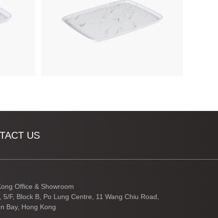
TACT US
ong Office & Showroom
3, 5/F, Block B, Po Lung Centre, 11 Wang Chiu Road,
n Bay, Hong Kong