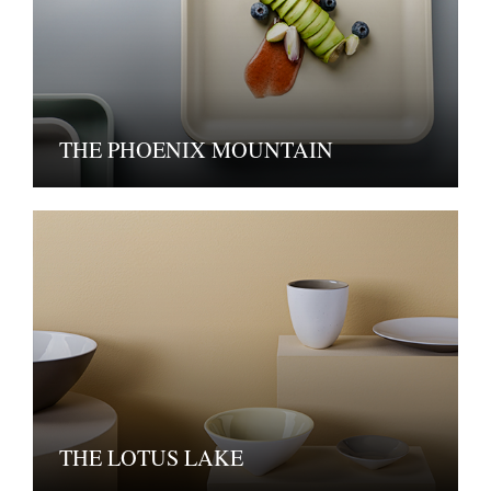
THE PHOENIX MOUNTAIN
THE LOTUS LAKE