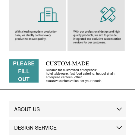
PLEASE
CUSTOM-MADE
FILL
Suitable for customized enterprises:
hotel tableware, fast food catering, hot pot chain,
enterprise canteen, other,
OUT
exclusive customization, for your needs.
ABOUT US
Brand Story
DESIGN SERVICE