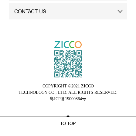
Brand Advantage
Custom
CONTACT US
Brand Dynamics
Case Study
Contact Us
COPYRIGHT ©2021 ZICCO
TECHNOLOGY CO., LTD. ALL RIGHTS RESERVED.
粤ICP备19000864号
TO TOP