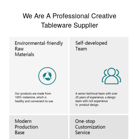
We Are A Professional Creative
Tableware Supplier