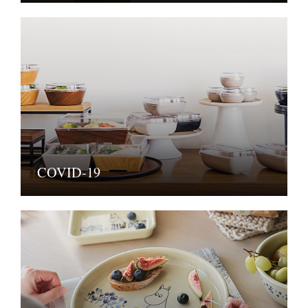
COVID-19