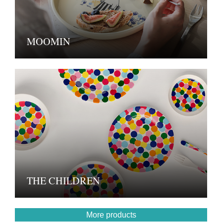
MOOMIN
THE CHILDREN
More products