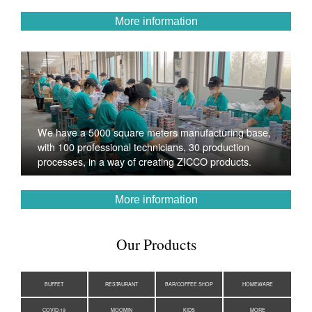
More information
We have a 5000 square meters manufacturing base,
with 100 professional technicians, 30 production
processes, in a way of creating ZICCO products.
More information
Our Products
BUFFET
RESTAURANT
BAR/COFFEE SHOP
HOMEWARE
COVID-19
MOOMIN
KIDS
MORE