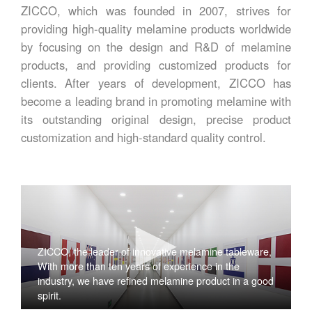
ZICCO, which was founded in 2007, strives for
providing high-quality melamine products worldwide
by focusing on the design and R&D of melamine
products, and providing customized products for
clients. After years of development, ZICCO has
become a leading brand in promoting melamine with
its outstanding original design, precise product
customization and high-standard quality control.
ZICCO, the leader of innovative melamine tableware,
With more than ten years of experience in the
industry, we have refined melamine product in a good
spirit.