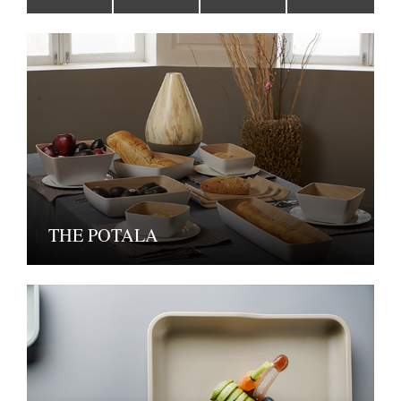
THE POTALA