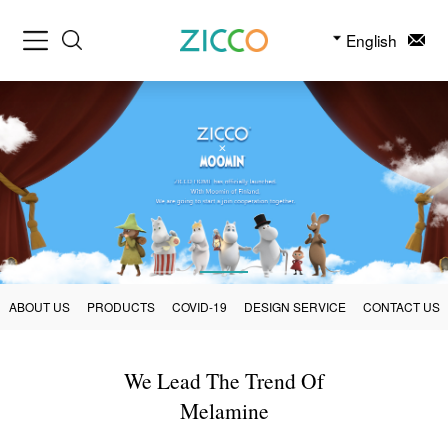
English
ABOUT US
PRODUCTS
COVID-19
DESIGN SERVICE
CONTACT US
We Lead The Trend Of
Melamine