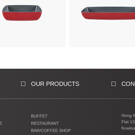
OUR PRODUCTS
CON
Hong K
BUFFET
Flat 1
E
RESTAURANT
Kowloo
BAR/COFFEE SHOP