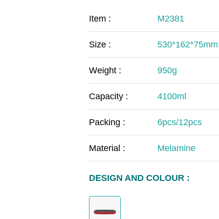
COVID-19
The
Item :
M2381
MOOMIN
The
Size :
530*162*75mm
KIDS
Th
Weight :
950g
Capacity :
4100ml
Packing :
6pcs/12pcs
Material :
Melamine
DESIGN AND COLOUR :