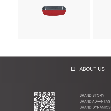
ABOUT US
BRAND STORY
BRAND ADVANTAG
BRAND DYNAMICS