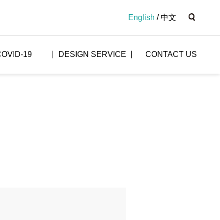
English
/
中文
COVID-19
DESIGN SERVICE
CONTACT US