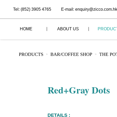
Tel: (852) 3905 4765
E-mail: enquiry@zicco.com.h
HOME
ABOUT US
PRODUC
BRAND STORY
THE LID STYLE
CUSTOM-MADE
PRODUCTS
BAR/COFFEE SHOP
THE PO
>
>
ALL PRODUCTS
BRAND ADVANTAGE
THE DOMES STYLE
CASE STUDY
The
BUFFET
BRAND DYNAMICS
THE ROLL-TOP COVER STYLE
The
RESTAURANT
Red+Gray Dots
The
BAR/COFFEE SHOP
The
HOMEWARE
The
DETAILS :