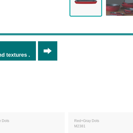
d textures .
 Dots
Red+Gray Dots
M2381