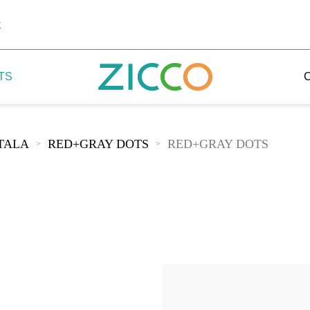
k
TS
TALA
RED+GRAY DOTS
RED+GRAY DOTS
>
>
 Potala
 Yellow Mountain
 Yellow River
 Mount Tai
 Yangtse River