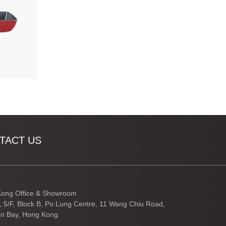
TACT US
ong Office & Showroom
3, 5/F, Block B, Po Lung Centre, 11 Wang Chiu Road,
n Bay, Hong Kong