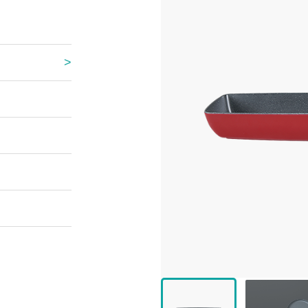
 Great Wall
 Po Lake
e Mount Heaven