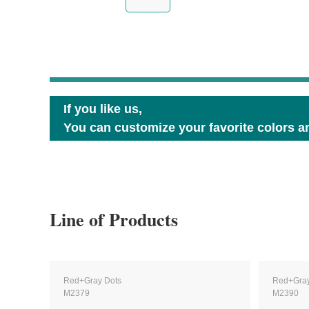
If you like us,
You can customize your favorite colors an
Line of Products
Red+Gray Dots
Red+Gray
M2379
M2390