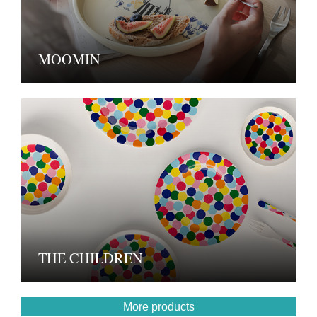
MOOMIN
THE CHILDREN
More products