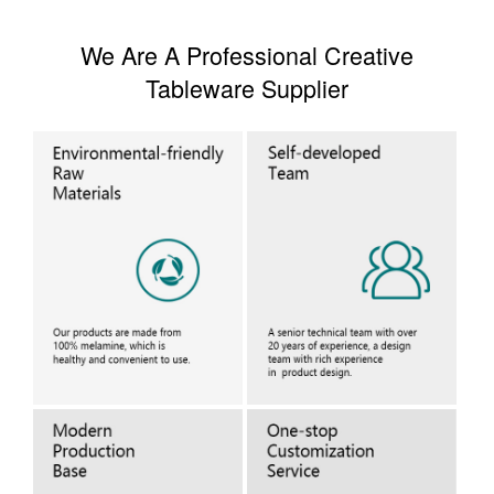
We Are A Professional Creative
Tableware Supplier