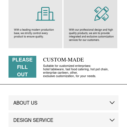
PLEASE
CUSTOM-MADE
FILL
Suitable for customized enterprises:
hotel tableware, fast food catering, hot pot chain,
enterprise canteen, other,
OUT
exclusive customization, for your needs.
ABOUT US
Brand Story
DESIGN SERVICE