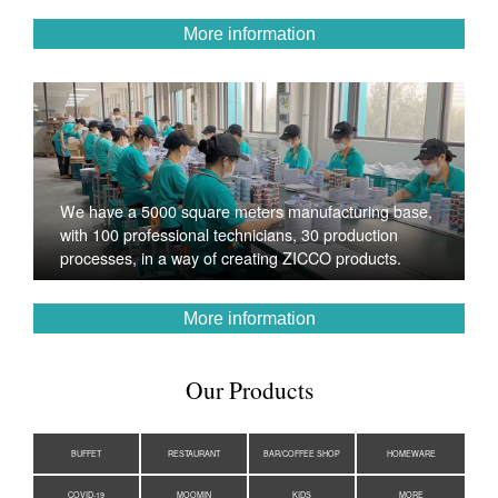
More information
We have a 5000 square meters manufacturing base,
with 100 professional technicians, 30 production
processes, in a way of creating ZICCO products.
More information
Our Products
BUFFET
RESTAURANT
BAR/COFFEE SHOP
HOMEWARE
COVID-19
MOOMIN
KIDS
MORE