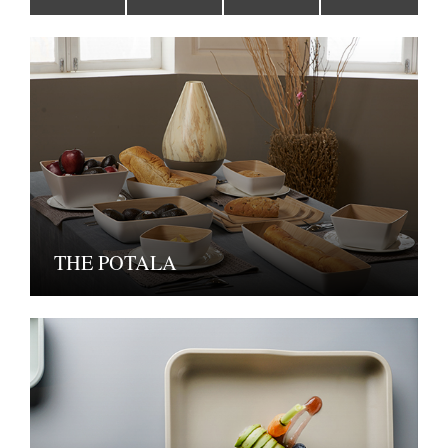
THE POTALA