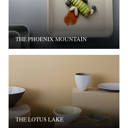
THE PHOENIX MOUNTAIN
THE LOTUS LAKE