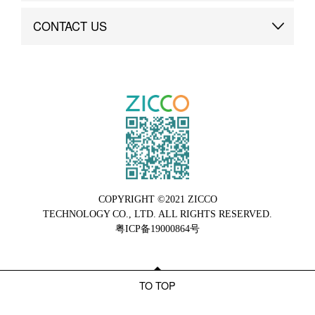
Brand Advantage
Custom
CONTACT US
Brand Dynamics
Case Study
Contact Us
COPYRIGHT ©2021 ZICCO
TECHNOLOGY CO., LTD. ALL RIGHTS RESERVED.
粤ICP备19000864号
TO TOP