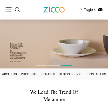
English
ABOUT US
PRODUCTS
COVID-19
DESIGN SERVICE
CONTACT US
We Lead The Trend Of
Melamine