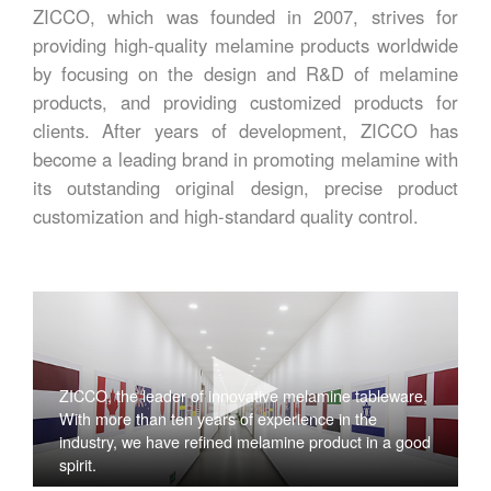
ZICCO, which was founded in 2007, strives for
providing high-quality melamine products worldwide
by focusing on the design and R&D of melamine
products, and providing customized products for
clients. After years of development, ZICCO has
become a leading brand in promoting melamine with
its outstanding original design, precise product
customization and high-standard quality control.
ZICCO, the leader of innovative melamine tableware,
With more than ten years of experience in the
industry, we have refined melamine product in a good
spirit.