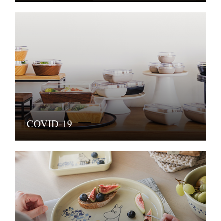
COVID-19