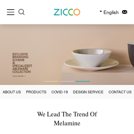
English
ABOUT US
PRODUCTS
COVID-19
DESIGN SERVICE
CONTACT US
We Lead The Trend Of
Melamine