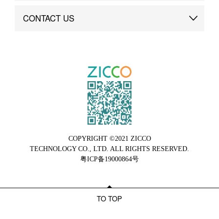
Brand Advantage
Custom
CONTACT US
Brand Dynamics
Case Study
Contact Us
COPYRIGHT ©2021 ZICCO
TECHNOLOGY CO., LTD. ALL RIGHTS RESERVED.
粤ICP备19000864号
TO TOP