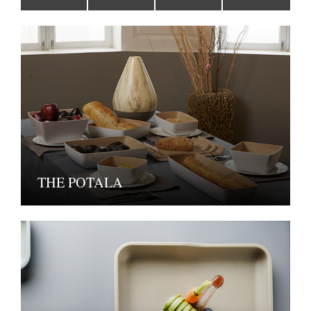
THE POTALA