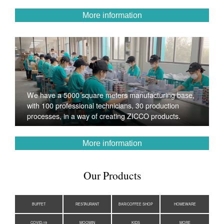
More information
We have a 5000 square meters manufacturing base,
with 100 professional technicians, 30 production
processes, in a way of creating ZICCO products.
More information
Our Products
BUFFET
RESTAURANT
BAR/COFFEE SHOP
HOMEWARE
COVID-19
MOOMIN
KIDS
MORE