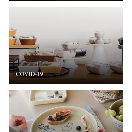
COVID-19