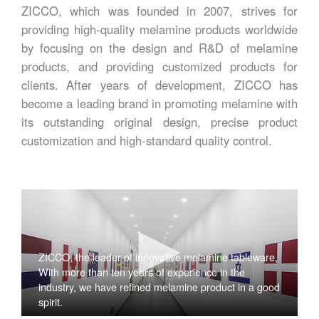
ZICCO, which was founded in 2007, strives for
providing high-quality melamine products worldwide
by focusing on the design and R&D of melamine
products, and providing customized products for
clients. After years of development, ZICCO has
become a leading brand in promoting melamine with
its outstanding original design, precise product
customization and high-standard quality control.
ZICCO, the leader of innovative melamine tableware,
With more than ten years of experience in the
industry, we have refined melamine product in a good
spirit.