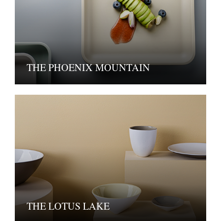
THE PHOENIX MOUNTAIN
THE LOTUS LAKE