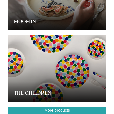
MOOMIN
THE CHILDREN
More products