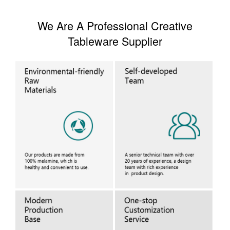
We Are A Professional Creative
Tableware Supplier