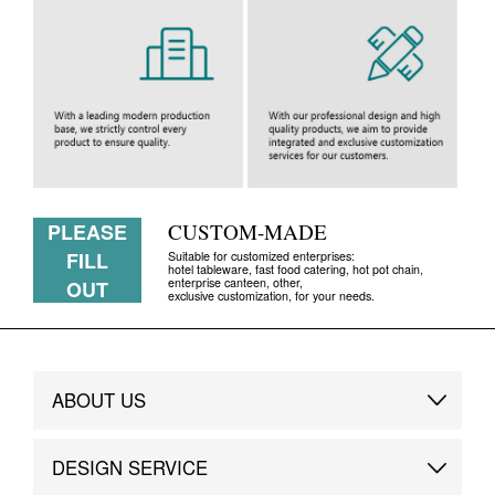
PLEASE
CUSTOM-MADE
FILL
Suitable for customized enterprises:
hotel tableware, fast food catering, hot pot chain,
enterprise canteen, other,
OUT
exclusive customization, for your needs.
ABOUT US
Brand Story
DESIGN SERVICE