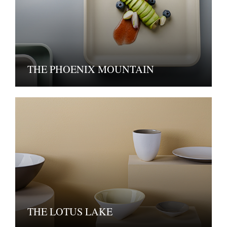
THE PHOENIX MOUNTAIN
THE LOTUS LAKE