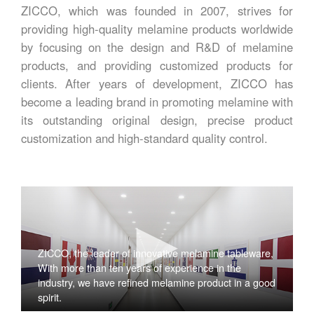
ZICCO, which was founded in 2007, strives for
providing high-quality melamine products worldwide
by focusing on the design and R&D of melamine
products, and providing customized products for
clients. After years of development, ZICCO has
become a leading brand in promoting melamine with
its outstanding original design, precise product
customization and high-standard quality control.
ZICCO, the leader of innovative melamine tableware,
With more than ten years of experience in the
industry, we have refined melamine product in a good
spirit.