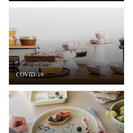
COVID-19