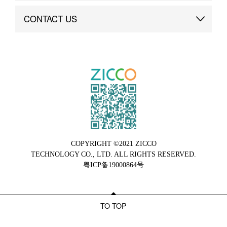
Brand Advantage
Custom
CONTACT US
Brand Dynamics
Case Study
Contact Us
COPYRIGHT ©2021 ZICCO
TECHNOLOGY CO., LTD. ALL RIGHTS RESERVED.
粤ICP备19000864号
TO TOP