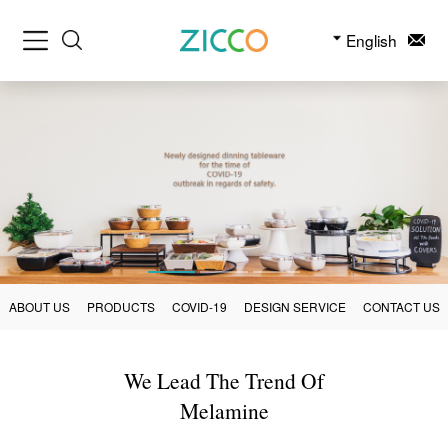
English
ABOUT US
PRODUCTS
COVID-19
DESIGN SERVICE
CONTACT US
We Lead The Trend Of
Melamine