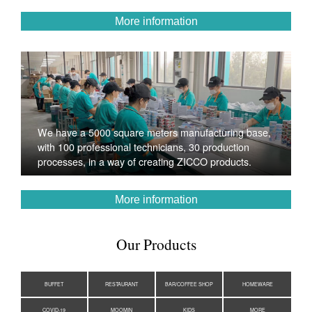
More information
We have a 5000 square meters manufacturing base,
with 100 professional technicians, 30 production
processes, in a way of creating ZICCO products.
More information
Our Products
BUFFET
RESTAURANT
BAR/COFFEE SHOP
HOMEWARE
COVID-19
MOOMIN
KIDS
MORE