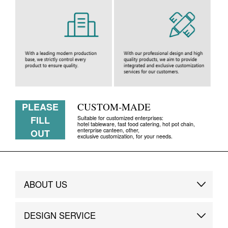
PLEASE
CUSTOM-MADE
FILL
Suitable for customized enterprises:
hotel tableware, fast food catering, hot pot chain,
enterprise canteen, other,
OUT
exclusive customization, for your needs.
ABOUT US
Brand Story
DESIGN SERVICE