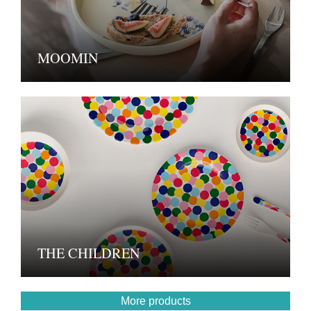
MOOMIN
THE CHILDREN
More products