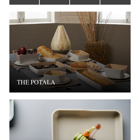
THE POTALA