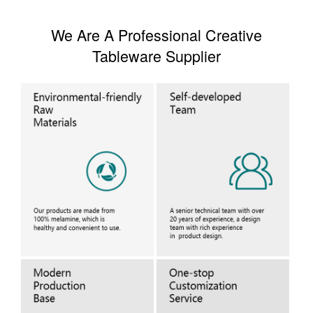
We Are A Professional Creative
Tableware Supplier