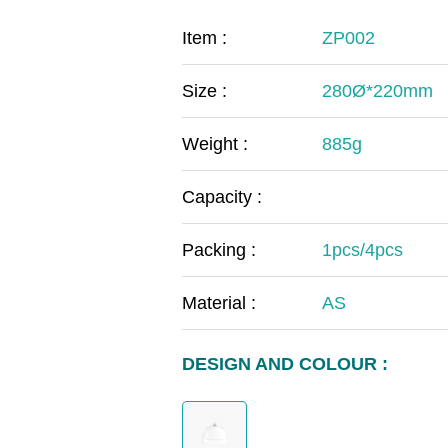
COVID-19
The
Item :
ZP002
MOOMIN
The
Size :
280Ø*220mm
KIDS
Th
Weight :
885g
Capacity :
Packing :
1pcs/4pcs
Material :
AS
DESIGN AND COLOUR :