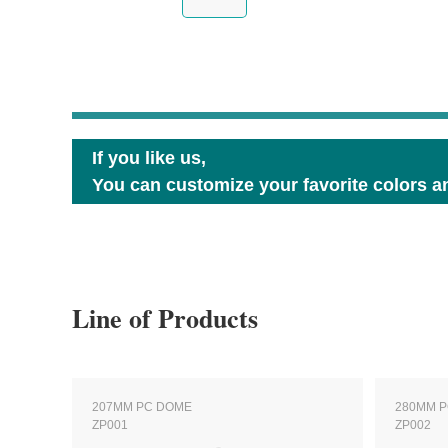
If you like us,
You can customize your favorite colors an
Line of Products
207MM PC DOME
280MM 
ZP001
ZP002