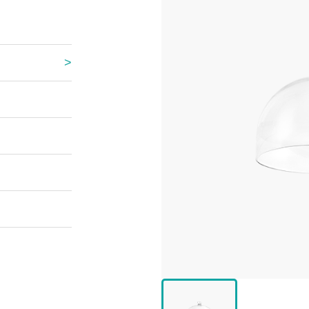
 Great Wall
 Po Lake
e Mount Heaven