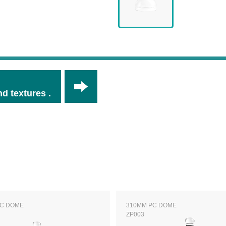
d textures .
PC DOME
310MM PC DOME
ZP003