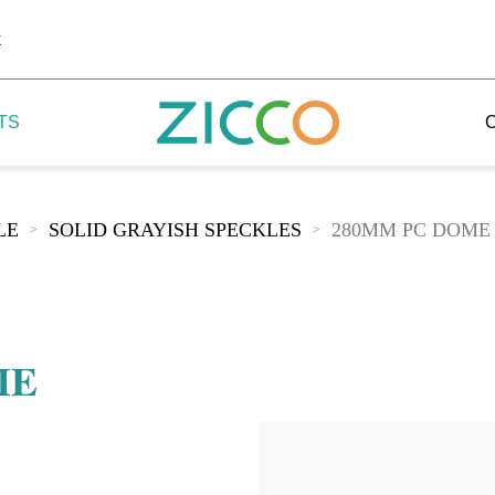
k
TS
LE
SOLID GRAYISH SPECKLES
280MM PC DOME
>
>
 Potala
 Yellow Mountain
ME
 Yellow River
 Mount Tai
 Yangtse River