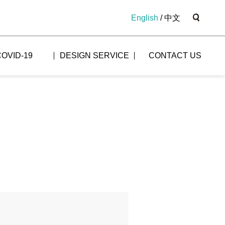
English
/
中文
COVID-19
DESIGN SERVICE
CONTACT US