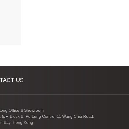
TACT US
ong Office & Showroom
3, 5/F, Block B, Po Lung Centre, 11 Wang Chiu Road,
n Bay, Hong Kong