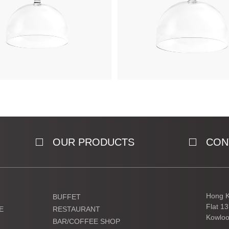
OUR PRODUCTS
CON
Hong K
BUFFET
Flat 1
E
RESTAURANT
Kowloo
BAR/COFFEE SHOP