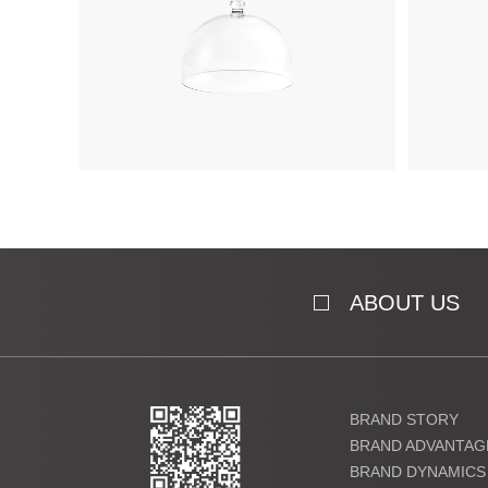
ABOUT US
BRAND STORY
BRAND ADVANTAG
BRAND DYNAMICS