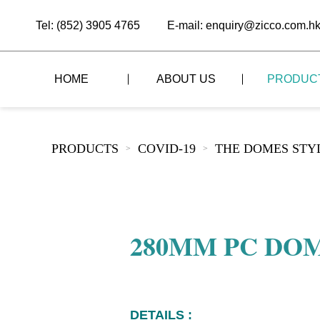
Tel: (852) 3905 4765
E-mail: enquiry@zicco.com.h
HOME
ABOUT US
PRODUC
BRAND STORY
THE LID STYLE
CUSTOM-MADE
PRODUCTS
COVID-19
THE DOMES STY
>
>
ALL PRODUCTS
BRAND ADVANTAGE
THE DOMES STYLE
CASE STUDY
The
BUFFET
BRAND DYNAMICS
THE ROLL-TOP COVER STYLE
The
RESTAURANT
280MM PC DO
The
BAR/COFFEE SHOP
The
HOMEWARE
The
DETAILS :