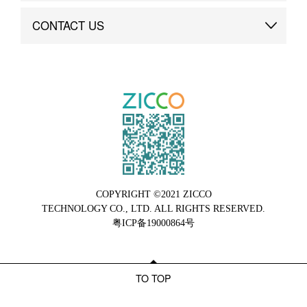
Brand Advantage
Custom
CONTACT US
Brand Dynamics
Case Study
Contact Us
COPYRIGHT ©2021 ZICCO
TECHNOLOGY CO., LTD. ALL RIGHTS RESERVED.
粤ICP备19000864号
TO TOP