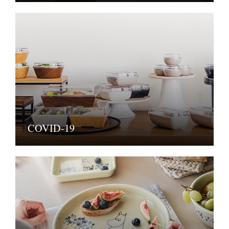
COVID-19