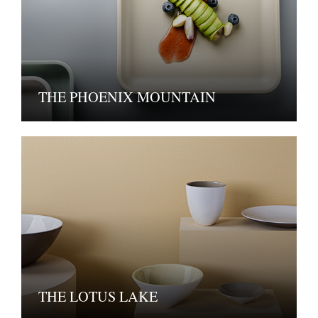
THE PHOENIX MOUNTAIN
THE LOTUS LAKE