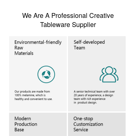
We Are A Professional Creative
Tableware Supplier