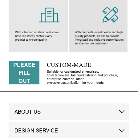
PLEASE
CUSTOM-MADE
FILL
Suitable for customized enterprises:
hotel tableware, fast food catering, hot pot chain,
enterprise canteen, other,
OUT
exclusive customization, for your needs.
ABOUT US
Brand Story
DESIGN SERVICE