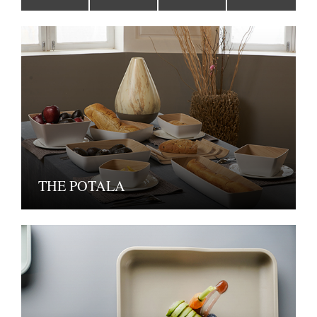
THE POTALA