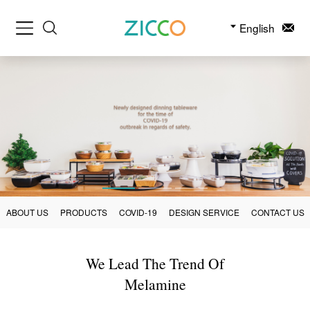
English
ABOUT US
PRODUCTS
COVID-19
DESIGN SERVICE
CONTACT US
We Lead The Trend Of
Melamine