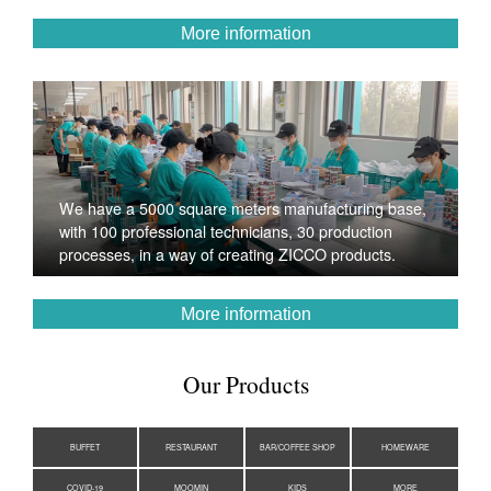
More information
We have a 5000 square meters manufacturing base,
with 100 professional technicians, 30 production
processes, in a way of creating ZICCO products.
More information
Our Products
BUFFET
RESTAURANT
BAR/COFFEE SHOP
HOMEWARE
COVID-19
MOOMIN
KIDS
MORE