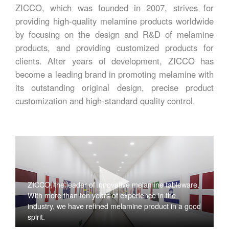
ZICCO, which was founded in 2007, strives for
providing high-quality melamine products worldwide
by focusing on the design and R&D of melamine
products, and providing customized products for
clients. After years of development, ZICCO has
become a leading brand in promoting melamine with
its outstanding original design, precise product
customization and high-standard quality control.
ZICCO, the leader of innovative melamine tableware,
With more than ten years of experience in the
industry, we have refined melamine product in a good
spirit.