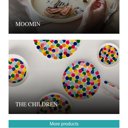
MOOMIN
THE CHILDREN
More products