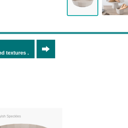
d textures .
yish Speckles