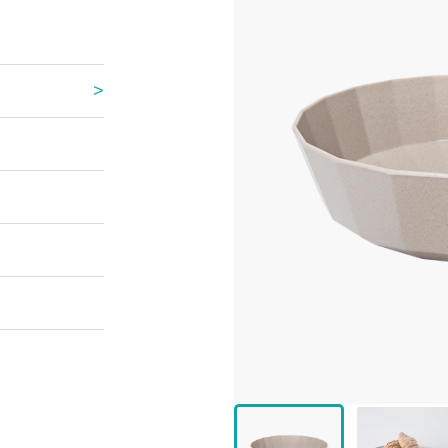
 Great Wall
 Po Lake
e Mount Heaven