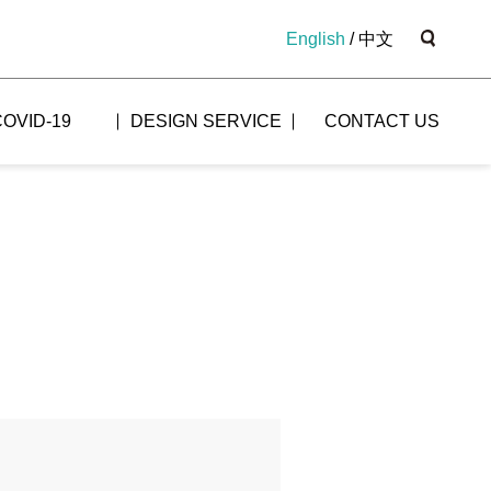
English
/
中文
COVID-19
DESIGN SERVICE
CONTACT US