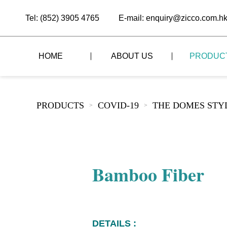
Tel: (852) 3905 4765
E-mail: enquiry@zicco.com.h
HOME
ABOUT US
PRODUC
BRAND STORY
THE LID STYLE
CUSTOM-MADE
PRODUCTS
COVID-19
THE DOMES STY
>
>
ALL PRODUCTS
BRAND ADVANTAGE
THE DOMES STYLE
CASE STUDY
The
BUFFET
BRAND DYNAMICS
THE ROLL-TOP COVER STYLE
The
RESTAURANT
Bamboo Fiber
The
BAR/COFFEE SHOP
The
HOMEWARE
The
DETAILS :