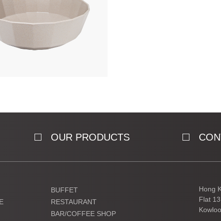
OUR PRODUCTS
CON
Hong K
BUFFET
Flat 1
E
RESTAURANT
Kowloo
BAR/COFFEE SHOP