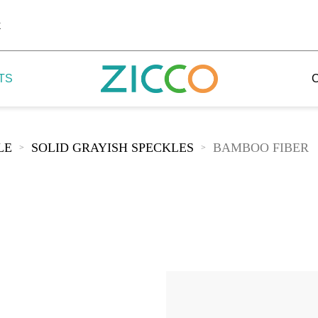
k
TS
LE
SOLID GRAYISH SPECKLES
BAMBOO FIBER
>
>
 Potala
 Yellow Mountain
 Yellow River
 Mount Tai
 Yangtse River