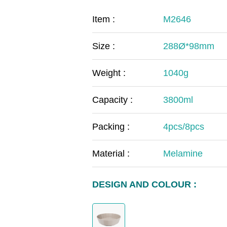
COVID-19
The
Item :
M2646
MOOMIN
The
Size :
288Ø*98mm
KIDS
Th
Weight :
1040g
Capacity :
3800ml
Packing :
4pcs/8pcs
Material :
Melamine
DESIGN AND COLOUR :