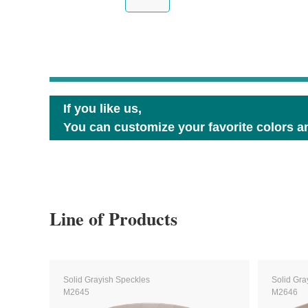
If you like us,
You can customize your favorite colors an
Line of Products
Solid Grayish Speckles
Solid Gra
M2645
M2646