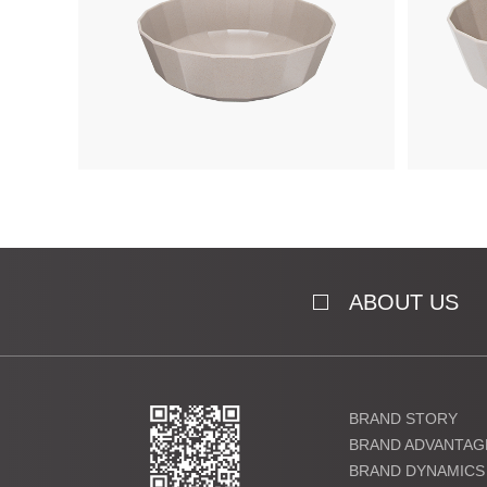
ABOUT US
BRAND STORY
BRAND ADVANTAG
BRAND DYNAMICS