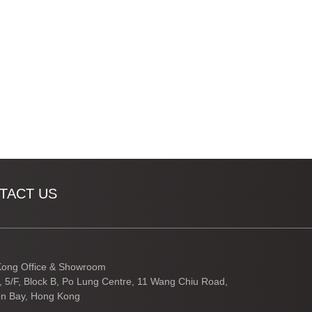
TACT US
ong Office & Showroom
3, 5/F, Block B, Po Lung Centre, 11 Wang Chiu Road,
n Bay, Hong Kong