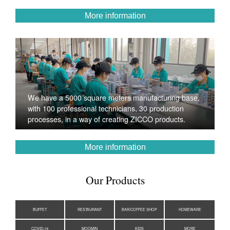
More information
We have a 5000 square meters manufacturing base,
with 100 professional technicians, 30 production
processes, in a way of creating ZICCO products.
More information
Our Products
BUFFET
RESTAURANT
BAR/COFFEE SHOP
HOMEWARE
COVID-19
MOOMIN
KIDS
MORE