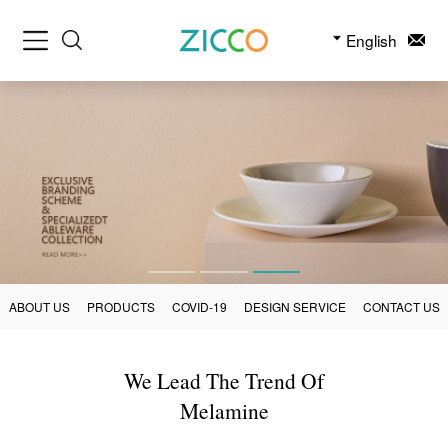
English
ABOUT US
PRODUCTS
COVID-19
DESIGN SERVICE
CONTACT US
We Lead The Trend Of
Melamine