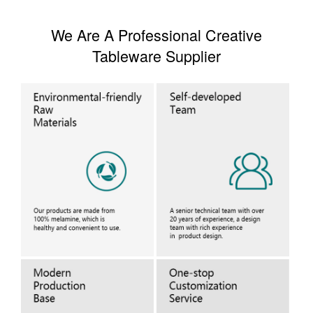
We Are A Professional Creative
Tableware Supplier