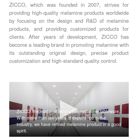
ZICCO, which was founded in 2007, strives for
providing high-quality melamine products worldwide
by focusing on the design and R&D of melamine
products, and providing customized products for
clients. After years of development, ZICCO has
become a leading brand in promoting melamine with
its outstanding original design, precise product
customization and high-standard quality control.
ZICCO, the leader of innovative melamine tableware,
With more than ten years of experience in the
industry, we have refined melamine product in a good
spirit.