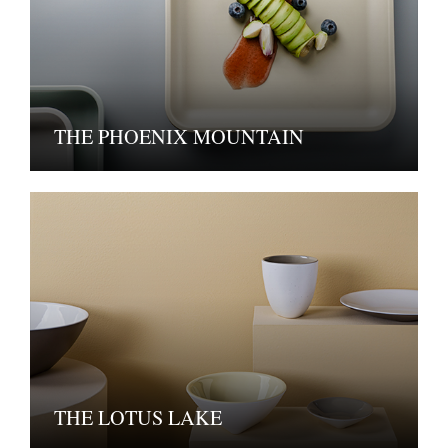
THE PHOENIX MOUNTAIN
THE LOTUS LAKE