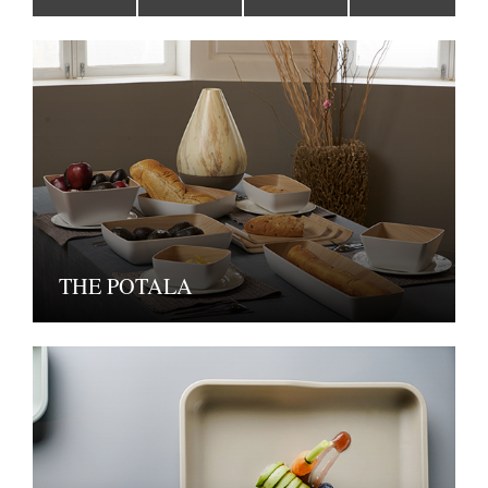
THE POTALA