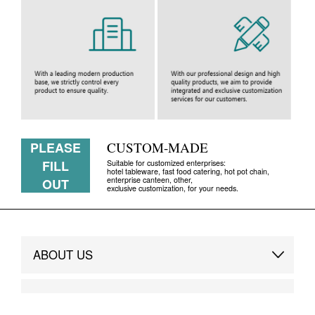
PLEASE
CUSTOM-MADE
FILL
Suitable for customized enterprises:
hotel tableware, fast food catering, hot pot chain,
enterprise canteen, other,
OUT
exclusive customization, for your needs.
ABOUT US
Brand Story
DESIGN SERVICE