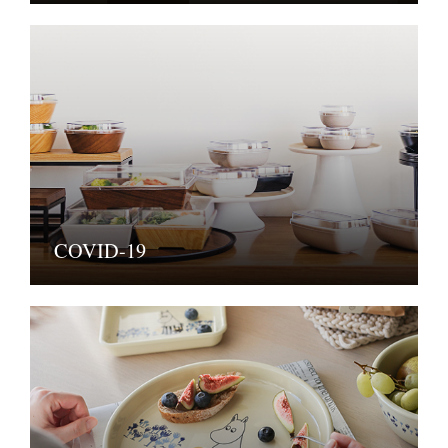
COVID-19