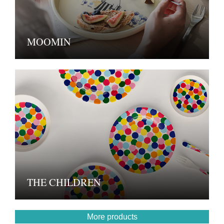
MOOMIN
THE CHILDREN
More products