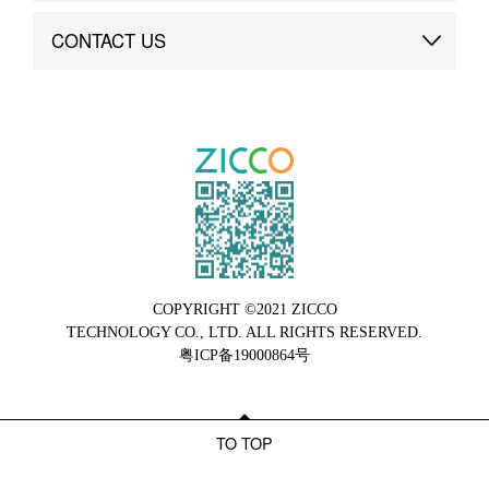
Brand Advantage
Custom
CONTACT US
Brand Dynamics
Case Study
Contact Us
COPYRIGHT ©2021 ZICCO
TECHNOLOGY CO., LTD. ALL RIGHTS RESERVED.
粤ICP备19000864号
TO TOP