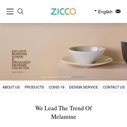
English
ABOUT US
PRODUCTS
COVID-19
DESIGN SERVICE
CONTACT US
We Lead The Trend Of
Melamine