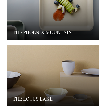
THE PHOENIX MOUNTAIN
THE LOTUS LAKE