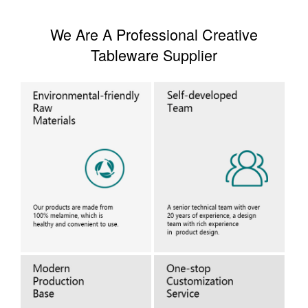
We Are A Professional Creative
Tableware Supplier