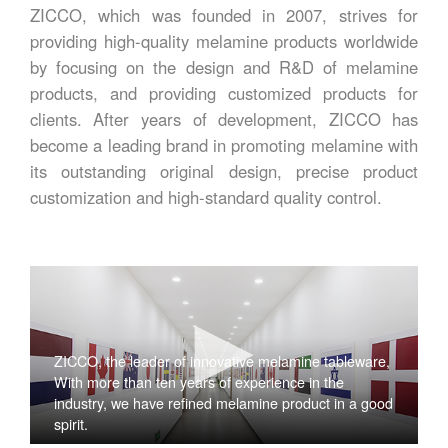
ZICCO, which was founded in 2007, strives for
providing high-quality melamine products worldwide
by focusing on the design and R&D of melamine
products, and providing customized products for
clients. After years of development, ZICCO has
become a leading brand in promoting melamine with
its outstanding original design, precise product
customization and high-standard quality control.
ZICCO, the leader of innovative melamine tableware,
With more than ten years of experience in the
industry, we have refined melamine product in a good
spirit.