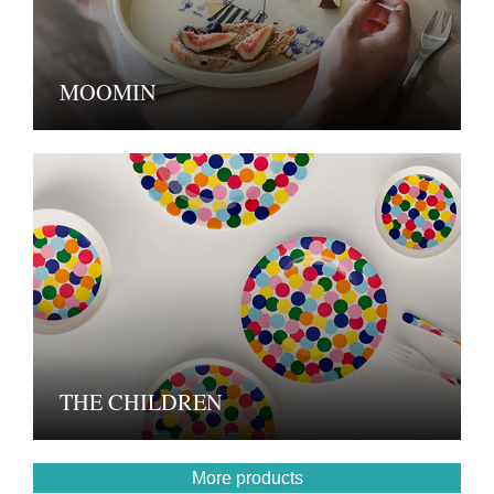
MOOMIN
THE CHILDREN
More products