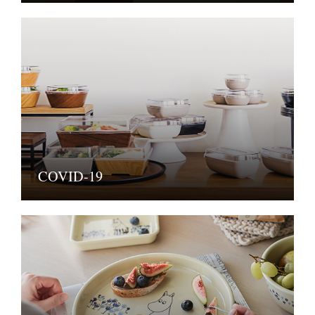
COVID-19