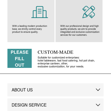
PLEASE
CUSTOM-MADE
FILL
Suitable for customized enterprises:
hotel tableware, fast food catering, hot pot chain,
enterprise canteen, other,
OUT
exclusive customization, for your needs.
ABOUT US
Brand Story
DESIGN SERVICE