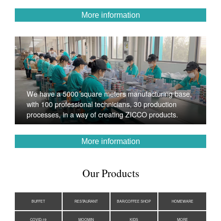
More information
We have a 5000 square meters manufacturing base,
with 100 professional technicians, 30 production
processes, in a way of creating ZICCO products.
More information
Our Products
BUFFET
RESTAURANT
BAR/COFFEE SHOP
HOMEWARE
COVID-19
MOOMIN
KIDS
MORE