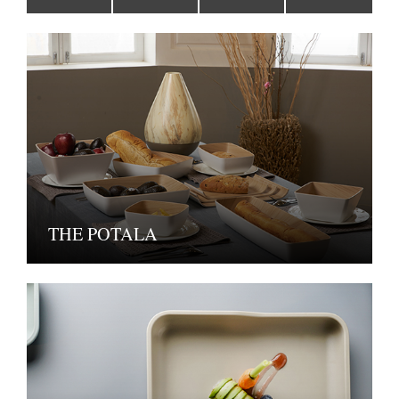
THE POTALA