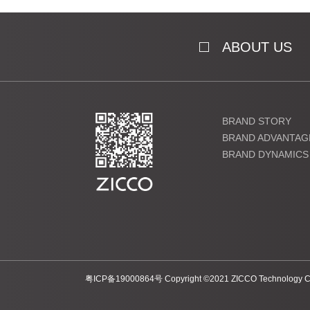
ABOUT US
BRAND STORY
BRAND ADVANTAG
BRAND DYNAMICS
粤ICP备19000864号 Copyright ©2021 ZICCO Technology Co., 