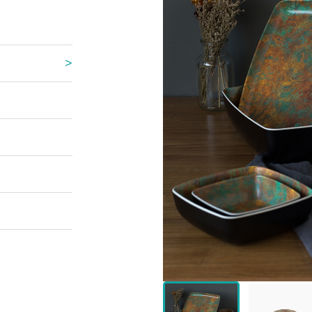
 Great Wall
 Po Lake
e Mount Heaven