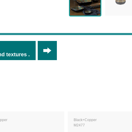
d textures .
pper
Black+Copper
M2477