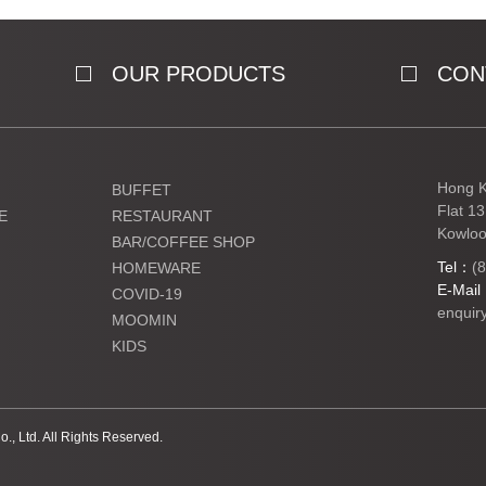
OUR PRODUCTS
CON
Hong K
BUFFET
Flat 1
E
RESTAURANT
Kowloo
BAR/COFFEE SHOP
Tel：
(
HOMEWARE
E-Mai
COVID-19
enquir
MOOMIN
KIDS
Ltd. All Rights Reserved.