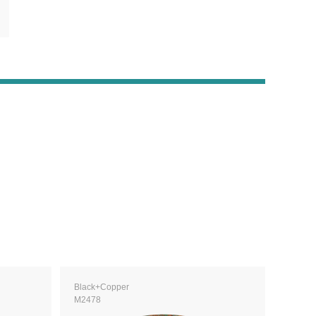
Black+Copper
M2478