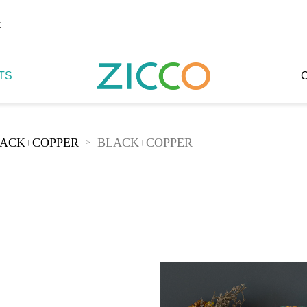
k
TS
ACK+COPPER
BLACK+COPPER
>
 Potala
 Yellow Mountain
 Yellow River
 Mount Tai
 Yangtse River