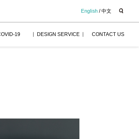
English
/
中文
COVID-19
DESIGN SERVICE
CONTACT US