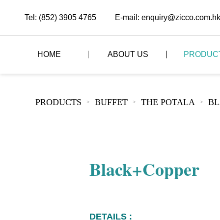
Tel: (852) 3905 4765
E-mail: enquiry@zicco.com.h
HOME
ABOUT US
PRODUC
BRAND STORY
THE LID STYLE
CUSTOM-MADE
PRODUCTS
BUFFET
THE POTALA
BL
>
>
>
ALL PRODUCTS
BRAND ADVANTAGE
THE DOMES STYLE
CASE STUDY
The
BUFFET
BRAND DYNAMICS
THE ROLL-TOP COVER STYLE
The
RESTAURANT
Black+Copper
The
BAR/COFFEE SHOP
The
HOMEWARE
The
DETAILS :