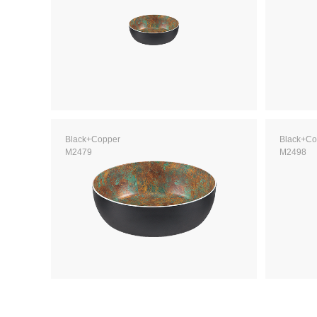
Black+Copper
Black+Co
M2479
M2498