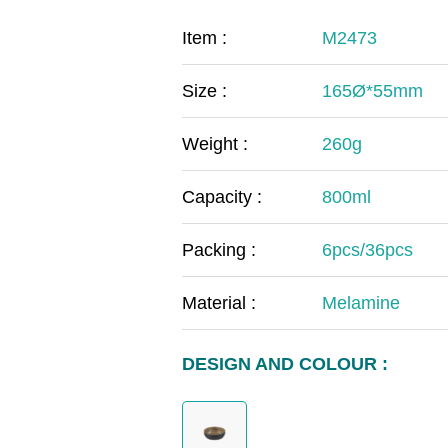
COVID-19
The
Item :
M2473
MOOMIN
The
Size :
165Ø*55mm
KIDS
Th
Weight :
260g
Capacity :
800ml
Packing :
6pcs/36pcs
Material :
Melamine
DESIGN AND COLOUR :