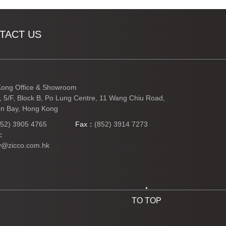
TACT US
ong Office & Showroom
3, 5/F, Block B, Po Lung Centre, 11 Wang Chiu Road,
n Bay, Hong Kong
852) 3905 4765
Fax：
(852) 3914 7273
l：
y@zicco.com.hk
TO TOP