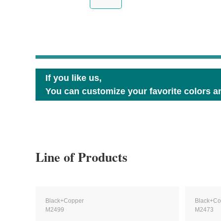
If you like us,
You can customize your favorite colors an
Line of Products
Black+Copper
Black+Co
M2499
M2473