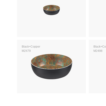
Black+Copper
Black+Co
M2479
M2498