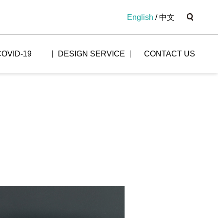
English
/
中文
COVID-19
DESIGN SERVICE
CONTACT US