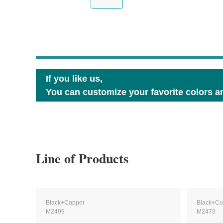
If you like us,
You can customize your favorite colors an
Line of Products
Black+Copper
Black+Co
M2499
M2473