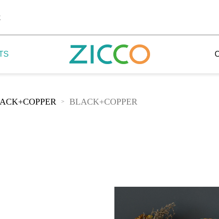
k
TS
ACK+COPPER
BLACK+COPPER
>
 Potala
 Yellow Mountain
 Yellow River
 Mount Tai
 Yangtse River