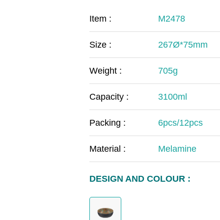
COVID-19
The
Item :
M2478
MOOMIN
The
Size :
267Ø*75mm
KIDS
Th
Weight :
705g
Capacity :
3100ml
Packing :
6pcs/12pcs
Material :
Melamine
DESIGN AND COLOUR :