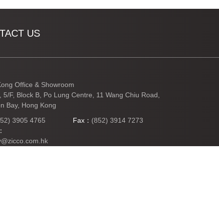
TACT US
ong Office & Showroom
3, 5/F, Block B, Po Lung Centre, 11 Wang Chiu Road,
n Bay, Hong Kong
852) 3905 4765
Fax：
(852) 3914 7273
l：
y@zicco.com.hk
TO TOP