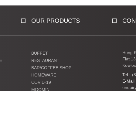
OUR PRODUCTS
CON
Hong K
BUFFET
Flat 1
E
RESTAURANT
Kowloo
BAR/COFFEE SHOP
Tel：
(
HOMEWARE
E-Mai
COVID-19
enquir
MOOMIN
KIDS
Ltd. All Rights Reserved.