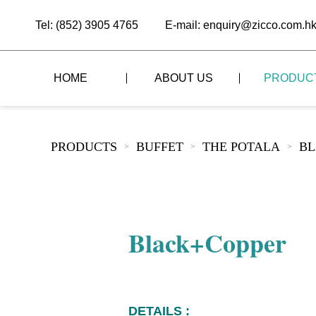
Tel: (852) 3905 4765
E-mail: enquiry@zicco.com.h
HOME
ABOUT US
PRODUC
BRAND STORY
THE LID STYLE
CUSTOM-MADE
PRODUCTS
BUFFET
THE POTALA
BL
>
>
>
ALL PRODUCTS
BRAND ADVANTAGE
THE DOMES STYLE
CASE STUDY
The
BUFFET
BRAND DYNAMICS
THE ROLL-TOP COVER STYLE
The
RESTAURANT
Black+Copper
The
BAR/COFFEE SHOP
The
HOMEWARE
The
DETAILS :