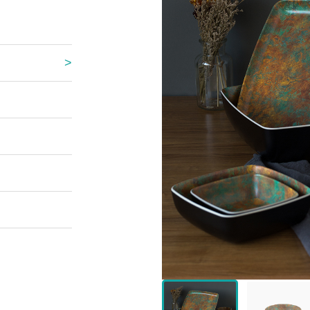
 Great Wall
 Po Lake
e Mount Heaven