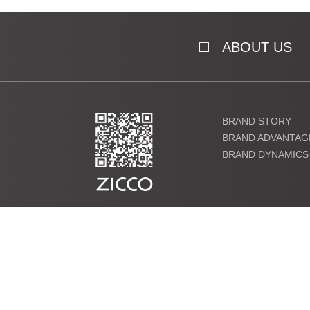
ABOUT US
BRAND STORY
BRAND ADVANTAG
BRAND DYNAMICS
粤ICP备19000864号 Copyright ©2021 ZICCO Technology Co., 