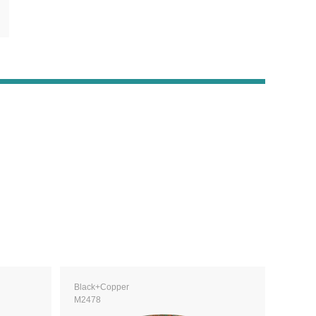
Black+Copper
M2478