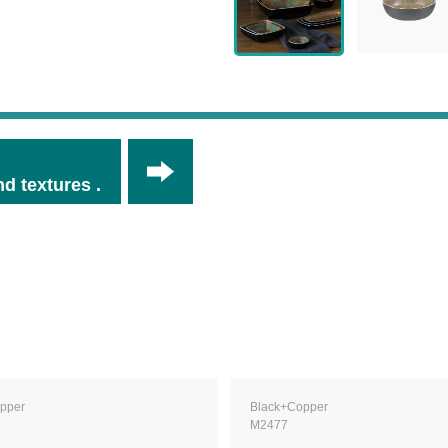
d textures .
pper
Black+Copper
M2477