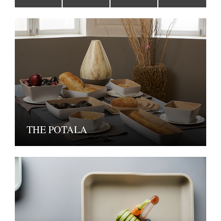
THE POTALA