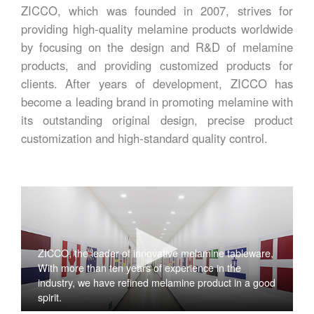
ZICCO, which was founded in 2007, strives for
providing high-quality melamine products worldwide
by focusing on the design and R&D of melamine
products, and providing customized products for
clients. After years of development, ZICCO has
become a leading brand in promoting melamine with
its outstanding original design, precise product
customization and high-standard quality control.
ZICCO, the leader of innovative melamine tableware,
With more than ten years of experience in the
industry, we have refined melamine product in a good
spirit.