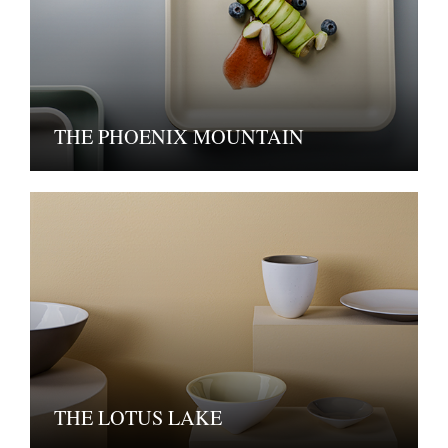
THE PHOENIX MOUNTAIN
THE LOTUS LAKE