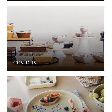
COVID-19