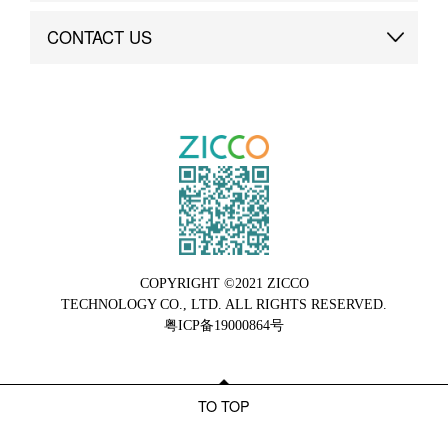
Brand Advantage
Custom
CONTACT US
Brand Dynamics
Case Study
Contact Us
COPYRIGHT ©2021 ZICCO
TECHNOLOGY CO., LTD. ALL RIGHTS RESERVED.
粤ICP备19000864号
TO TOP