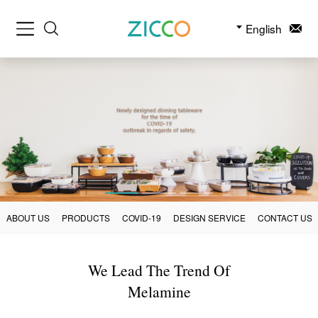
English
ABOUT US
PRODUCTS
COVID-19
DESIGN SERVICE
CONTACT US
We Lead The Trend Of
Melamine