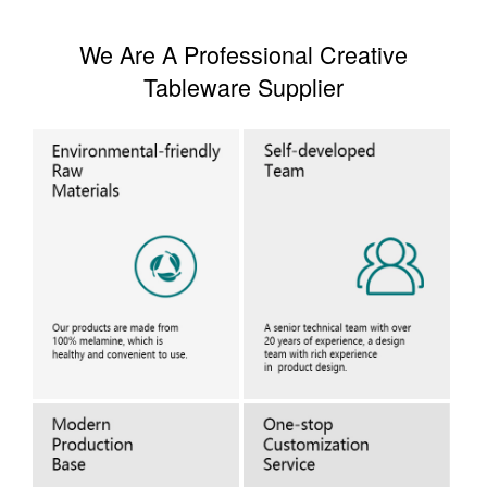
We Are A Professional Creative
Tableware Supplier