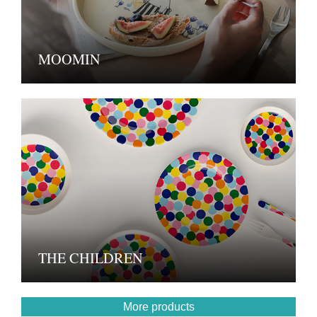
MOOMIN
THE CHILDREN
More products