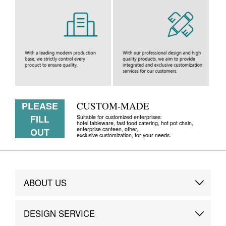
PLEASE
CUSTOM-MADE
FILL
Suitable for customized enterprises:
hotel tableware, fast food catering, hot pot chain,
enterprise canteen, other,
OUT
exclusive customization, for your needs.
ABOUT US
Brand Story
DESIGN SERVICE