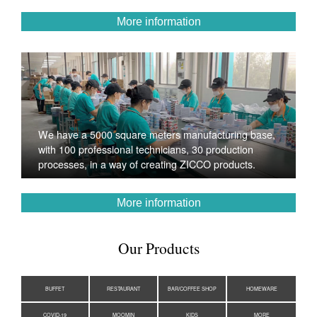
More information
We have a 5000 square meters manufacturing base,
with 100 professional technicians, 30 production
processes, in a way of creating ZICCO products.
More information
Our Products
BUFFET
RESTAURANT
BAR/COFFEE SHOP
HOMEWARE
COVID-19
MOOMIN
KIDS
MORE