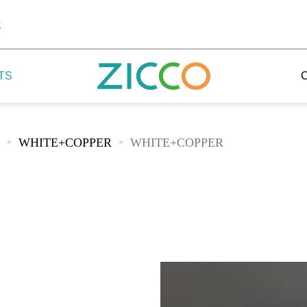
k
TS
WHITE+COPPER
WHITE+COPPER
>
>
 Potala
 Yellow Mountain
 Yellow River
 Mount Tai
 Yangtse River