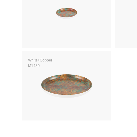
White+Copper
M1489