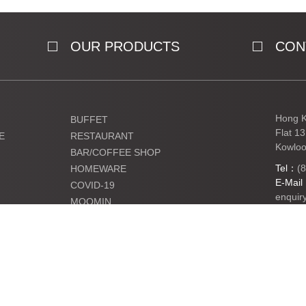
OUR PRODUCTS
CON
Hong K
BUFFET
Flat 1
E
RESTAURANT
Kowloo
BAR/COFFEE SHOP
Tel：
(
HOMEWARE
E-Mai
COVID-19
enquir
MOOMIN
KIDS
Ltd. All Rights Reserved.