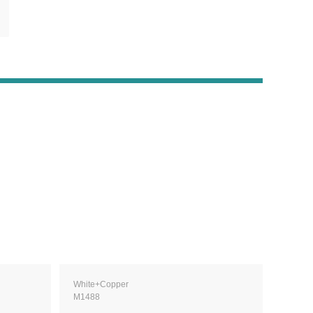
White+Copper
M1488