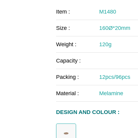
COVID-19
The
Item :
M1480
MOOMIN
The
Size :
160Ø*20mm
KIDS
Th
Weight :
120g
Capacity :
Packing :
12pcs/96pcs
Material :
Melamine
DESIGN AND COLOUR :