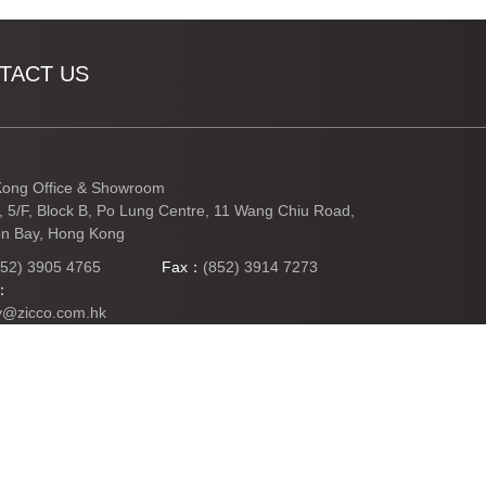
TACT US
ong Office & Showroom
3, 5/F, Block B, Po Lung Centre, 11 Wang Chiu Road,
n Bay, Hong Kong
852) 3905 4765
Fax：
(852) 3914 7273
l：
y@zicco.com.hk
TO TOP