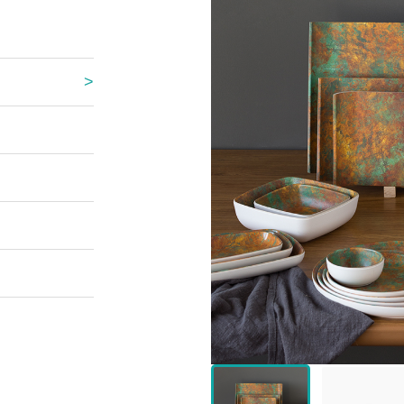
 Great Wall
 Po Lake
e Mount Heaven