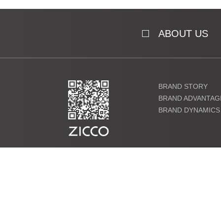
ABOUT US
BRAND STORY
BRAND ADVANTAG
BRAND DYNAMICS
粤ICP备19000864号 Copyright ©2021 ZICCO Technology Co., 