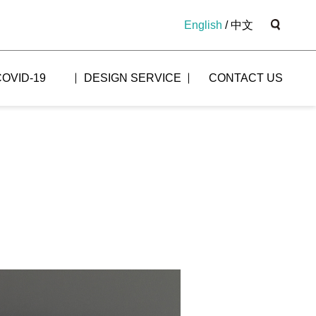
English
/
中文
COVID-19
DESIGN SERVICE
CONTACT US