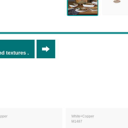
d textures .
pper
White+Copper
M1487