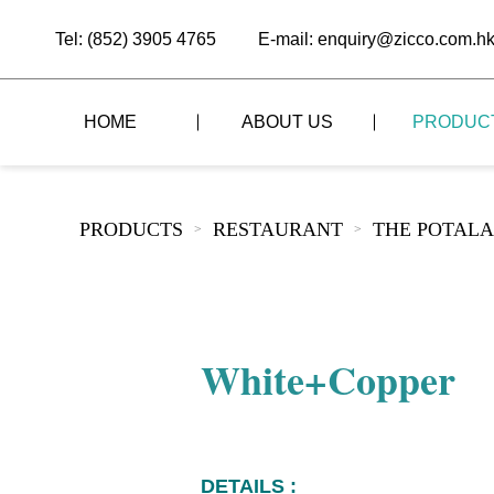
Tel: (852) 3905 4765
E-mail: enquiry@zicco.com.h
HOME
ABOUT US
PRODUC
BRAND STORY
THE LID STYLE
CUSTOM-MADE
PRODUCTS
RESTAURANT
THE POTALA
>
>
ALL PRODUCTS
BRAND ADVANTAGE
THE DOMES STYLE
CASE STUDY
The
BUFFET
BRAND DYNAMICS
THE ROLL-TOP COVER STYLE
The
RESTAURANT
White+Copper
The
BAR/COFFEE SHOP
The
HOMEWARE
The
DETAILS :