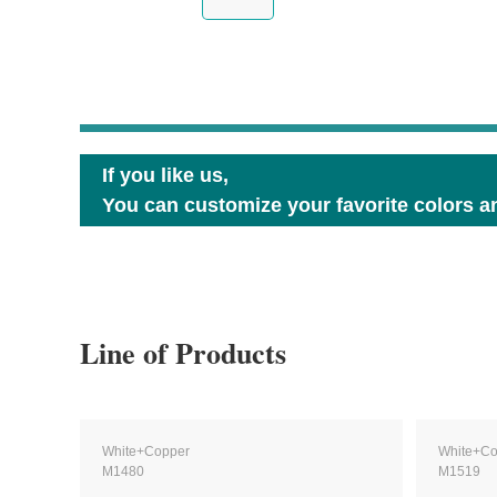
If you like us,
You can customize your favorite colors an
Line of Products
White+Copper
White+Co
M1480
M1519