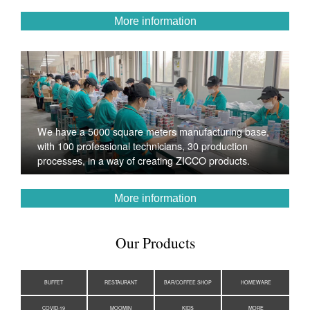
More information
We have a 5000 square meters manufacturing base,
with 100 professional technicians, 30 production
processes, in a way of creating ZICCO products.
More information
Our Products
BUFFET
RESTAURANT
BAR/COFFEE SHOP
HOMEWARE
COVID-19
MOOMIN
KIDS
MORE