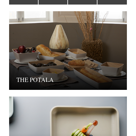
THE POTALA