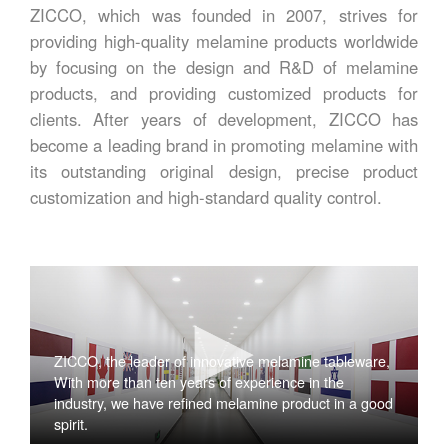
ZICCO, which was founded in 2007, strives for
providing high-quality melamine products worldwide
by focusing on the design and R&D of melamine
products, and providing customized products for
clients. After years of development, ZICCO has
become a leading brand in promoting melamine with
its outstanding original design, precise product
customization and high-standard quality control.
ZICCO, the leader of innovative melamine tableware,
With more than ten years of experience in the
industry, we have refined melamine product in a good
spirit.