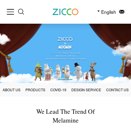
English
ABOUT US
PRODUCTS
COVID-19
DESIGN SERVICE
CONTACT US
We Lead The Trend Of
Melamine