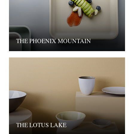
THE PHOENIX MOUNTAIN
THE LOTUS LAKE