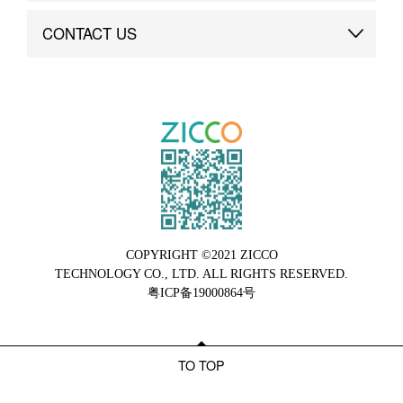
Brand Advantage
Custom
CONTACT US
Brand Dynamics
Case Study
Contact Us
COPYRIGHT ©2021 ZICCO
TECHNOLOGY CO., LTD. ALL RIGHTS RESERVED.
粤ICP备19000864号
TO TOP