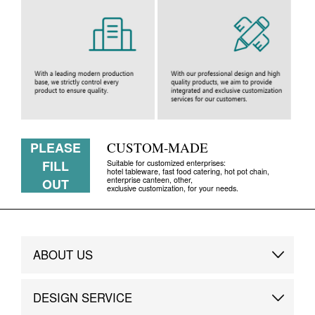
PLEASE
CUSTOM-MADE
FILL
Suitable for customized enterprises:
hotel tableware, fast food catering, hot pot chain,
enterprise canteen, other,
OUT
exclusive customization, for your needs.
ABOUT US
Brand Story
DESIGN SERVICE