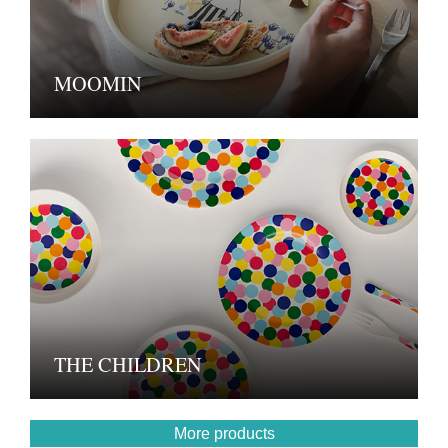
MOOMIN
THE CHILDREN
More products