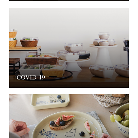
COVID-19