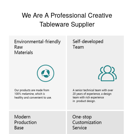
We Are A Professional Creative
Tableware Supplier