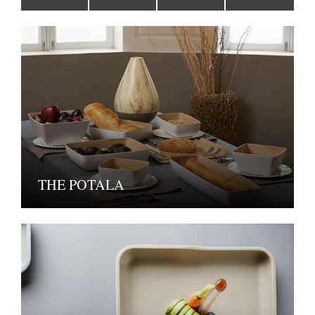
THE POTALA