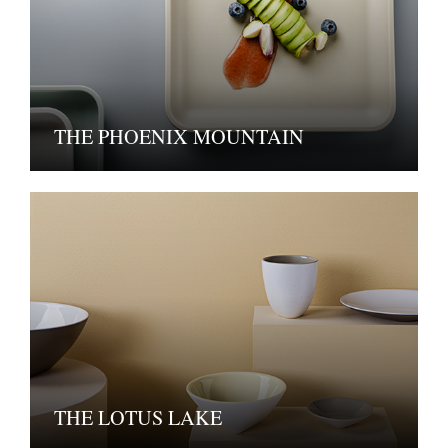
THE PHOENIX MOUNTAIN
THE LOTUS LAKE