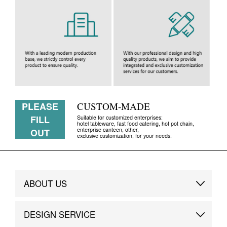
PLEASE
CUSTOM-MADE
FILL
Suitable for customized enterprises:
hotel tableware, fast food catering, hot pot chain,
enterprise canteen, other,
OUT
exclusive customization, for your needs.
ABOUT US
Brand Story
DESIGN SERVICE