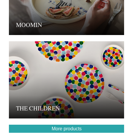
MOOMIN
THE CHILDREN
More products