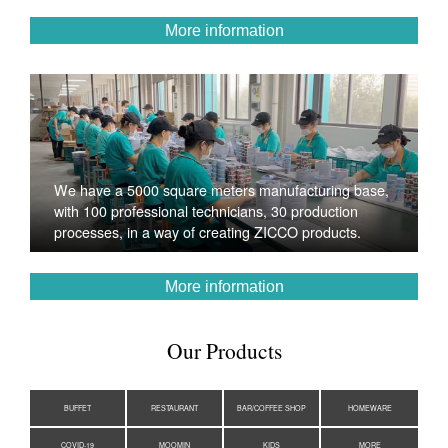
More information
We have a 5000 square meters manufacturing base,
with 100 professional technicians, 30 production
processes, in a way of creating ZICCO products.
More information
Our Products
BUFFET
RESTAURANT
BAR/COFFEE SHOP
HOMEWARE
COVID-19
MOOMIN
KIDS
MORE