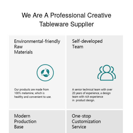
We Are A Professional Creative
Tableware Supplier