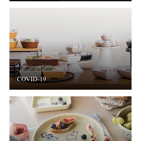
COVID-19