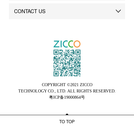
Brand Advantage
Custom
CONTACT US
Brand Dynamics
Case Study
Contact Us
COPYRIGHT ©2021 ZICCO
TECHNOLOGY CO., LTD. ALL RIGHTS RESERVED.
粤ICP备19000864号
TO TOP