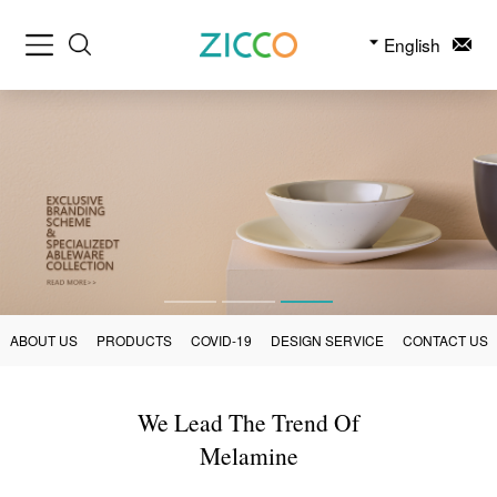
English
ABOUT US
PRODUCTS
COVID-19
DESIGN SERVICE
CONTACT US
We Lead The Trend Of
Melamine