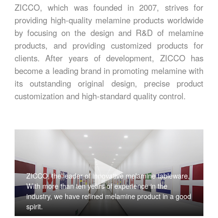
ZICCO, which was founded in 2007, strives for
providing high-quality melamine products worldwide
by focusing on the design and R&D of melamine
products, and providing customized products for
clients. After years of development, ZICCO has
become a leading brand in promoting melamine with
its outstanding original design, precise product
customization and high-standard quality control.
ZICCO, the leader of innovative melamine tableware,
With more than ten years of experience in the
industry, we have refined melamine product in a good
spirit.