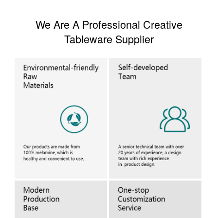
We Are A Professional Creative
Tableware Supplier