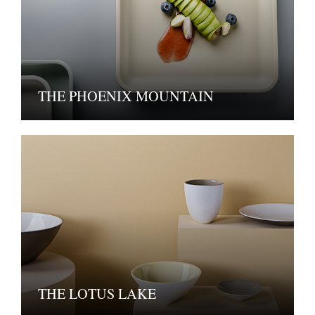
THE PHOENIX MOUNTAIN
THE LOTUS LAKE