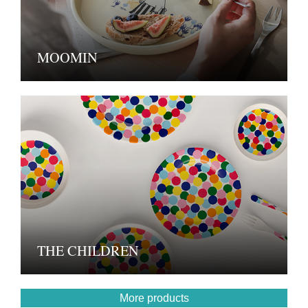
MOOMIN
THE CHILDREN
More products