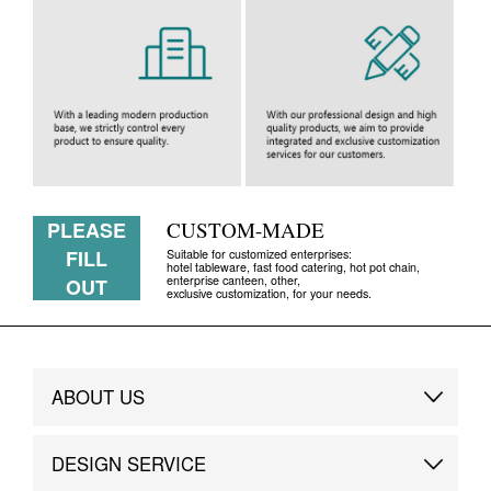
PLEASE
CUSTOM-MADE
FILL
Suitable for customized enterprises:
hotel tableware, fast food catering, hot pot chain,
enterprise canteen, other,
OUT
exclusive customization, for your needs.
ABOUT US
Brand Story
DESIGN SERVICE