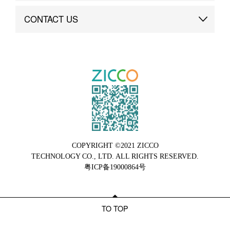
Brand Advantage
Custom
CONTACT US
Brand Dynamics
Case Study
Contact Us
COPYRIGHT ©2021 ZICCO
TECHNOLOGY CO., LTD. ALL RIGHTS RESERVED.
粤ICP备19000864号
TO TOP