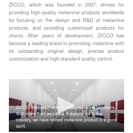
ZICCO, which was founded in 2007, strives for
providing high-quality melamine products worldwide
by focusing on the design and R&D of melamine
products, and providing customized products for
clients. After years of development, ZICCO has
become a leading brand in promoting melamine with
its outstanding original design, precise product
customization and high-standard quality control.
ZICCO, the leader of innovative melamine tableware,
With more than ten years of experience in the
industry, we have refined melamine product in a good
spirit.