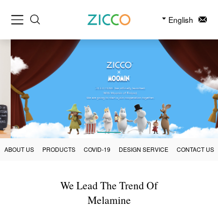
English
ABOUT US
PRODUCTS
COVID-19
DESIGN SERVICE
CONTACT US
We Lead The Trend Of
Melamine