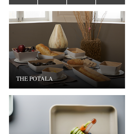
THE POTALA