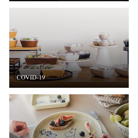
COVID-19