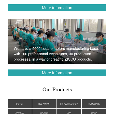
More information
We have a 5000 square meters manufacturing base,
with 100 professional technicians, 30 production
processes, in a way of creating ZICCO products.
More information
Our Products
BUFFET
RESTAURANT
BAR/COFFEE SHOP
HOMEWARE
COVID-19
MOOMIN
KIDS
MORE