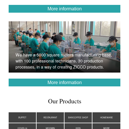
More information
We have a 5000 square meters manufacturing base,
with 100 professional technicians, 30 production
processes, in a way of creating ZICCO products.
More information
Our Products
BUFFET
RESTAURANT
BAR/COFFEE SHOP
HOMEWARE
COVID-19
MOOMIN
KIDS
MORE