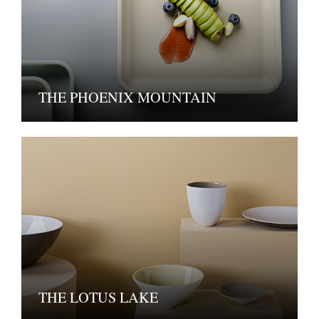
THE PHOENIX MOUNTAIN
THE LOTUS LAKE