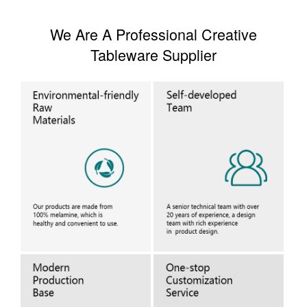
We Are A Professional Creative
Tableware Supplier