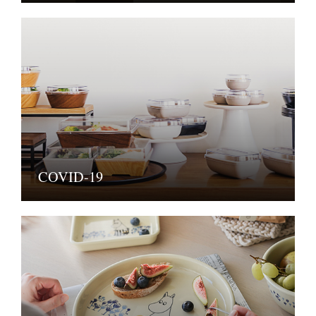
COVID-19