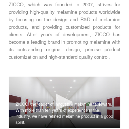
ZICCO, which was founded in 2007, strives for
providing high-quality melamine products worldwide
by focusing on the design and R&D of melamine
products, and providing customized products for
clients. After years of development, ZICCO has
become a leading brand in promoting melamine with
its outstanding original design, precise product
customization and high-standard quality control.
ZICCO, the leader of innovative melamine tableware,
With more than ten years of experience in the
industry, we have refined melamine product in a good
spirit.