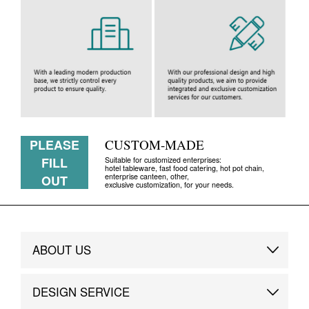
PLEASE
CUSTOM-MADE
FILL
Suitable for customized enterprises:
hotel tableware, fast food catering, hot pot chain,
enterprise canteen, other,
OUT
exclusive customization, for your needs.
ABOUT US
Brand Story
DESIGN SERVICE