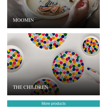
MOOMIN
THE CHILDREN
More products