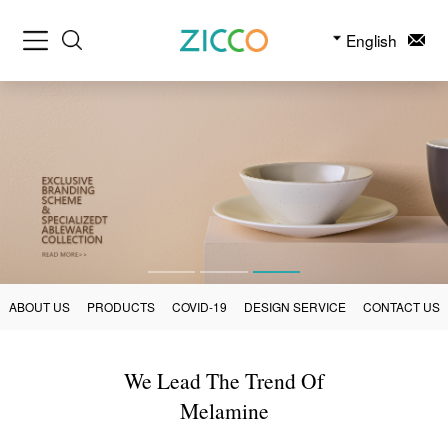
English
ABOUT US
PRODUCTS
COVID-19
DESIGN SERVICE
CONTACT US
We Lead The Trend Of
Melamine