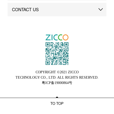
Brand Advantage
Custom
CONTACT US
Brand Dynamics
Case Study
Contact Us
COPYRIGHT ©2021 ZICCO
TECHNOLOGY CO., LTD. ALL RIGHTS RESERVED.
粤ICP备19000864号
TO TOP