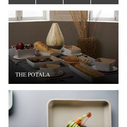
THE POTALA