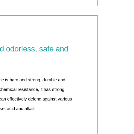
d odorless, safe and
ne is hard and strong, durable and
chemical resistance, it has strong
 can effectively defend against various
e, acid and alkali.