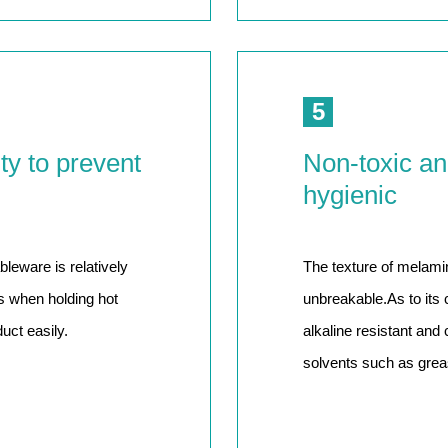
5
ty to prevent
Non-toxic an
hygienic
leware is relatively
The texture of melami
ds when holding hot
unbreakable.As to its 
uct easily.
alkaline resistant and
solvents such as greas