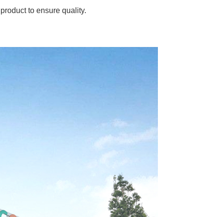
product to ensure quality.