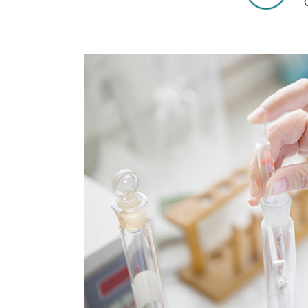
COVID-19
The
MOOMIN
The
KIDS
Th