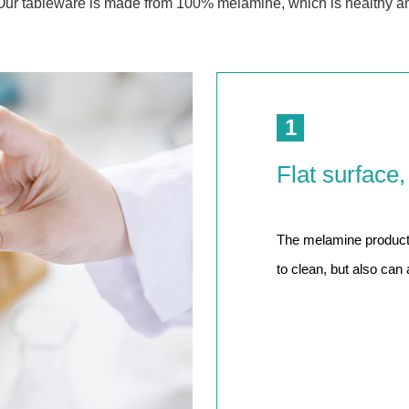
Our tableware is made from 100% melamine, which is healthy a
 Great Wall
 Po Lake
e Mount Heaven
1
Flat surface,
The melamine product h
to clean, but also can 