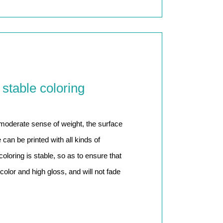
 stable coloring
 moderate sense of weight, the surface
can be printed with all kinds of
 coloring is stable, so as to ensure that
color and high gloss, and will not fade