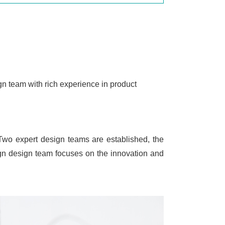
gn team with rich experience in product
 Two expert design teams are established, the
ign design team focuses on the innovation and