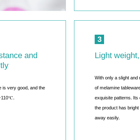
3
stance and
Light weight,
tly
With only a slight and
 is very good, and the
of melamine tableware 
~+110℃.
exquisite patterns. Its
the product has bright 
away easily.