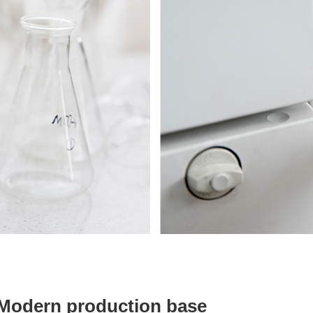
Modern production base