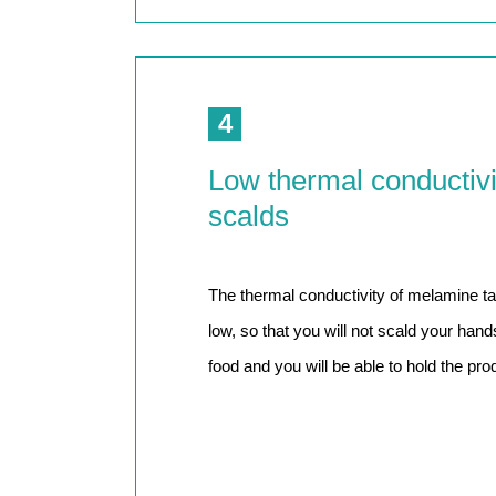
4
Low thermal conductivi
scalds
The thermal conductivity of melamine tab
low, so that you will not scald your han
food and you will be able to hold the prod