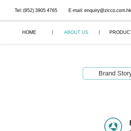
Tel: (852) 3905 4765
E-mail: enquiry@zicco.com.h
HOME
ABOUT US
PRODUC
BRAND STORY
THE LID STYLE
CUSTOM-MADE
ALL PRODUCTS
BRAND ADVANTAGE
THE DOMES STYLE
CASE STUDY
Brand Stor
The
BUFFET
BRAND DYNAMICS
THE ROLL-TOP COVER STYLE
The
RESTAURANT
The
BAR/COFFEE SHOP
The
HOMEWARE
The