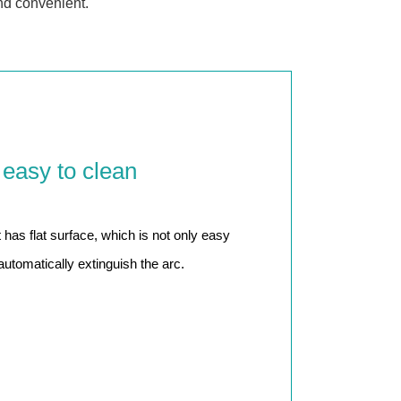
nd convenient.
 easy to clean
as flat surface, which is not only easy
automatically extinguish the arc.