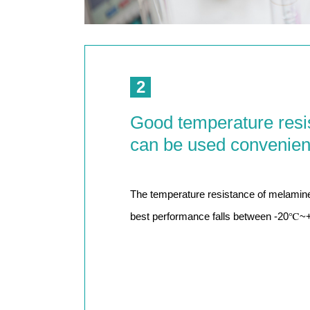
2
Good temperature resi
can be used convenien
The temperature resistance of melamine
best performance falls between -20℃