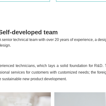
Self-developed team
A senior technical team with over 20 years of experience, a desi
design.
erienced technicians, which lays a solid foundation for R&D.
ional services for customers with customized needs; the fore
ure sustainable new product development.