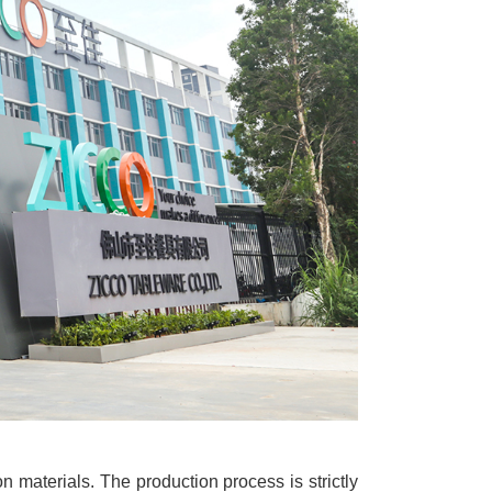
n materials. The production process is strictly