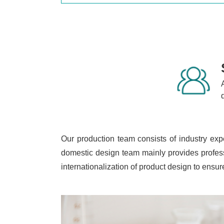
Our production team consists of industry exp
domestic design team mainly provides profess
internationalization of product design to ens