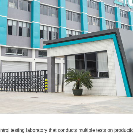
trol testing laboratory that conducts multiple tests on productio