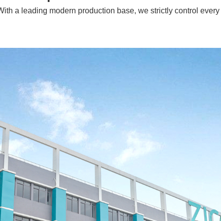
With a leading modern production base, we strictly control every 