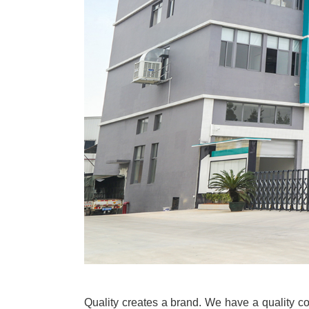
Quality creates a brand. We have a quality con