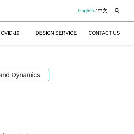
English
/
中文
COVID-19
DESIGN SERVICE
CONTACT US
and Dynamics