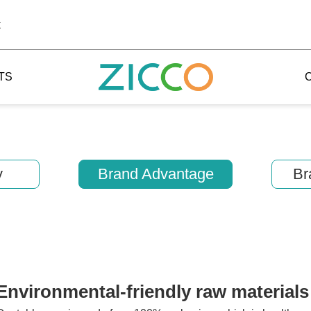
k
TS
y
Brand Advantage
Br
 Potala
 Yellow Mountain
 Yellow River
 Mount Tai
Environmental-friendly raw materials
 Yangtse River