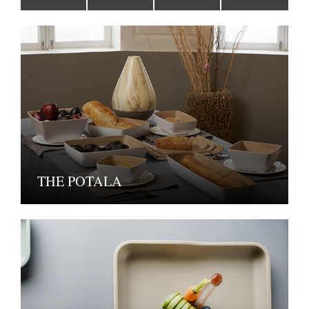
THE POTALA