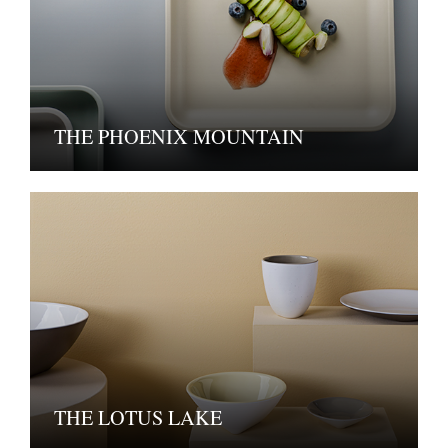
THE PHOENIX MOUNTAIN
THE LOTUS LAKE