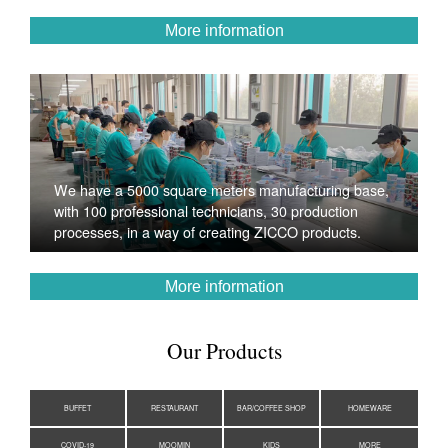
More information
We have a 5000 square meters manufacturing base,
with 100 professional technicians, 30 production
processes, in a way of creating ZICCO products.
More information
Our Products
BUFFET
RESTAURANT
BAR/COFFEE SHOP
HOMEWARE
COVID-19
MOOMIN
KIDS
MORE