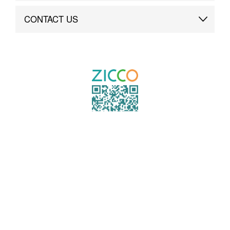
Brand Advantage
Custom
CONTACT US
Brand Dynamics
Case Study
Contact Us
COPYRIGHT ©2021 ZICCO
TECHNOLOGY CO., LTD. ALL RIGHTS RESERVED.
粤ICP备19000864号
TO TOP