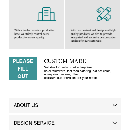
PLEASE
CUSTOM-MADE
FILL
Suitable for customized enterprises:
hotel tableware, fast food catering, hot pot chain,
enterprise canteen, other,
OUT
exclusive customization, for your needs.
ABOUT US
Brand Story
DESIGN SERVICE