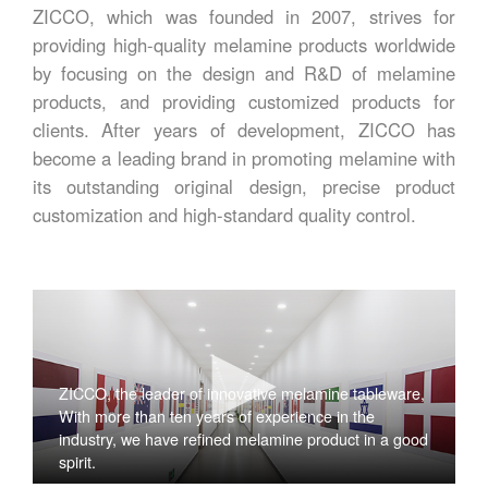
ZICCO, which was founded in 2007, strives for
providing high-quality melamine products worldwide
by focusing on the design and R&D of melamine
products, and providing customized products for
clients. After years of development, ZICCO has
become a leading brand in promoting melamine with
its outstanding original design, precise product
customization and high-standard quality control.
ZICCO, the leader of innovative melamine tableware,
With more than ten years of experience in the
industry, we have refined melamine product in a good
spirit.