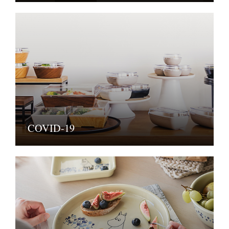
COVID-19