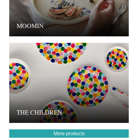
MOOMIN
THE CHILDREN
More products