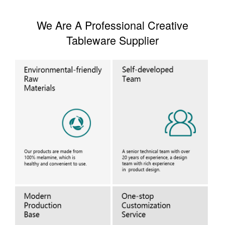
We Are A Professional Creative
Tableware Supplier