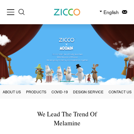
English
ABOUT US
PRODUCTS
COVID-19
DESIGN SERVICE
CONTACT US
We Lead The Trend Of
Melamine